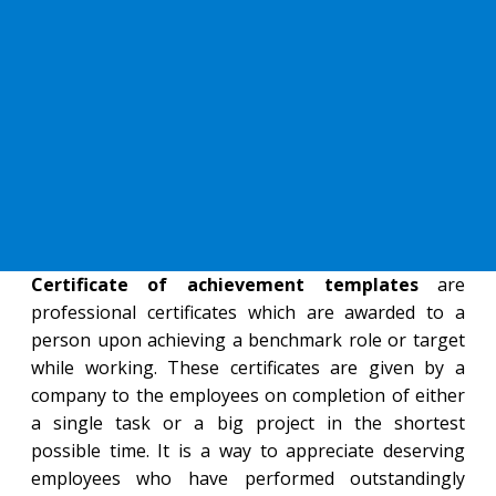
Certificate of achievement templates
are
professional certificates which are awarded to a
person upon achieving a benchmark role or target
while working. These certificates are given by a
company to the employees on completion of either
a single task or a big project in the shortest
possible time. It is a way to appreciate deserving
employees who have performed outstandingly