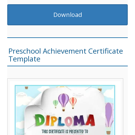
Download
Preschool Achievement Certificate
Template