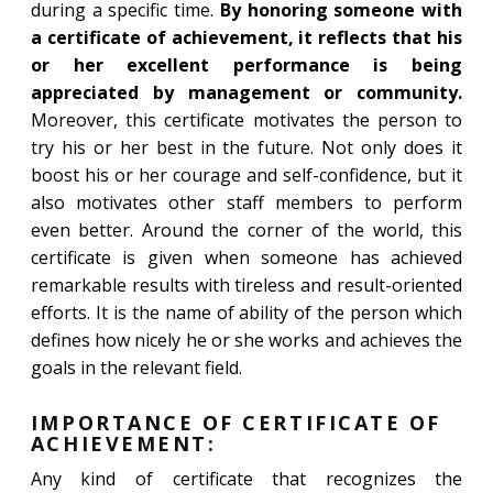
during a specific time.
By honoring someone with
a certificate of achievement, it reflects that his
or her excellent performance is being
appreciated by management or community.
Moreover, this certificate motivates the person to
try his or her best in the future. Not only does it
boost his or her courage and self-confidence, but it
also motivates other staff members to perform
even better. Around the corner of the world, this
certificate is given when someone has achieved
remarkable results with tireless and result-oriented
efforts. It is the name of ability of the person which
defines how nicely he or she works and achieves the
goals in the relevant field.
IMPORTANCE OF CERTIFICATE OF
ACHIEVEMENT:
Any kind of certificate that recognizes the