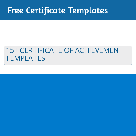
Free Certificate Templates
15+ CERTIFICATE OF ACHIEVEMENT
TEMPLATES