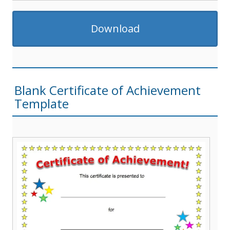
Download
Blank Certificate of Achievement
Template