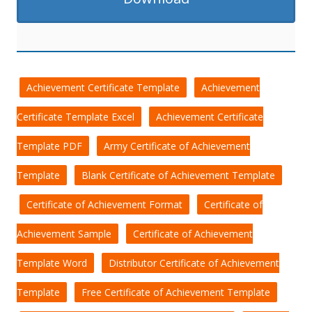
Achievement Certificate Template
Achievement
Certificate Template Excel
Achievement Certificate
Template PDF
Army Certificate of Achievement
Template
Blank Certificate of Achievement Template
Certificate of Achievement Format
Certificate of
Achievement Sample
Certificate of Achievement
Template Word
Distributor Certificate of Achievement
Template
Free Certificate of Achievement Template