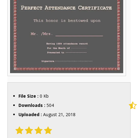
File Size :
0 Kb
Downloads :
504
Uploaded :
August 21, 2018