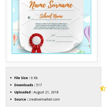
File Size :
0 Kb
Downloads :
517
Uploaded :
August 21, 2018
Source :
creativemarket.com