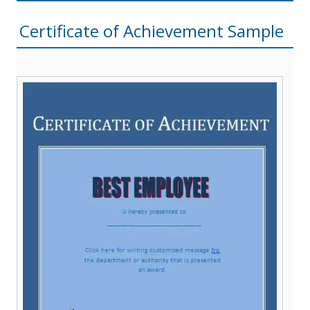
Certificate of Achievement Sample