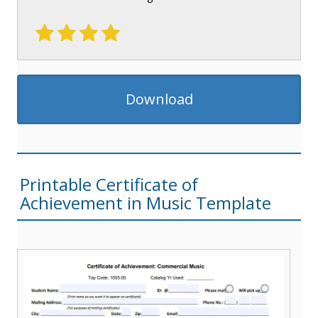
Download
Printable Certificate of
Achievement in Music Template