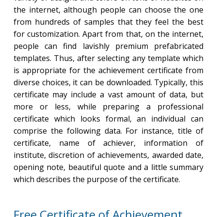
the internet, although people can choose the one
from hundreds of samples that they feel the best
for customization. Apart from that, on the internet,
people can find lavishly premium prefabricated
templates. Thus, after selecting any template which
is appropriate for the achievement certificate from
diverse choices, it can be downloaded. Typically, this
certificate may include a vast amount of data, but
more or less, while preparing a professional
certificate which looks formal, an individual can
comprise the following data. For instance, title of
certificate, name of achiever, information of
institute, discretion of achievements, awarded date,
opening note, beautiful quote and a little summary
which describes the purpose of the certificate.
Free Certificate of Achievement