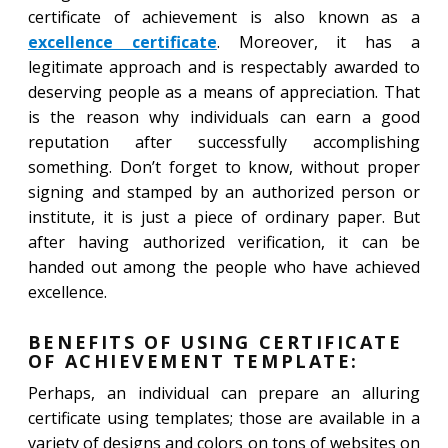
certificate of achievement is also known as a
excellence certificate
. Moreover, it has a
legitimate approach and is respectably awarded to
deserving people as a means of appreciation. That
is the reason why individuals can earn a good
reputation after successfully accomplishing
something. Don’t forget to know, without proper
signing and stamped by an authorized person or
institute, it is just a piece of ordinary paper. But
after having authorized verification, it can be
handed out among the people who have achieved
excellence.
BENEFITS OF USING CERTIFICATE
OF ACHIEVEMENT TEMPLATE:
Perhaps, an individual can prepare an alluring
certificate using templates; those are available in a
variety of designs and colors on tons of websites on