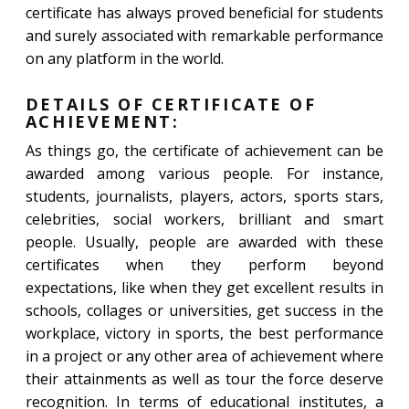
certificate has always proved beneficial for students
and surely associated with remarkable performance
on any platform in the world.
DETAILS OF CERTIFICATE OF
ACHIEVEMENT:
As things go, the certificate of achievement can be
awarded among various people. For instance,
students, journalists, players, actors, sports stars,
celebrities, social workers, brilliant and smart
people. Usually, people are awarded with these
certificates when they perform beyond
expectations, like when they get excellent results in
schools, collages or universities, get success in the
workplace, victory in sports, the best performance
in a project or any other area of achievement where
their attainments as well as tour the force deserve
recognition. In terms of educational institutes, a