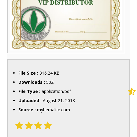
File Size :
316.24 KB
Downloads :
502
File Type :
application/pdf
Uploaded :
August 21, 2018
Source :
myherbalife.com