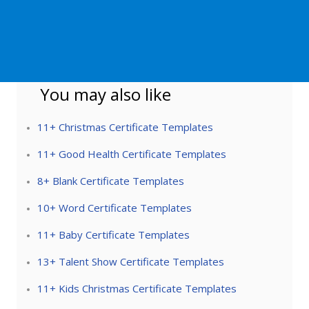
You may also like
11+ Christmas Certificate Templates
11+ Good Health Certificate Templates
8+ Blank Certificate Templates
10+ Word Certificate Templates
11+ Baby Certificate Templates
13+ Talent Show Certificate Templates
11+ Kids Christmas Certificate Templates