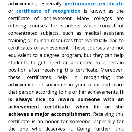
achievement, especially
performance certificate
or
certificate of recognition
is known as the
certificate of achievement. Many colleges are
offering courses for students which consist of
concentrated subjects, such as medical assistant
training or human resources that eventually lead to
certificates of achievement. These courses are not
equivalent to a degree program, but they can help
students to get hired or promoted to a certain
position after receiving this certificate. Moreover,
these certificates help in recognizing the
achievement of someone in your team and place
that person according to his or her achievements.
It
is always nice to reward someone with an
achievement certificate when he or she
achieves a major accomplishment.
Receiving this
certificate is an honor for someone, especially for
the one who deserves it. Going further, this