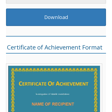
Download
Certificate of Achievement Format