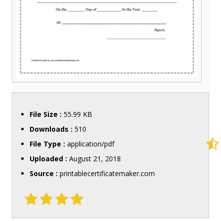
File Size :
55.99 KB
Downloads :
510
File Type :
application/pdf
Uploaded :
August 21, 2018
Source :
printablecertificatemaker.com