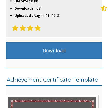
File Size :
0 Kb
Downloads :
621
Uploaded :
August 21, 2018
Download
Achievement Certificate Template