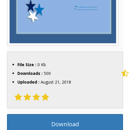
File Size :
0 Kb
Downloads :
500
Uploaded :
August 21, 2018
Download