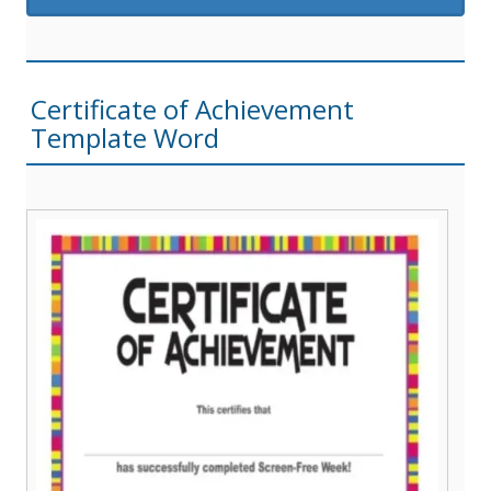
Certificate of Achievement
Template Word