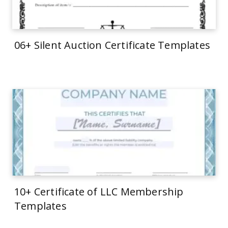
06+ Silent Auction Certificate Templates
10+ Certificate of LLC Membership
Templates