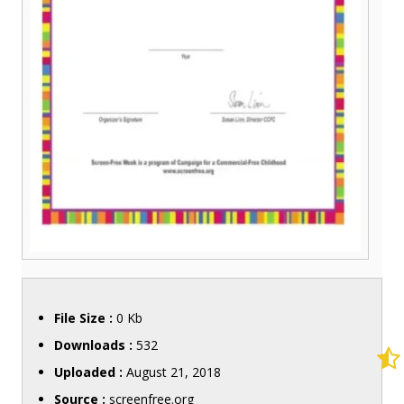
File Size :
0 Kb
Downloads :
532
Uploaded :
August 21, 2018
Source :
screenfree.org