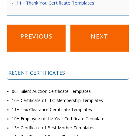
11+ Thank You Certificate Templates
Post
PREVIOUS
NEXT
navigation
RECENT CERTIFICATES
06+ Silent Auction Certificate Templates
10+ Certificate of LLC Membership Templates
11+ Tax Clearance Certificate Templates
10+ Employee of the Year Certificate Templates
13+ Certificate of Best Mother Templates