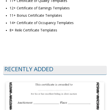
11+ Certificate of Quality Templates
12+ Certificate of Earnings Templates
11+ Bonus Certificate Templates
14+ Certificate of Occupancy Templates
8+ Reiki Certificate Templates
RECENTLY ADDED