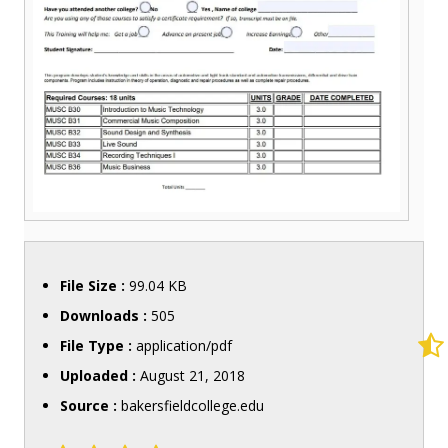
File Size :
99.04 KB
Downloads :
505
File Type :
application/pdf
Uploaded :
August 21, 2018
Source :
bakersfieldcollege.edu