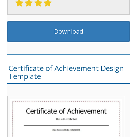
Download
Certificate of Achievement Design
Template