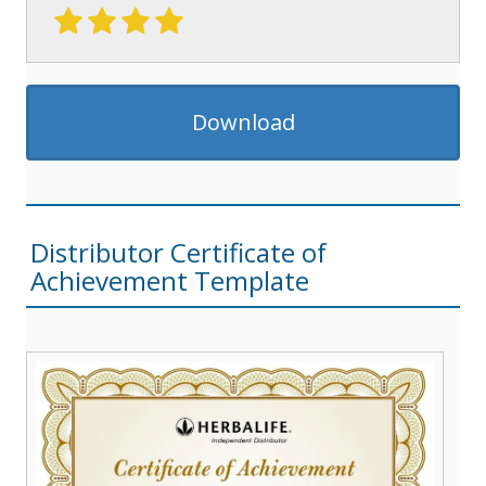
Download
Distributor Certificate of
Achievement Template