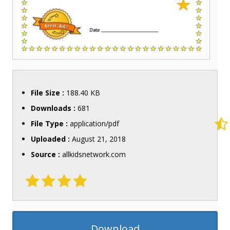
File Size :
188.40 KB
Downloads :
681
File Type :
application/pdf
Uploaded :
August 21, 2018
Source :
allkidsnetwork.com
Download