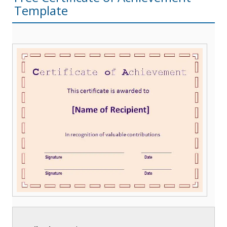
Template