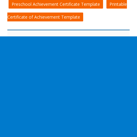
Preschool Achievement Certificate Template
Printable
Certificate of Achievement Template