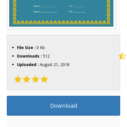
File Size :
0 Kb
Downloads :
512
Uploaded :
August 21, 2018
Download