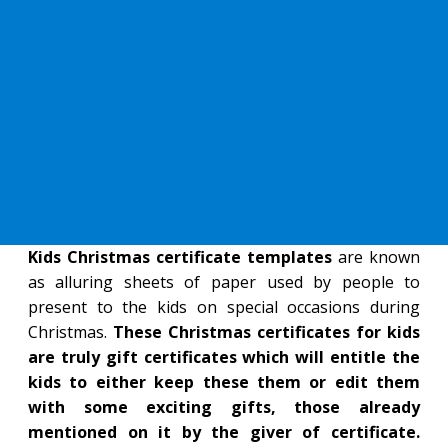
Kids Christmas certificate templates
are known
as alluring sheets of paper used by people to
present to the kids on special occasions during
Christmas.
These Christmas certificates for kids
are truly gift certificates which will entitle the
kids to either keep these them or edit them
with some exciting gifts, those already
mentioned on it by the giver of certificate.