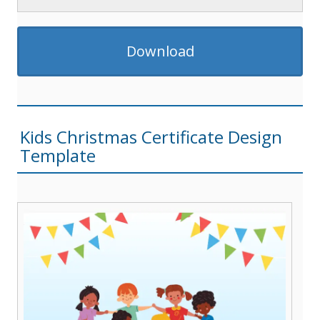
Download
Kids Christmas Certificate Design
Template