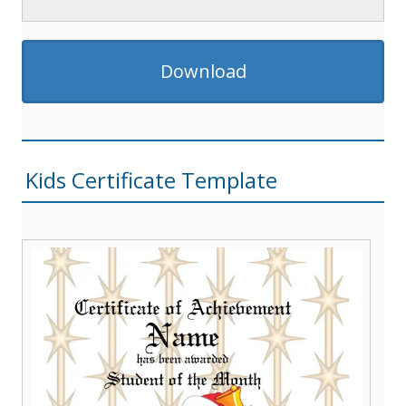
Download
Kids Certificate Template