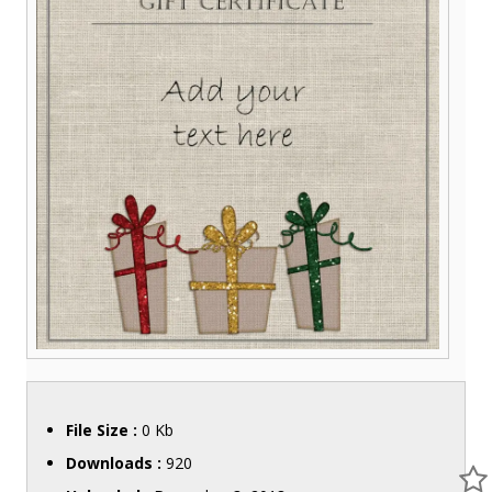
File Size :
0 Kb
Downloads :
920