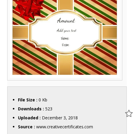
File Size :
0 Kb
Downloads :
523
Uploaded :
December 3, 2018
Source :
www.creativecertificates.com