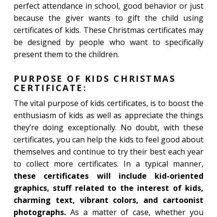
perfect attendance in school, good behavior or just
because the giver wants to gift the child using
certificates of kids. These Christmas certificates may
be designed by people who want to specifically
present them to the children.
PURPOSE OF KIDS CHRISTMAS
CERTIFICATE:
The vital purpose of kids certificates, is to boost the
enthusiasm of kids as well as appreciate the things
they’re doing exceptionally. No doubt, with these
certificates, you can help the kids to feel good about
themselves and continue to try their best each year
to collect more certificates. In a typical manner,
these certificates will include kid-oriented
graphics, stuff related to the interest of kids,
charming text, vibrant colors, and cartoonist
photographs.
As a matter of case, whether you