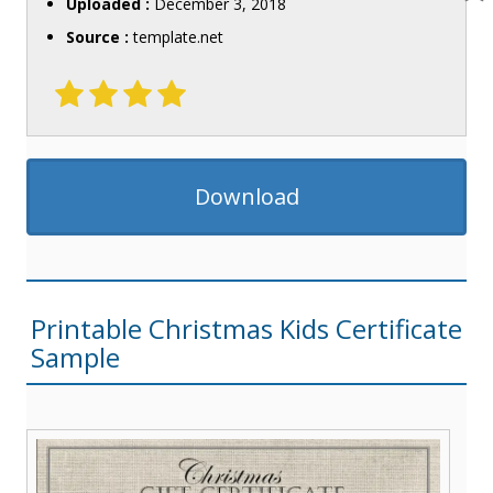
Uploaded :
December 3, 2018
Source :
template.net
Download
Printable Christmas Kids Certificate
Sample