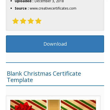
Uploaded :
December 3, 2018
Source :
www.creativecertificates.com
Download
Blank Christmas Certificate
Template