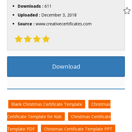
Downloads :
611
Uploaded :
December 3, 2018
Source :
www.creativecertificates.com
Download
Blank Christmas Certificate Template
Christmas
Certificate Template for Kids
Christmas Certificate
Template PDF
Christmas Certificate Template PPT