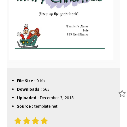
File Size :
0 Kb
Downloads :
563
Uploaded :
December 3, 2018
Source :
template.net