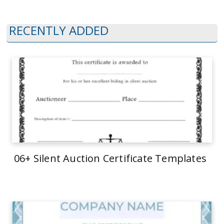
RECENTLY ADDED
06+ Silent Auction Certificate Templates