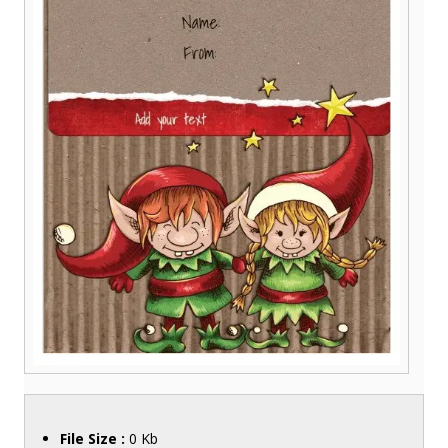
File Size :
0 Kb