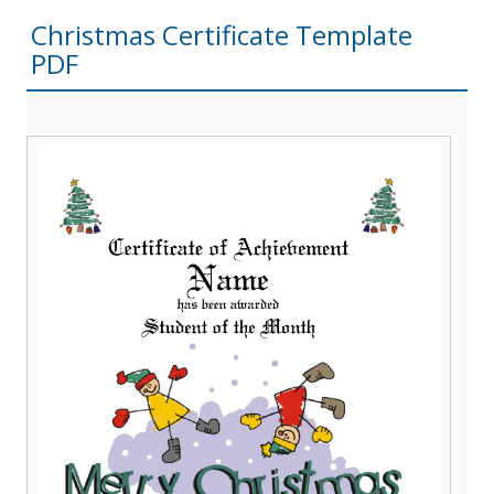
Christmas Certificate Template
PDF