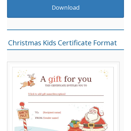
Download
Christmas Kids Certificate Format