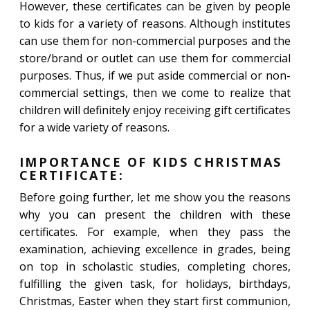
However, these certificates can be given by people
to kids for a variety of reasons. Although institutes
can use them for non-commercial purposes and the
store/brand or outlet can use them for commercial
purposes. Thus, if we put aside commercial or non-
commercial settings, then we come to realize that
children will definitely enjoy receiving gift certificates
for a wide variety of reasons.
IMPORTANCE OF KIDS CHRISTMAS
CERTIFICATE:
Before going further, let me show you the reasons
why you can present the children with these
certificates. For example, when they pass the
examination, achieving excellence in grades, being
on top in scholastic studies, completing chores,
fulfilling the given task, for holidays, birthdays,
Christmas, Easter when they start first communion,