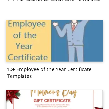
10+ Employee of the Year Certificate
Templates