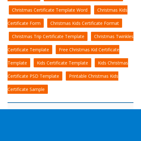
Christmas Certificate Template Word
Christmas Kids
Certificate Form
Christmas Kids Certificate Format
Christmas Trip Certificate Template
Christmas Twinkles
Certificate Template
Free Christmas Kid Certificate
Template
Kids Certificate Template
Kids Christmas
Certificate PSD Template
Printable Christmas Kids
Certificate Sample