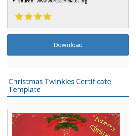
Source :
www.wordstemplates.org
Download
Christmas Twinkles Certificate
Template