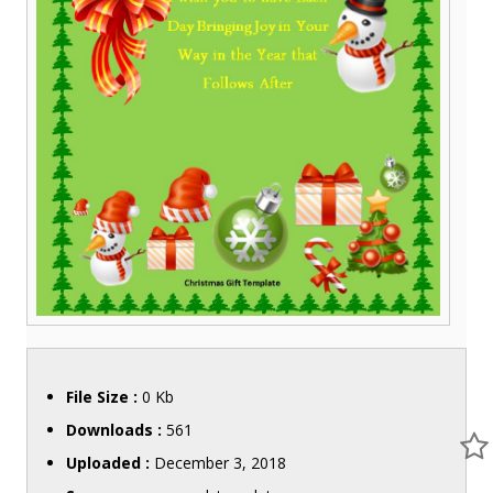
File Size :
0 Kb
Downloads :
561
Uploaded :
December 3, 2018