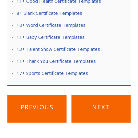
11+ Good Health Certificate Templates
8+ Blank Certificate Templates
10+ Word Certificate Templates
11+ Baby Certificate Templates
13+ Talent Show Certificate Templates
11+ Thank You Certificate Templates
17+ Sports Certificate Templates
Post
PREVIOUS
NEXT
navigation