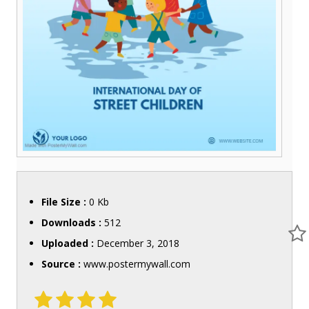
File Size :
0 Kb
Downloads :
512
Uploaded :
December 3, 2018
Source :
www.postermywall.com