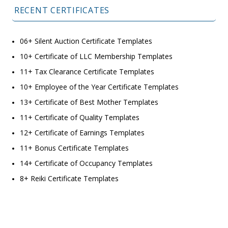
RECENT CERTIFICATES
06+ Silent Auction Certificate Templates
10+ Certificate of LLC Membership Templates
11+ Tax Clearance Certificate Templates
10+ Employee of the Year Certificate Templates
13+ Certificate of Best Mother Templates
11+ Certificate of Quality Templates
12+ Certificate of Earnings Templates
11+ Bonus Certificate Templates
14+ Certificate of Occupancy Templates
8+ Reiki Certificate Templates