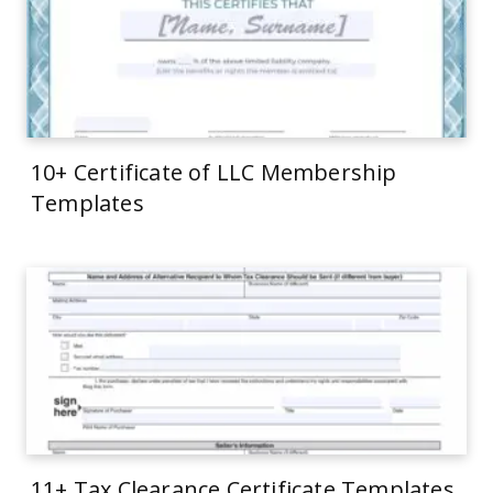
10+ Certificate of LLC Membership
Templates
11+ Tax Clearance Certificate Templates