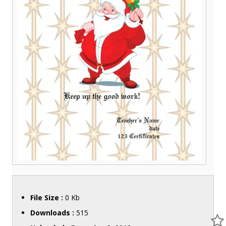
File Size :
0 Kb
Downloads :
515