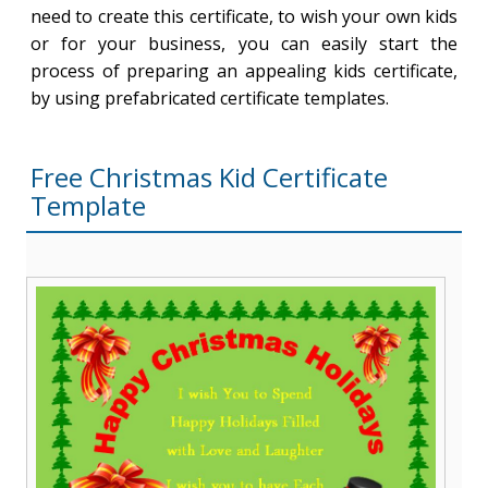
need to create this certificate, to wish your own kids
or for your business, you can easily start the
process of preparing an appealing kids certificate,
by using prefabricated certificate templates.
Free Christmas Kid Certificate
Template