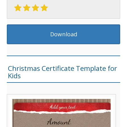
Download
Christmas Certificate Template for
Kids