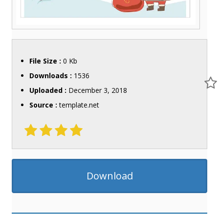
File Size :
0 Kb
Downloads :
1536
Uploaded :
December 3, 2018
Source :
template.net
Download