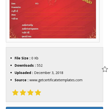
File Size :
0 Kb
Downloads :
552
Uploaded :
December 3, 2018
Source :
www.getcertificatetemplates.com