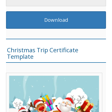
Download
Christmas Trip Certificate
Template