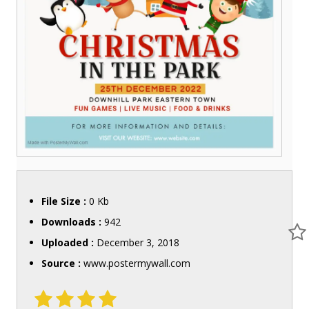
File Size :
0 Kb
Downloads :
942
Uploaded :
December 3, 2018
Source :
www.postermywall.com