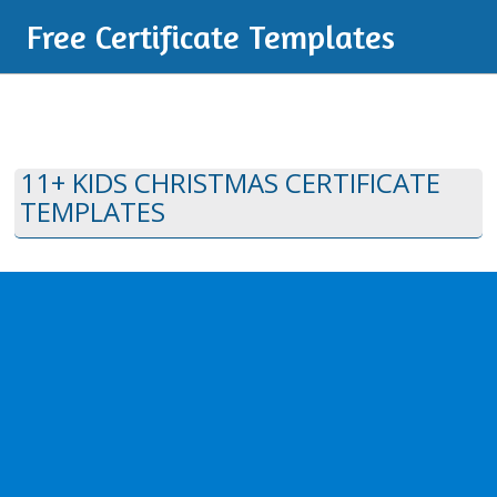
Free Certificate Templates
11+ KIDS CHRISTMAS CERTIFICATE
TEMPLATES