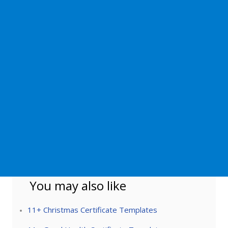
You may also like
11+ Christmas Certificate Templates