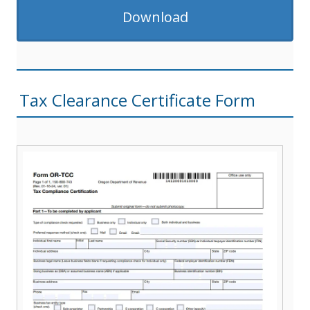
Download
Tax Clearance Certificate Form