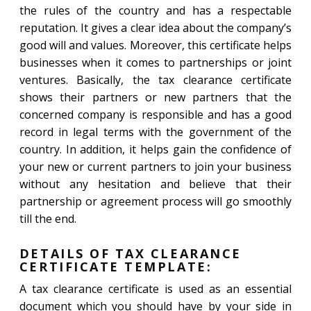
the rules of the country and has a respectable
reputation. It gives a clear idea about the company’s
good will and values. Moreover, this certificate helps
businesses when it comes to partnerships or joint
ventures. Basically, the tax clearance certificate
shows their partners or new partners that the
concerned company is responsible and has a good
record in legal terms with the government of the
country. In addition, it helps gain the confidence of
your new or current partners to join your business
without any hesitation and believe that their
partnership or agreement process will go smoothly
till the end.
DETAILS OF TAX CLEARANCE
CERTIFICATE TEMPLATE:
A tax clearance certificate is used as an essential
document which you should have by your side in