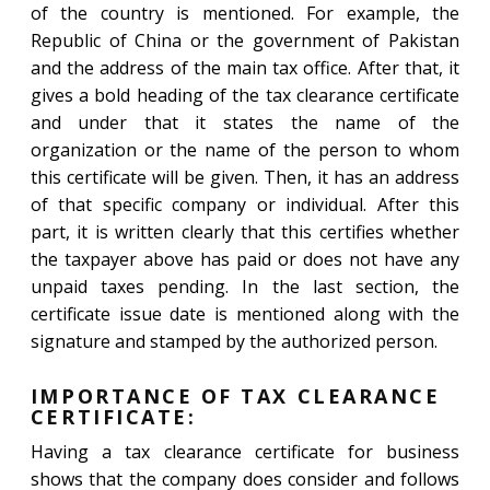
of the country is mentioned. For example, the
Republic of China or the government of Pakistan
and the address of the main tax office. After that, it
gives a bold heading of the tax clearance certificate
and under that it states the name of the
organization or the name of the person to whom
this certificate will be given. Then, it has an address
of that specific company or individual. After this
part, it is written clearly that this certifies whether
the taxpayer above has paid or does not have any
unpaid taxes pending. In the last section, the
certificate issue date is mentioned along with the
signature and stamped by the authorized person.
IMPORTANCE OF TAX CLEARANCE
CERTIFICATE:
Having a tax clearance certificate for business
shows that the company does consider and follows