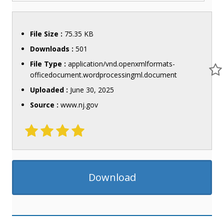
File Size :
75.35 KB
Downloads :
501
File Type :
application/vnd.openxmlformats-
officedocument.wordprocessingml.document
Uploaded :
June 30, 2025
Source :
www.nj.gov
Download