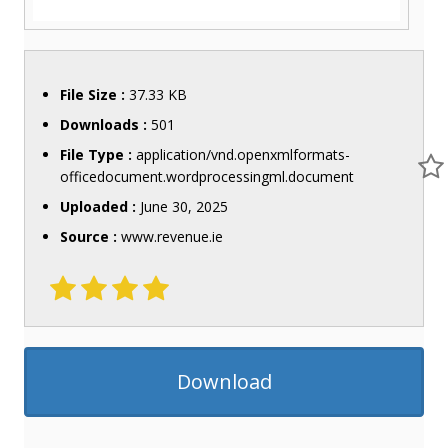
File Size :
37.33 KB
Downloads :
501
File Type :
application/vnd.openxmlformats-
officedocument.wordprocessingml.document
Uploaded :
June 30, 2025
Source :
www.revenue.ie
Download