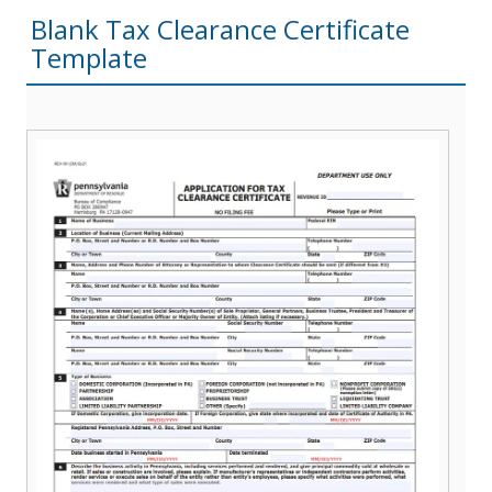
Blank Tax Clearance Certificate
Template