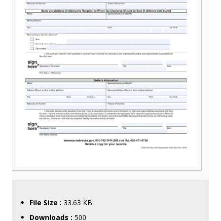
File Size :
33.63 KB
Downloads :
500