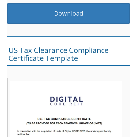
Download
US Tax Clearance Compliance
Certificate Template