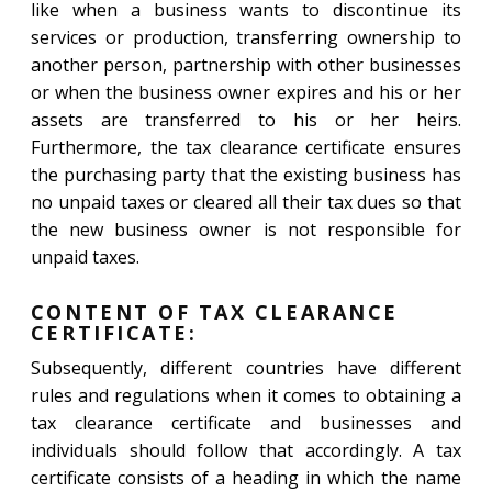
like when a business wants to discontinue its
services or production, transferring ownership to
another person, partnership with other businesses
or when the business owner expires and his or her
assets are transferred to his or her heirs.
Furthermore, the tax clearance certificate ensures
the purchasing party that the existing business has
no unpaid taxes or cleared all their tax dues so that
the new business owner is not responsible for
unpaid taxes.
CONTENT OF TAX CLEARANCE
CERTIFICATE:
Subsequently, different countries have different
rules and regulations when it comes to obtaining a
tax clearance certificate and businesses and
individuals should follow that accordingly. A tax
certificate consists of a heading in which the name