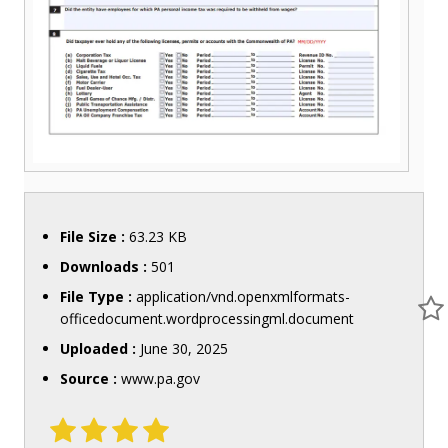
File Size :
63.23 KB
Downloads :
501
File Type :
application/vnd.openxmlformats-
officedocument.wordprocessingml.document
Uploaded :
June 30, 2025
Source :
www.pa.gov