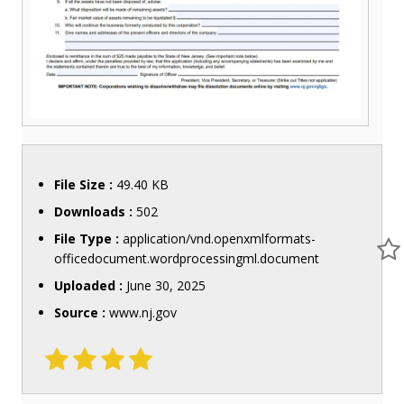
File Size :
49.40 KB
Downloads :
502
File Type :
application/vnd.openxmlformats-
officedocument.wordprocessingml.document
Uploaded :
June 30, 2025
Source :
www.nj.gov