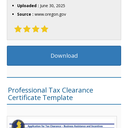
Uploaded :
June 30, 2025
Source :
www.oregon.gov
Download
Professional Tax Clearance
Certificate Template