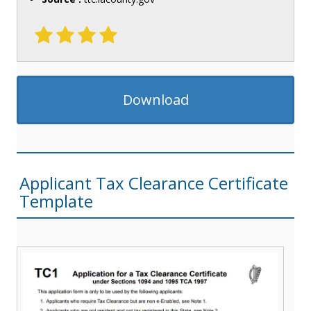
Download
Applicant Tax Clearance Certificate
Template