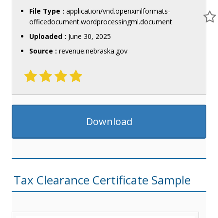
File Type :
application/vnd.openxmlformats-
officedocument.wordprocessingml.document
Uploaded :
June 30, 2025
Source :
revenue.nebraska.gov
Download
Tax Clearance Certificate Sample