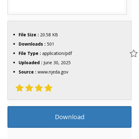
File Size :
20.58 KB
Downloads :
501
File Type :
application/pdf
Uploaded :
June 30, 2025
Source :
www.njeda.gov
Download