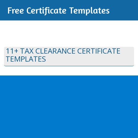
Free Certificate Templates
11+ TAX CLEARANCE CERTIFICATE
TEMPLATES