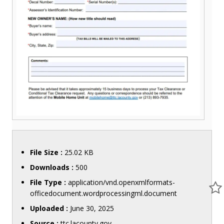
File Size :
25.02 KB
Downloads :
500
File Type :
application/vnd.openxmlformats-
officedocument.wordprocessingml.document
Uploaded :
June 30, 2025
Source :
ttc.lacounty.gov