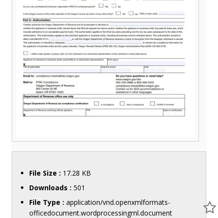
File Size :
17.28 KB
Downloads :
501
File Type :
application/vnd.openxmlformats-
officedocument.wordprocessingml.document