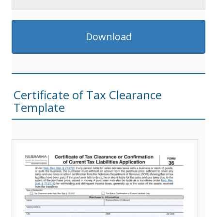
Download
Certificate of Tax Clearance
Template