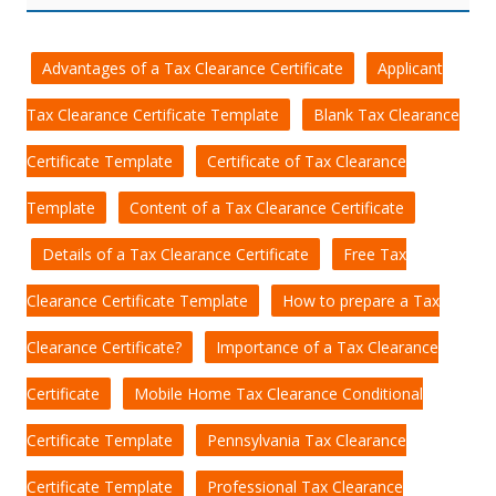
Advantages of a Tax Clearance Certificate
Applicant
Tax Clearance Certificate Template
Blank Tax Clearance
Certificate Template
Certificate of Tax Clearance
Template
Content of a Tax Clearance Certificate
Details of a Tax Clearance Certificate
Free Tax
Clearance Certificate Template
How to prepare a Tax
Clearance Certificate?
Importance of a Tax Clearance
Certificate
Mobile Home Tax Clearance Conditional
Certificate Template
Pennsylvania Tax Clearance
Certificate Template
Professional Tax Clearance