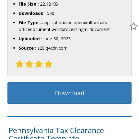
File Size :
22.12 KB
Downloads :
500
File Type :
application/vnd.openxmlformats-
officedocument.wordprocessingml.document
Uploaded :
June 30, 2025
Source :
s28.q4cdn.com
Download
Pennsylvania Tax Clearance
Certificate Template