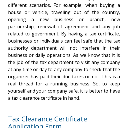
different scenarios. For example, when buying a
house or vehicle, traveling out of the country,
opening a new business or branch, new
partnership, renewal of agreement and any job
related to government. By having a tax certificate,
businesses or individuals can feel safe that the tax
authority department will not interfere in their
business or daily operations. As we know that it is
the job of the tax department to visit any company
at any time or day to any company to check that the
organizer has paid their due taxes or not. This is a
real thread for a running business. So, to keep
yourself and your company safe, it is better to have
a tax clearance certificate in hand.
Tax Clearance Certificate
Application Form