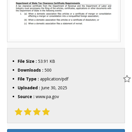
File Size :
53.91 KB
Downloads :
500
File Type :
application/pdf
Uploaded :
June 30, 2025
Source :
www.pa.gov