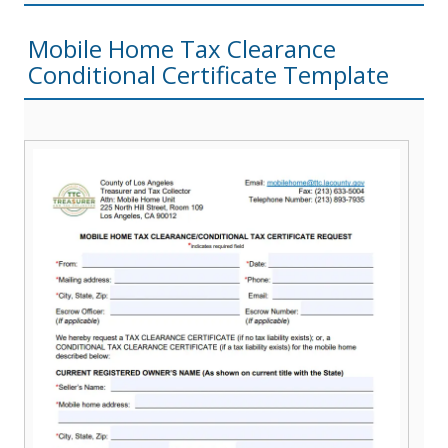
Mobile Home Tax Clearance
Conditional Certificate Template