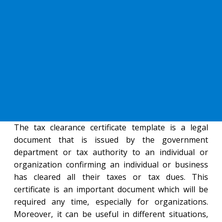
The tax clearance certificate template is a legal
document that is issued by the government
department or tax authority to an individual or
organization confirming an individual or business
has cleared all their taxes or tax dues. This
certificate is an important document which will be
required any time, especially for organizations.
Moreover, it can be useful in different situations,