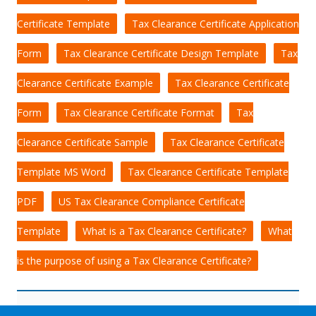
Certificate Template
Tax Clearance Certificate Application
Form
Tax Clearance Certificate Design Template
Tax
Clearance Certificate Example
Tax Clearance Certificate
Form
Tax Clearance Certificate Format
Tax
Clearance Certificate Sample
Tax Clearance Certificate
Template MS Word
Tax Clearance Certificate Template
PDF
US Tax Clearance Compliance Certificate
Template
What is a Tax Clearance Certificate?
What
is the purpose of using a Tax Clearance Certificate?