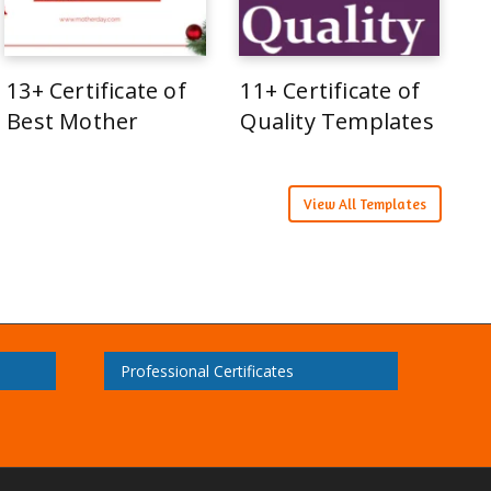
13+ Certificate of
11+ Certificate of
Best Mother
Quality Templates
Templates
View All Templates
Professional Certificates