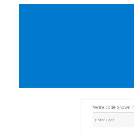
Write code Shown i