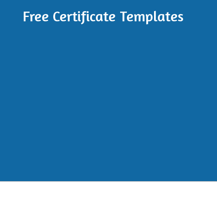
Free Certificate Templates