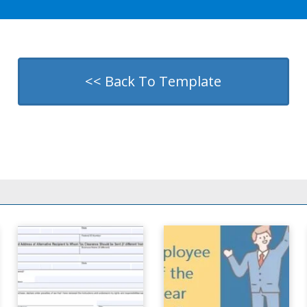
<< Back To Template