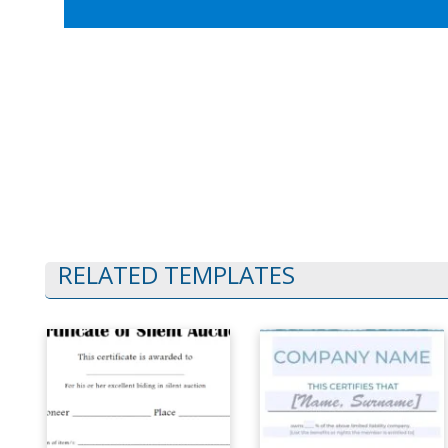
RELATED TEMPLATES