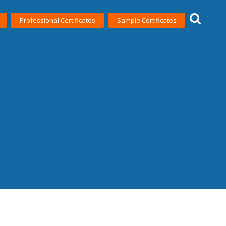
Professional Certificates
Sample Certificates