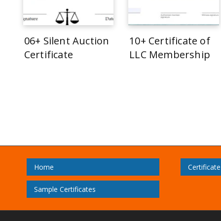
06+ Silent Auction
10+ Certificate of
Certificate
LLC Membership
Templates
Templates
Home
Certificat
Sample Certificates