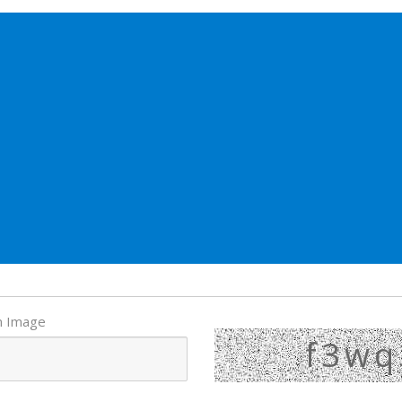
n Image
f3wq