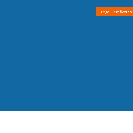
Legal Certificates