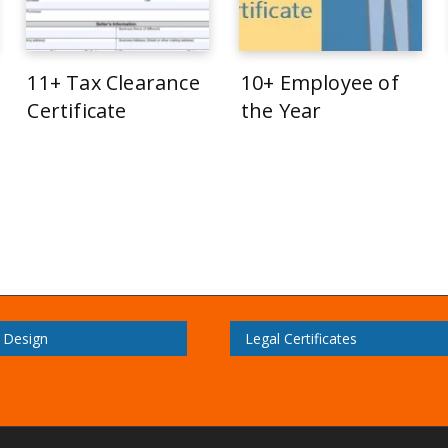
11+ Tax Clearance
10+ Employee of
Certificate
the Year
Templates
Certificate
Templates
e Design
Legal Certificates