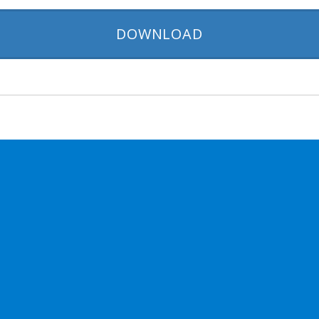
DOWNLOAD