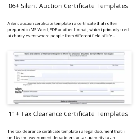
06+ Silent Auction Certificate Templates
A ilent auction certificate template i a certificate that i often
prepared in MS Word, PDF or other format , which i primarily u ed
at charity event where people from different field of life...
11+ Tax Clearance Certificate Templates
The tax clearance certificate template i a legal document that i i
ued by the government department or tax authority to an