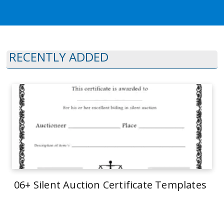
RECENTLY ADDED
06+ Silent Auction Certificate Templates