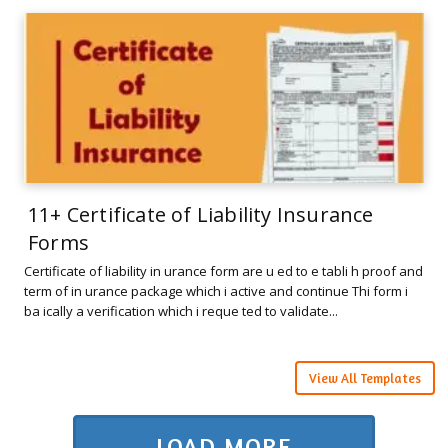
11+ Certificate of Liability Insurance
Forms
Certificate of liability in urance form are u ed to e tabli h proof and
term of in urance package which i active and continue Thi form i
ba ically a verification which i reque ted to validate...
View All Templates
LOAD MORE