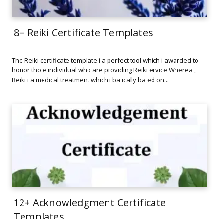
8+ Reiki Certificate Templates
The Reiki certificate template i a perfect tool which i awarded to
honor tho e individual who are providing Reiki ervice Wherea ,
Reiki i a medical treatment which i ba ically ba ed on...
12+ Acknowledgment Certificate
Templates