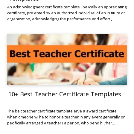
An acknowledgment certificate template i ba ically an appreciating
certificate, pre ented by an authorized individual of an in titute or
organization, acknowledging the performance and effort ,...
10+ Best Teacher Certificate Templates
The be t teacher certificate template erve a award certificate
when omeone wi he to honor a teacher in any event generally or
pecifically arranged A teacher i a per on, who pend hi /her...