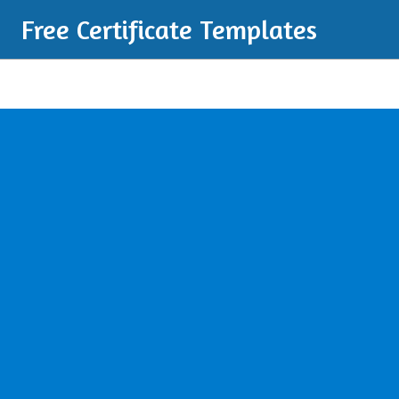
Free Certificate Templates