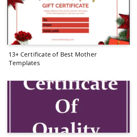
13+ Certificate of Best Mother
Templates