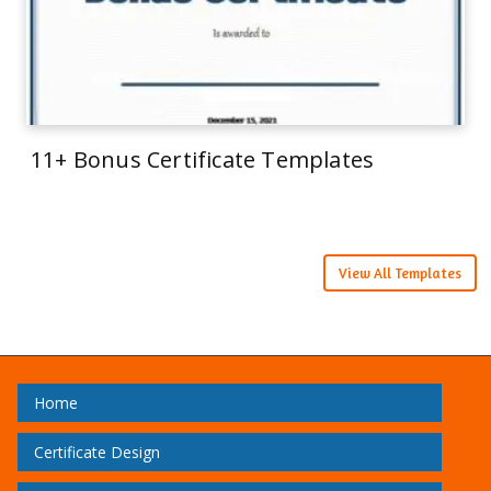
11+ Bonus Certificate Templates
View All Templates
Home
Certificate Design