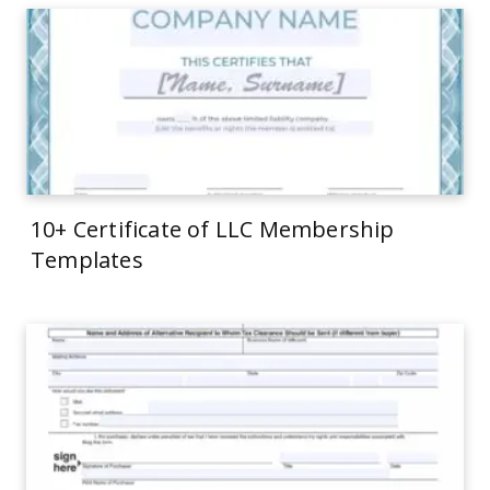
10+ Certificate of LLC Membership
Templates