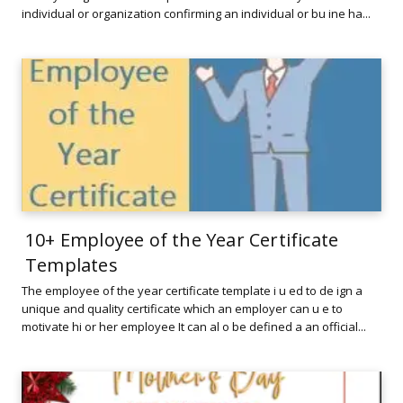
individual or organization confirming an individual or bu ine ha...
10+ Employee of the Year Certificate
Templates
The employee of the year certificate template i u ed to de ign a
unique and quality certificate which an employer can u e to
motivate hi or her employee It can al o be defined a an official...