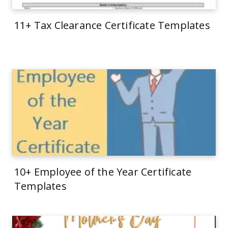
11+ Tax Clearance Certificate Templates
10+ Employee of the Year Certificate
Templates