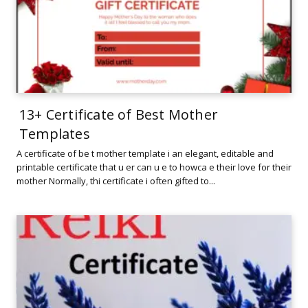
13+ Certificate of Best Mother
Templates
A certificate of be t mother template i an elegant, editable and
printable certificate that u er can u e to howca e their love for their
mother Normally, thi certificate i often gifted to...