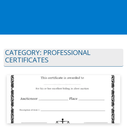
CATEGORY:
PROFESSIONAL
CERTIFICATES