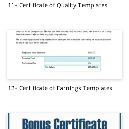
11+ Certificate of Quality Templates
12+ Certificate of Earnings Templates