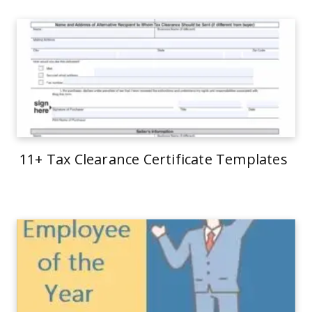
11+ Tax Clearance Certificate Templates