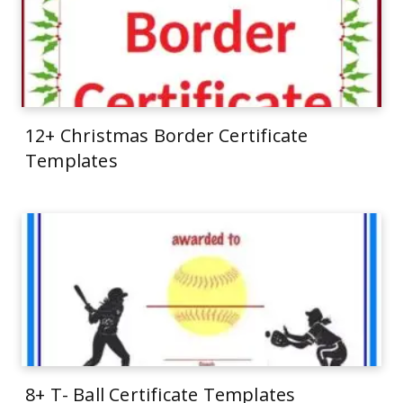
12+ Christmas Border Certificate
Templates
8+ T- Ball Certificate Templates