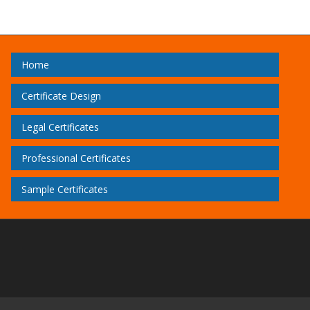
Home
Certificate Design
Legal Certificates
Professional Certificates
Sample Certificates