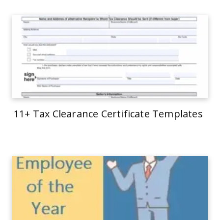
11+ Tax Clearance Certificate Templates