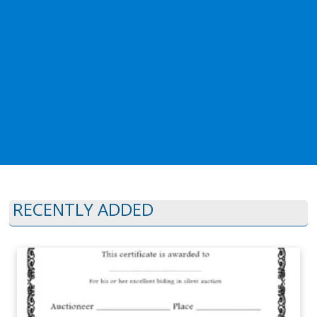
RECENTLY ADDED