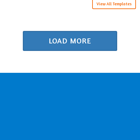
View All Templates
LOAD MORE