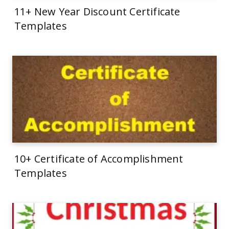
11+ New Year Discount Certificate
Templates
10+ Certificate of Accomplishment
Templates