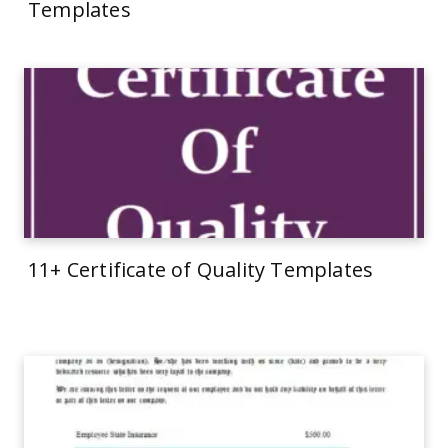
Templates
11+ Certificate of Quality Templates