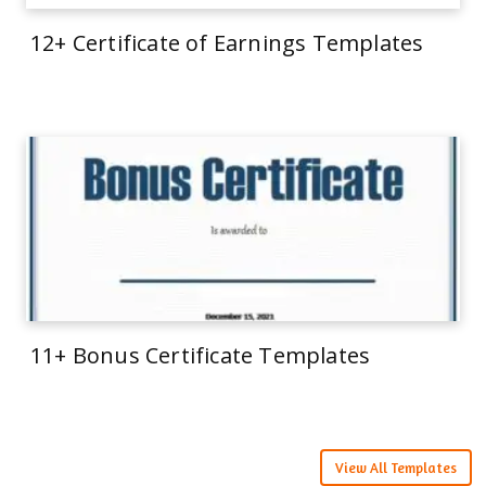
12+ Certificate of Earnings Templates
11+ Bonus Certificate Templates
View All Templates