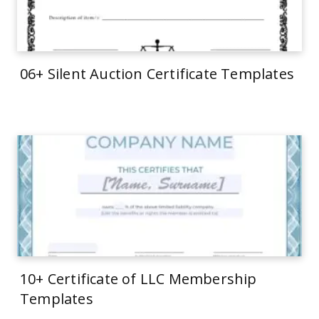
06+ Silent Auction Certificate Templates
10+ Certificate of LLC Membership
Templates