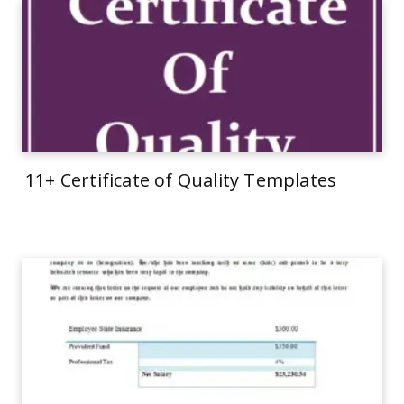
11+ Certificate of Quality Templates