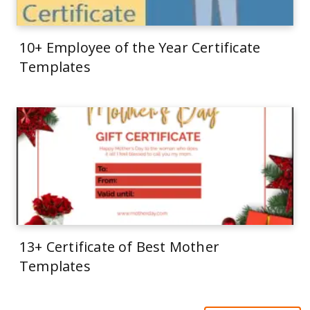
10+ Employee of the Year Certificate
Templates
13+ Certificate of Best Mother
Templates