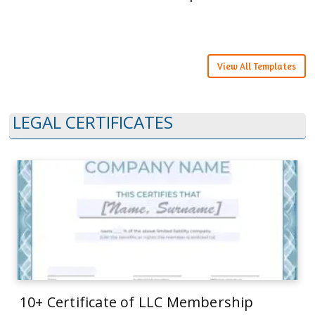
View All Templates
LEGAL CERTIFICATES
10+ Certificate of LLC Membership