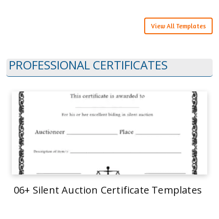
View All Templates
PROFESSIONAL CERTIFICATES
06+ Silent Auction Certificate Templates