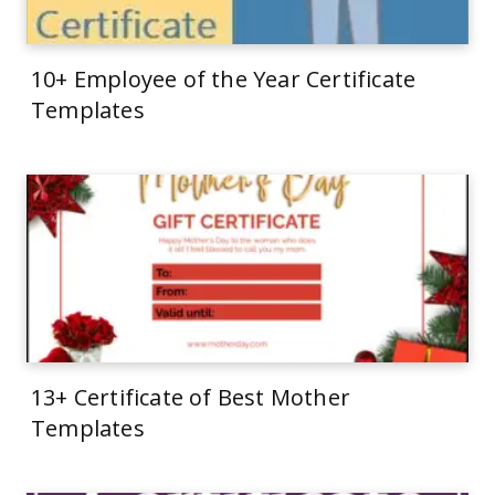
10+ Employee of the Year Certificate
Templates
13+ Certificate of Best Mother
Templates