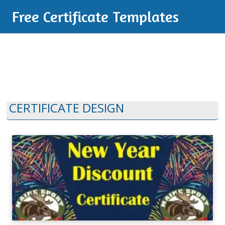
Free Certificate Templates
CERTIFICATE DESIGN