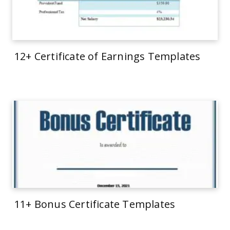
12+ Certificate of Earnings Templates
11+ Bonus Certificate Templates