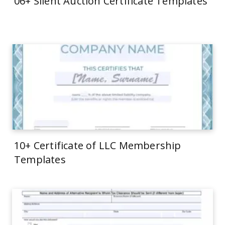
06+ Silent Auction Certificate Templates
10+ Certificate of LLC Membership
Templates