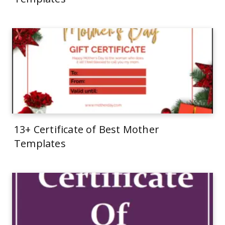
13+ Certificate of Best Mother
Templates