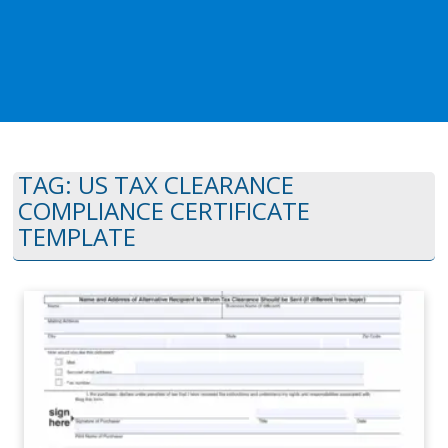
TAG:
US TAX CLEARANCE
COMPLIANCE CERTIFICATE
TEMPLATE