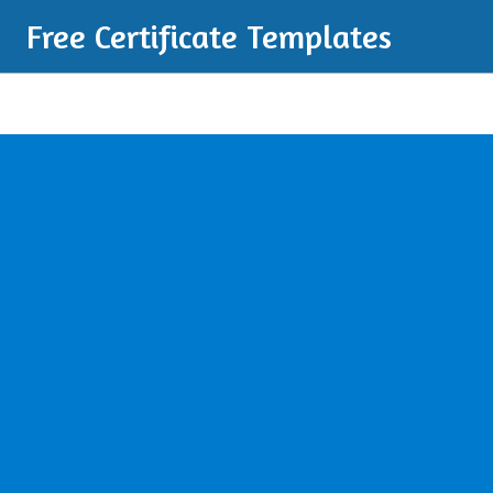
Free Certificate Templates