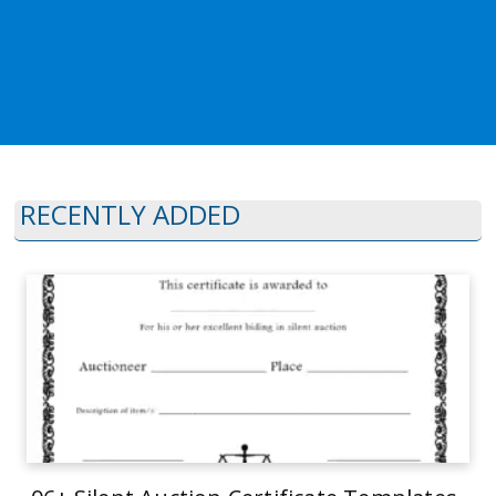
RECENTLY ADDED