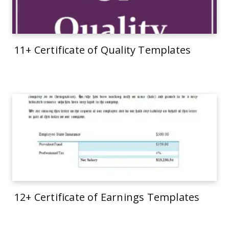
11+ Certificate of Quality Templates
12+ Certificate of Earnings Templates