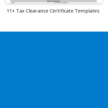
11+ Tax Clearance Certificate Templates