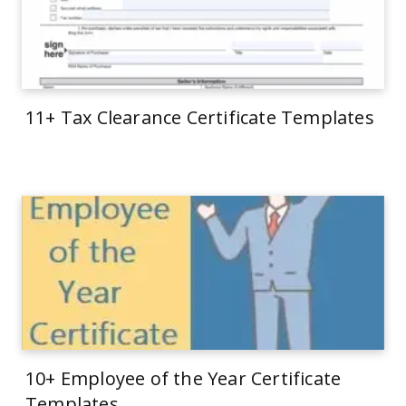
11+ Tax Clearance Certificate Templates
10+ Employee of the Year Certificate
Templates