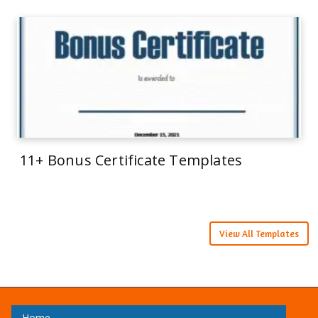
11+ Bonus Certificate Templates
View All Templates
Home