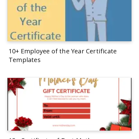
10+ Employee of the Year Certificate
Templates