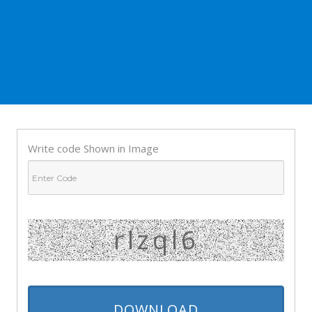
Write code Shown in Image
rlzql6
DOWNLOAD