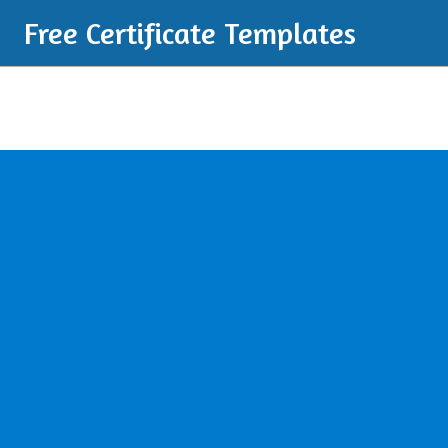
Free Certificate Templates