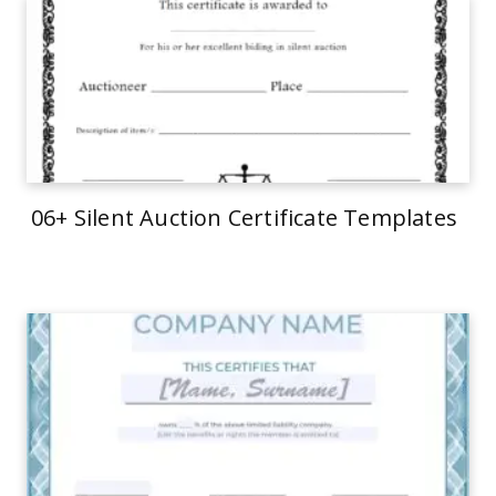
06+ Silent Auction Certificate Templates