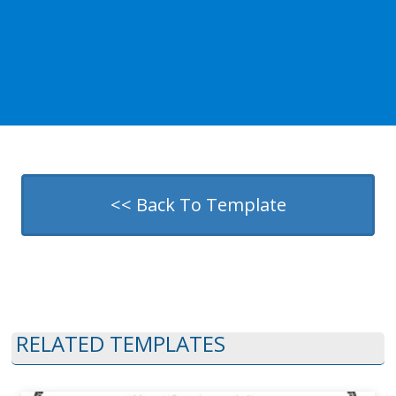
<< Back To Template
RELATED TEMPLATES