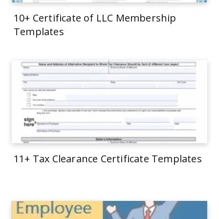
10+ Certificate of LLC Membership
Templates
11+ Tax Clearance Certificate Templates