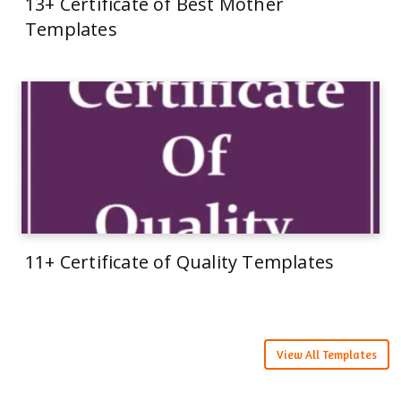
13+ Certificate of Best Mother
Templates
11+ Certificate of Quality Templates
View All Templates