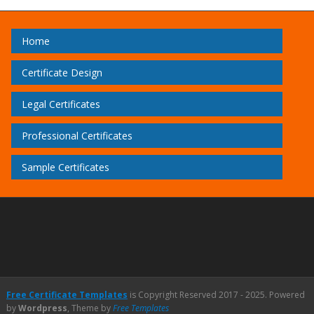
Home
Certificate Design
Legal Certificates
Professional Certificates
Sample Certificates
Free Certificate Templates
is Copyright Reserved 2017 - 2025. Powered
by
Wordpress
, Theme by
Free Templates