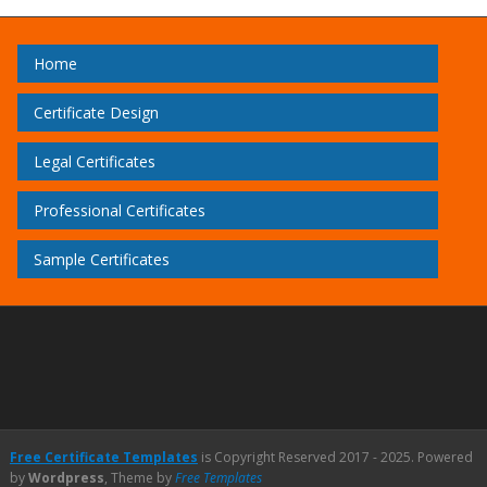
Home
Certificate Design
Legal Certificates
Professional Certificates
Sample Certificates
Free Certificate Templates
is Copyright Reserved 2017 - 2025. Powered
by
Wordpress
, Theme by
Free Templates