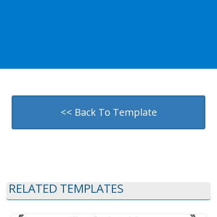
<< Back To Template
RELATED TEMPLATES