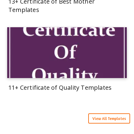
13+ Certificate of Best Mother
Templates
11+ Certificate of Quality Templates
View All Templates