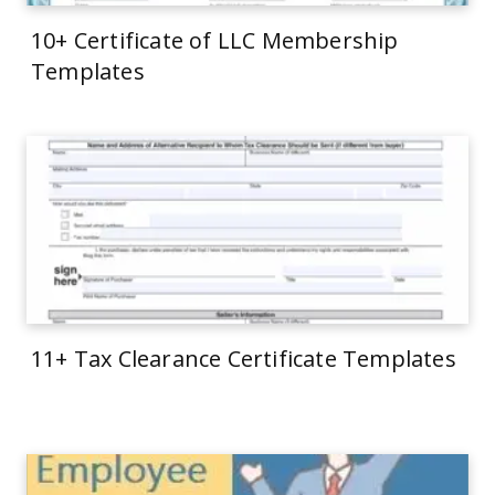
10+ Certificate of LLC Membership
Templates
11+ Tax Clearance Certificate Templates