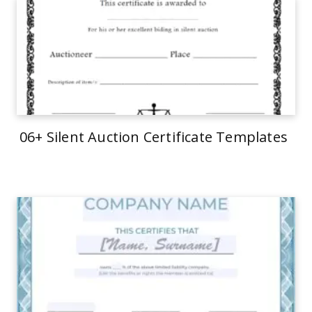
06+ Silent Auction Certificate Templates