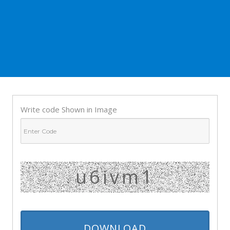
Write code Shown in Image
u6ivm1
DOWNLOAD