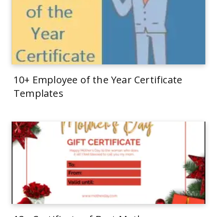
10+ Employee of the Year Certificate
Templates