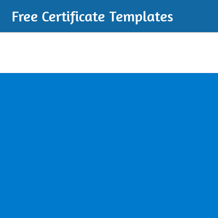
Free Certificate Templates