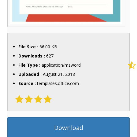
File Size :
66.00 KB
Downloads :
627
File Type :
application/msword
Uploaded :
August 21, 2018
Source :
templates.office.com
Download