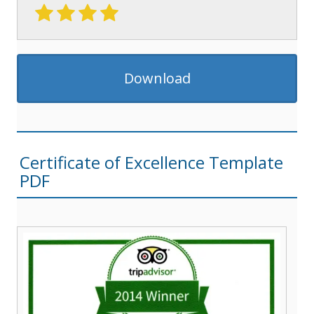
Download
Certificate of Excellence Template
PDF