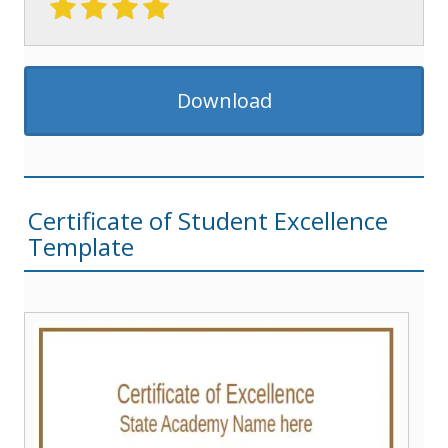
Download
Certificate of Student Excellence
Template