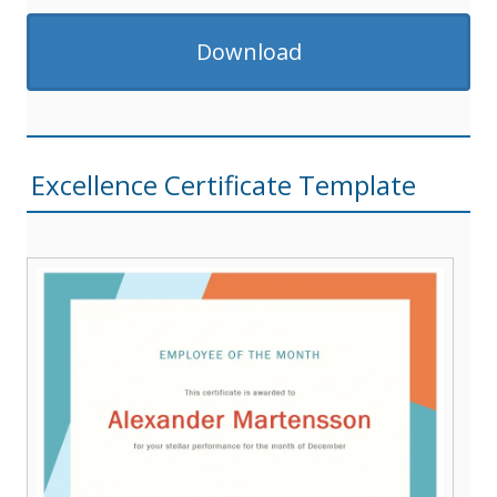
Download
Excellence Certificate Template