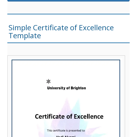
Simple Certificate of Excellence
Template