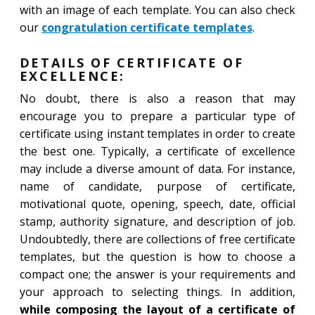
with an image of each template. You can also check
our
congratulation certificate templates
.
DETAILS OF CERTIFICATE OF
EXCELLENCE:
No doubt, there is also a reason that may
encourage you to prepare a particular type of
certificate using instant templates in order to create
the best one. Typically, a certificate of excellence
may include a diverse amount of data. For instance,
name of candidate, purpose of certificate,
motivational quote, opening, speech, date, official
stamp, authority signature, and description of job.
Undoubtedly, there are collections of free certificate
templates, but the question is how to choose a
compact one; the answer is your requirements and
your approach to selecting things. In addition,
while composing the layout of a certificate of