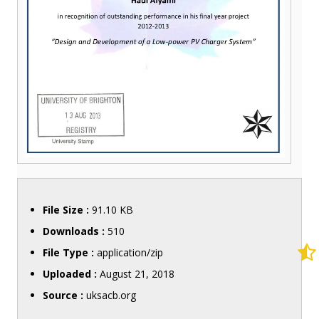
File Size :
91.10 KB
Downloads :
510
File Type :
application/zip
Uploaded :
August 21, 2018
Source :
uksacb.org