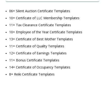
06+ Silent Auction Certificate Templates
10+ Certificate of LLC Membership Templates
11+ Tax Clearance Certificate Templates
10+ Employee of the Year Certificate Templates
13+ Certificate of Best Mother Templates
11+ Certificate of Quality Templates
12+ Certificate of Earnings Templates
11+ Bonus Certificate Templates
14+ Certificate of Occupancy Templates
8+ Reiki Certificate Templates