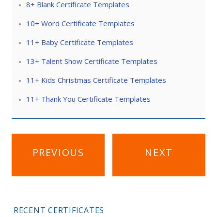
8+ Blank Certificate Templates
10+ Word Certificate Templates
11+ Baby Certificate Templates
13+ Talent Show Certificate Templates
11+ Kids Christmas Certificate Templates
11+ Thank You Certificate Templates
Post
PREVIOUS
NEXT
navigation
RECENT CERTIFICATES