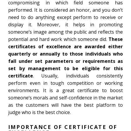
compromising in which field someone has
performed. It is considered an honor, and you don’t
need to do anything except perform to receive or
display it. Moreover, it helps in promoting
someone’s image among the public and reflects the
potential and hard work which someone did.
These
certificates of excellence are awarded either
quarterly or annually to those individuals who
fall under set parameters or requirements as
set by management to be eligible for this
certificate
. Usually, individuals consistently
perform even in tough competition or working
environments. It is a great certificate to boost
someone’s morals and self-confidence in the market
as the customers will have the best platform to
judge who is the best choice.
IMPORTANCE OF CERTIFICATE OF