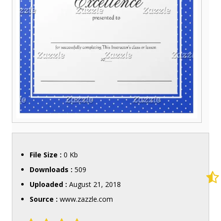
File Size :
0 Kb
Downloads :
509
Uploaded :
August 21, 2018
Source :
www.zazzle.com