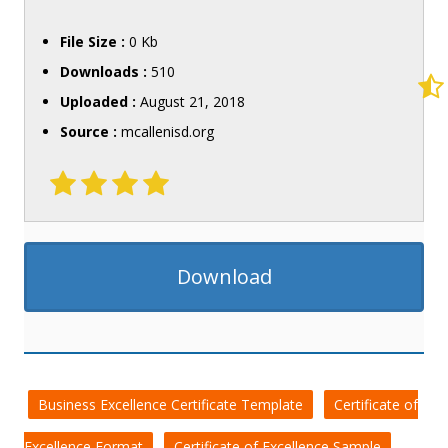
File Size :
0 Kb
Downloads :
510
Uploaded :
August 21, 2018
Source :
mcallenisd.org
Download
Business Excellence Certificate Template
Certificate of
Excellence Format
Certificate of Excellence Sample