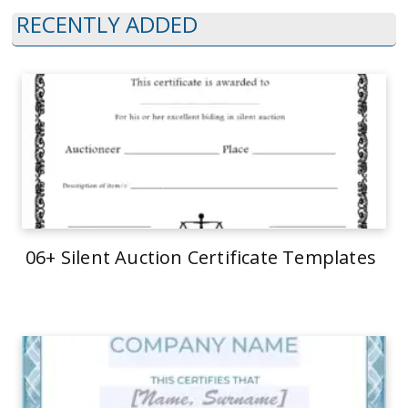
RECENTLY ADDED
06+ Silent Auction Certificate Templates