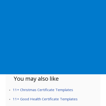
You may also like
11+ Christmas Certificate Templates
11+ Good Health Certificate Templates