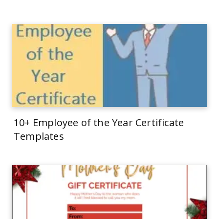
10+ Employee of the Year Certificate
Templates