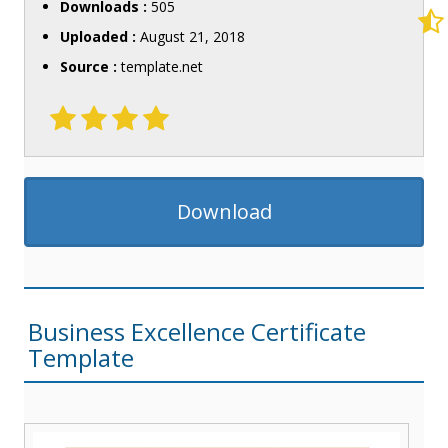
Downloads :
505
Uploaded :
August 21, 2018
Source :
template.net
Download
Business Excellence Certificate
Template