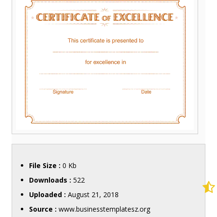
File Size :
0 Kb
Downloads :
522
Uploaded :
August 21, 2018
Source :
www.businesstemplatesz.org