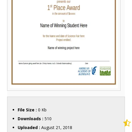
File Size :
0 Kb
Downloads :
510
Uploaded :
August 21, 2018