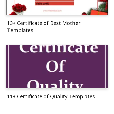
13+ Certificate of Best Mother
Templates
11+ Certificate of Quality Templates