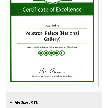
File Size :
0 Kb