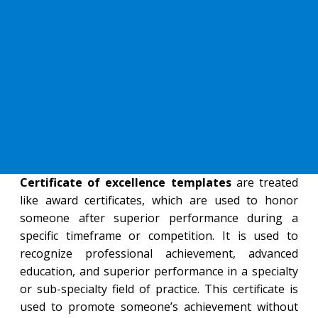
Certificate of excellence templates
are treated
like award certificates, which are used to honor
someone after superior performance during a
specific timeframe or competition. It is used to
recognize professional achievement, advanced
education, and superior performance in a specialty
or sub-specialty field of practice. This certificate is
used to promote someone’s achievement without