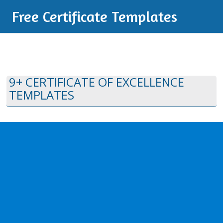
Free Certificate Templates
9+ CERTIFICATE OF EXCELLENCE
TEMPLATES