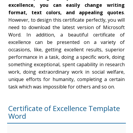
excellence, you can easily change writing
format, text colors, and appealing quotes
.
However, to design this certificate perfectly, you will
need to download the latest version of Microsoft
Word. In addition, a beautiful certificate of
excellence can be presented on a variety of
occasions, like, getting excellent results, superior
performance in a task, doing a specific work, doing
something exceptional, spent capability in research
work, doing extraordinary work in social welfare,
unique efforts for humanity, completing a certain
task which was impossible for others and so on.
Certificate of Excellence Template
Word