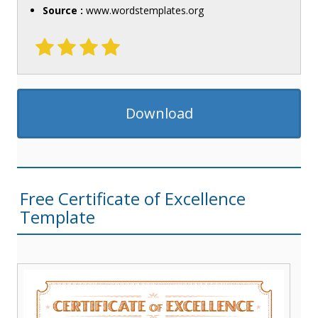
Source :
www.wordstemplates.org
Download
Free Certificate of Excellence
Template