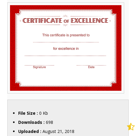
File Size :
0 Kb
Downloads :
698
Uploaded :
August 21, 2018