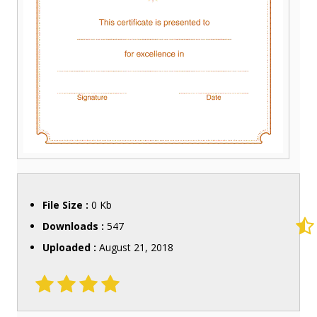
File Size :
0 Kb
Downloads :
547
Uploaded :
August 21, 2018