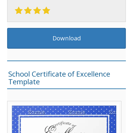
Download
School Certificate of Excellence
Template