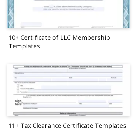
10+ Certificate of LLC Membership
Templates
11+ Tax Clearance Certificate Templates