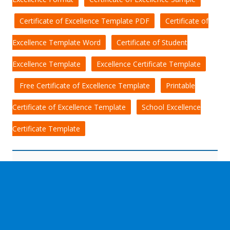
Certificate of Excellence Template PDF
Certificate of
Excellence Template Word
Certificate of Student
Excellence Template
Excellence Certificate Template
Free Certificate of Excellence Template
Printable
Certificate of Excellence Template
School Excellence
Certificate Template