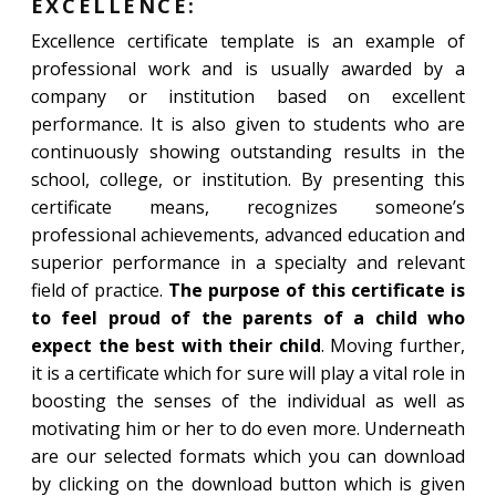
EXCELLENCE:
Excellence certificate template is an example of
professional work and is usually awarded by a
company or institution based on excellent
performance. It is also given to students who are
continuously showing outstanding results in the
school, college, or institution. By presenting this
certificate means, recognizes someone’s
professional achievements, advanced education and
superior performance in a specialty and relevant
field of practice.
The purpose of this certificate is
to feel proud of the parents of a child who
expect the best with their child
. Moving further,
it is a certificate which for sure will play a vital role in
boosting the senses of the individual as well as
motivating him or her to do even more. Underneath
are our selected formats which you can download
by clicking on the download button which is given