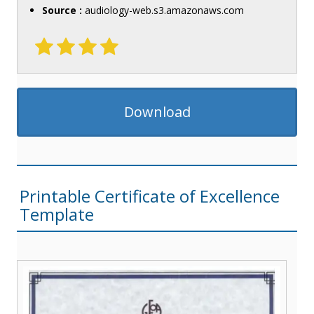
Source :
audiology-web.s3.amazonaws.com
Download
Printable Certificate of Excellence
Template