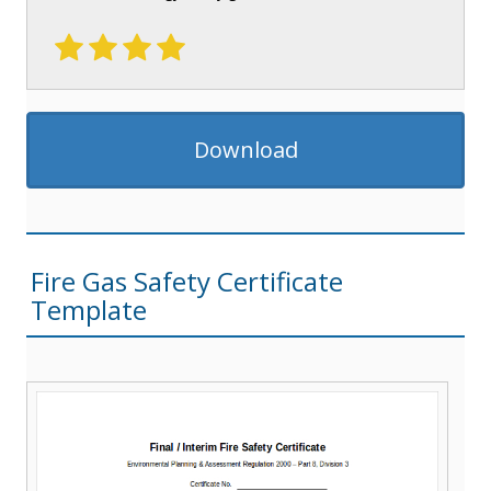
Download
Fire Gas Safety Certificate
Template