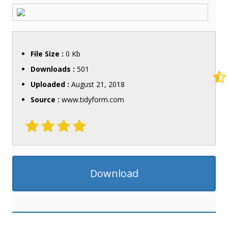
File Size :
0 Kb
Downloads :
501
Uploaded :
August 21, 2018
Source :
www.tidyform.com
Download