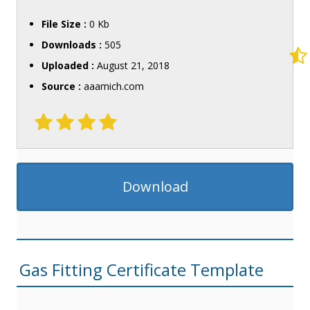
File Size :
0 Kb
Downloads :
505
Uploaded :
August 21, 2018
Source :
aaamich.com
Download
Gas Fitting Certificate Template