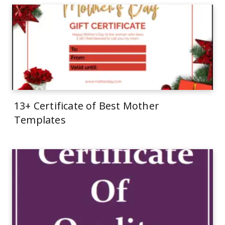
13+ Certificate of Best Mother
Templates