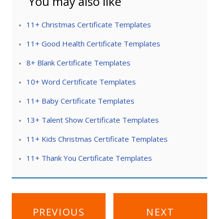
You may also like
11+ Christmas Certificate Templates
11+ Good Health Certificate Templates
8+ Blank Certificate Templates
10+ Word Certificate Templates
11+ Baby Certificate Templates
13+ Talent Show Certificate Templates
11+ Kids Christmas Certificate Templates
11+ Thank You Certificate Templates
Post
PREVIOUS
NEXT
navigation