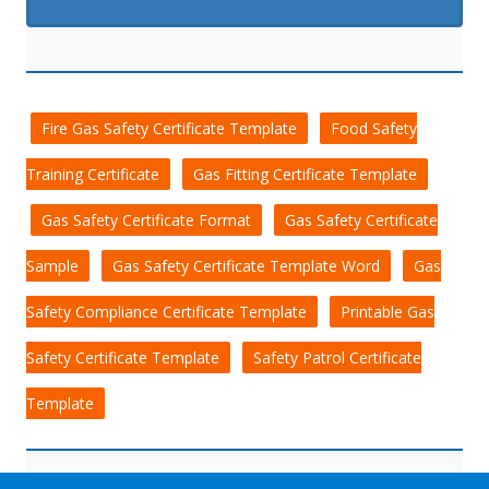
Fire Gas Safety Certificate Template
Food Safety
Training Certificate
Gas Fitting Certificate Template
Gas Safety Certificate Format
Gas Safety Certificate
Sample
Gas Safety Certificate Template Word
Gas
Safety Compliance Certificate Template
Printable Gas
Safety Certificate Template
Safety Patrol Certificate
Template