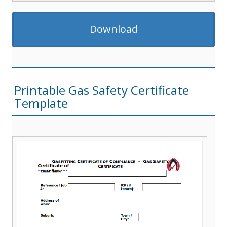
Download
Printable Gas Safety Certificate
Template