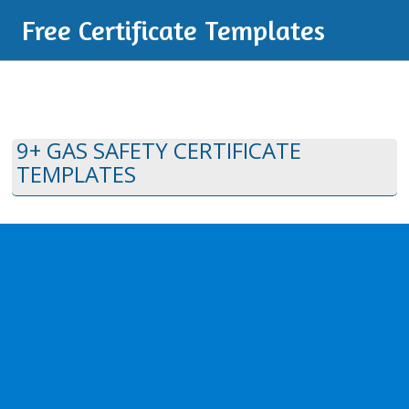
Free Certificate Templates
9+ GAS SAFETY CERTIFICATE
TEMPLATES