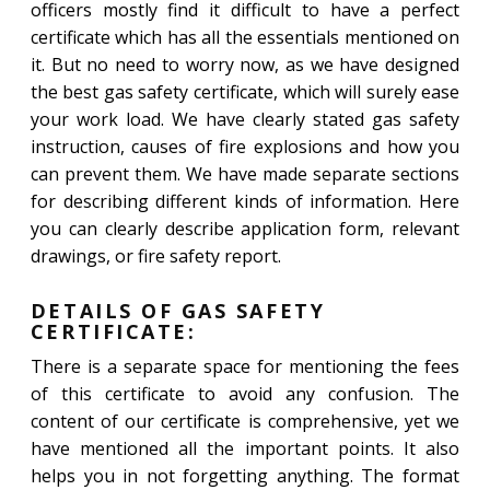
officers mostly find it difficult to have a perfect
certificate which has all the essentials mentioned on
it. But no need to worry now, as we have designed
the best gas safety certificate, which will surely ease
your work load. We have clearly stated gas safety
instruction, causes of fire explosions and how you
can prevent them. We have made separate sections
for describing different kinds of information. Here
you can clearly describe application form, relevant
drawings, or fire safety report.
DETAILS OF GAS SAFETY
CERTIFICATE:
There is a separate space for mentioning the fees
of this certificate to avoid any confusion. The
content of our certificate is comprehensive, yet we
have mentioned all the important points. It also
helps you in not forgetting anything. The format