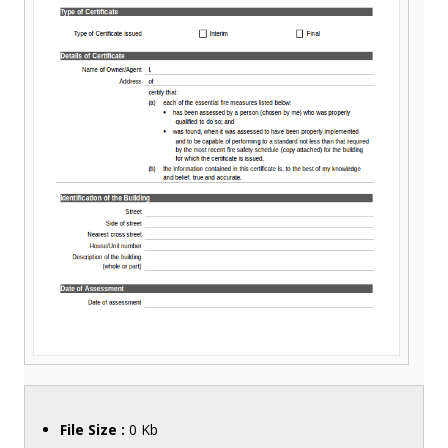
File Size :
0 Kb