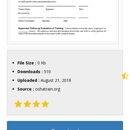
File Size :
0 Kb
Downloads :
510
Uploaded :
August 21, 2018
Source :
oshatrain.org