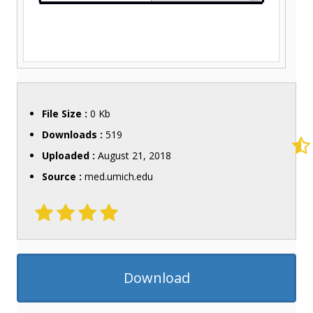
File Size :
0 Kb
Downloads :
519
Uploaded :
August 21, 2018
Source :
med.umich.edu
Download