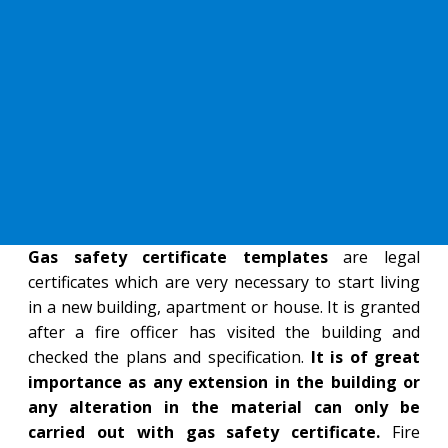
Gas safety certificate templates
are legal
certificates which are very necessary to start living
in a new building, apartment or house. It is granted
after a fire officer has visited the building and
checked the plans and specification.
It is of great
importance as any extension in the building or
any alteration in the material can only be
carried out with gas safety certificate.
Fire