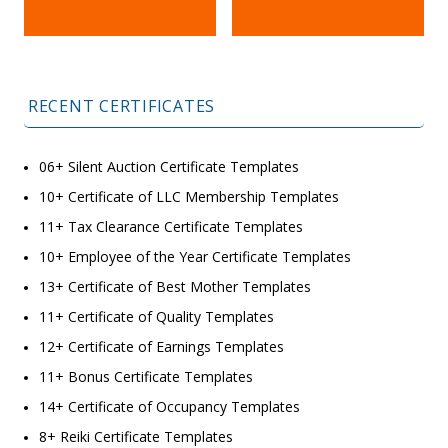
RECENT CERTIFICATES
06+ Silent Auction Certificate Templates
10+ Certificate of LLC Membership Templates
11+ Tax Clearance Certificate Templates
10+ Employee of the Year Certificate Templates
13+ Certificate of Best Mother Templates
11+ Certificate of Quality Templates
12+ Certificate of Earnings Templates
11+ Bonus Certificate Templates
14+ Certificate of Occupancy Templates
8+ Reiki Certificate Templates