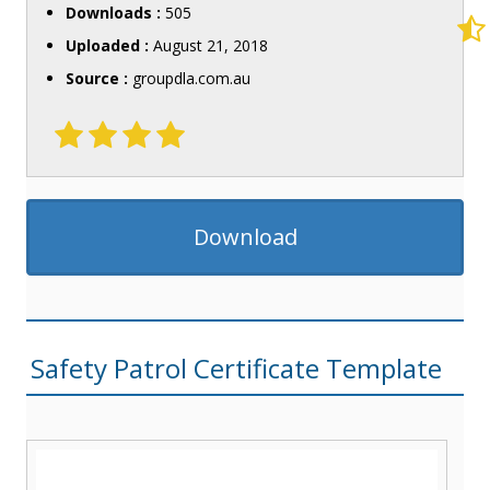
Downloads :
505
Uploaded :
August 21, 2018
Source :
groupdla.com.au
Download
Safety Patrol Certificate Template