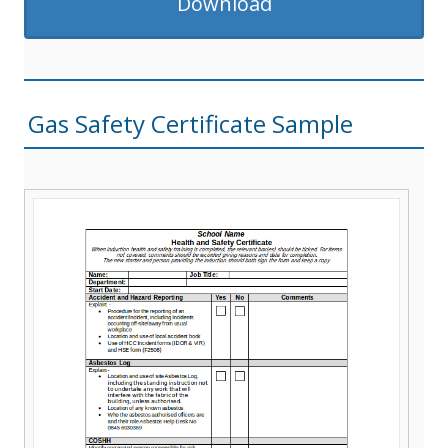
Download
Gas Safety Certificate Sample