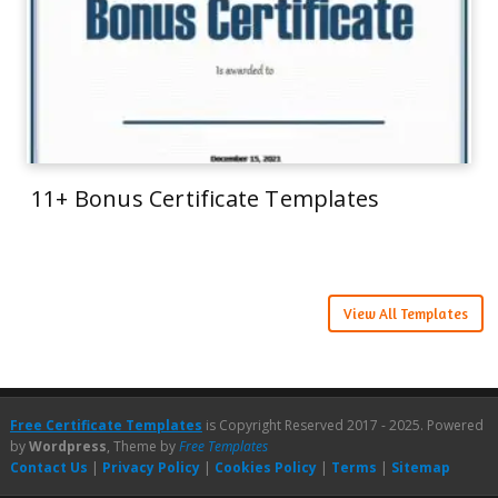
11+ Bonus Certificate Templates
View All Templates
Free Certificate Templates
is Copyright Reserved 2017 - 2025. Powered
by
Wordpress
, Theme by
Free Templates
Contact Us
|
Privacy Policy
|
Cookies Policy
|
Terms
|
Sitemap