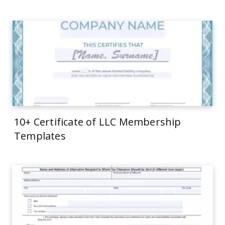
10+ Certificate of LLC Membership
Templates