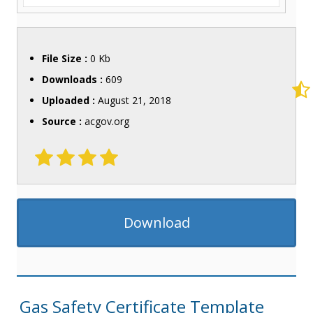
File Size :
0 Kb
Downloads :
609
Uploaded :
August 21, 2018
Source :
acgov.org
Download
Gas Safety Certificate Template