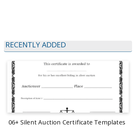
RECENTLY ADDED
06+ Silent Auction Certificate Templates