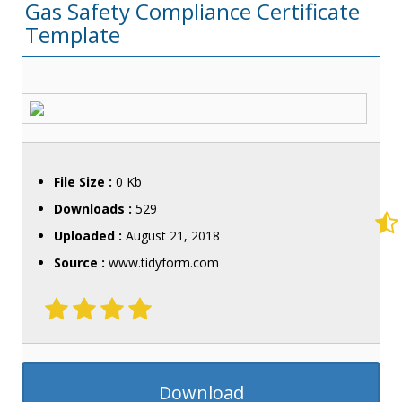
Gas Safety Compliance Certificate
Template
File Size :
0 Kb
Downloads :
529
Uploaded :
August 21, 2018
Source :
www.tidyform.com
Download