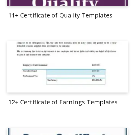
11+ Certificate of Quality Templates
12+ Certificate of Earnings Templates