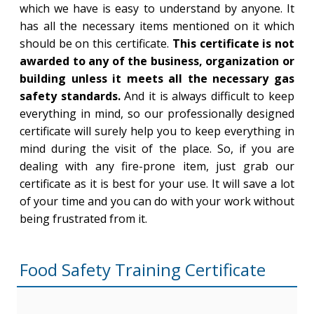
which we have is easy to understand by anyone. It
has all the necessary items mentioned on it which
should be on this certificate.
This certificate is not
awarded to any of the business, organization or
building unless it meets all the necessary gas
safety standards.
And it is always difficult to keep
everything in mind, so our professionally designed
certificate will surely help you to keep everything in
mind during the visit of the place. So, if you are
dealing with any fire-prone item, just grab our
certificate as it is best for your use. It will save a lot
of your time and you can do with your work without
being frustrated from it.
Food Safety Training Certificate