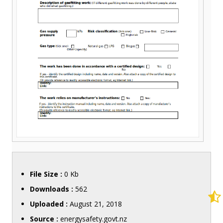
File Size :
0 Kb
Downloads :
562
Uploaded :
August 21, 2018
Source :
energysafety.govt.nz