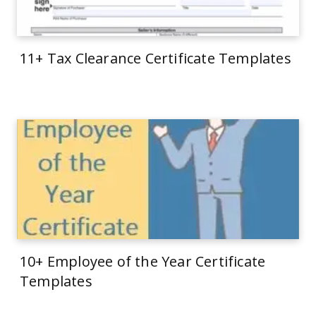
11+ Tax Clearance Certificate Templates
10+ Employee of the Year Certificate
Templates