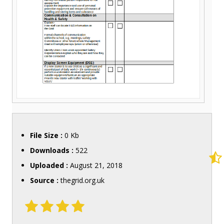
File Size :
0 Kb
Downloads :
522
Uploaded :
August 21, 2018
Source :
thegrid.org.uk