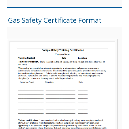
Gas Safety Certificate Format