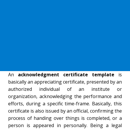
An
acknowledgment certificate template
is
basically an appreciating certificate, presented by an
authorized individual of an institute or
organization, acknowledging the performance and
efforts, during a specific time-frame. Basically, this
certificate is also issued by an official, confirming the
process of handing over things is completed, or a
person is appeared in personally. Being a legal