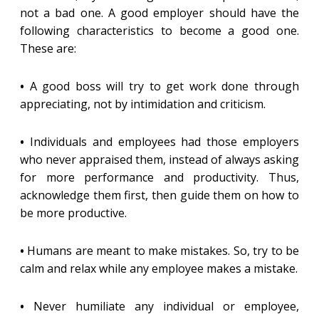
not a bad one. A good employer should have the
following characteristics to become a good one.
These are:
•
A good boss will try to get work done through
appreciating, not by intimidation and criticism.
•
Individuals and employees had those employers
who never appraised them, instead of always asking
for more performance and productivity. Thus,
acknowledge them first, then guide them on how to
be more productive.
•
Humans are meant to make mistakes. So, try to be
calm and relax while any employee makes a mistake.
•
Never humiliate any individual or employee,