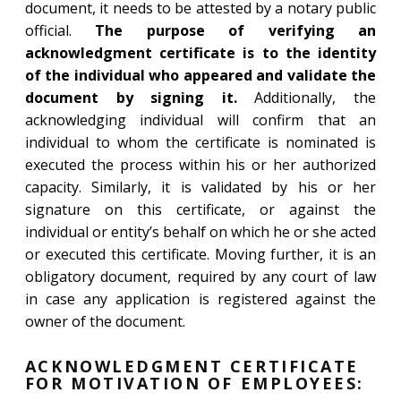
document, it needs to be attested by a notary public
official.
The purpose of verifying an
acknowledgment certificate is to the identity
of the individual who appeared and validate the
document by signing it.
Additionally, the
acknowledging individual will confirm that an
individual to whom the certificate is nominated is
executed the process within his or her authorized
capacity. Similarly, it is validated by his or her
signature on this certificate, or against the
individual or entity’s behalf on which he or she acted
or executed this certificate. Moving further, it is an
obligatory document, required by any court of law
in case any application is registered against the
owner of the document.
ACKNOWLEDGMENT CERTIFICATE
FOR MOTIVATION OF EMPLOYEES: