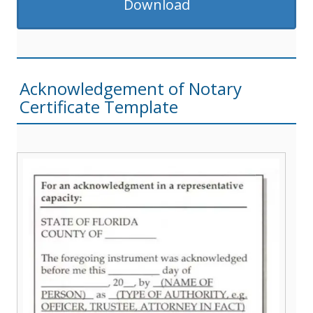
Download
Acknowledgement of Notary
Certificate Template