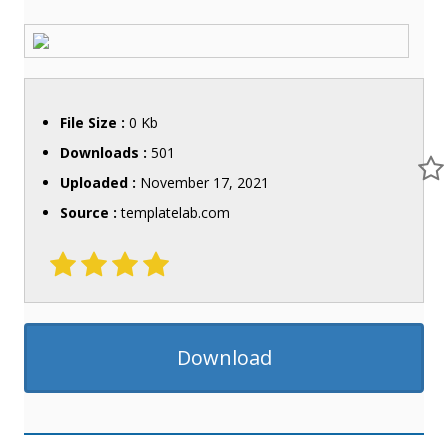
File Size :
0 Kb
Downloads :
501
Uploaded :
November 17, 2021
Source :
templatelab.com
Download