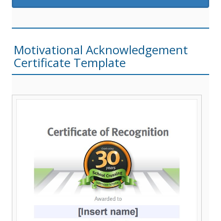
Motivational Acknowledgement
Certificate Template