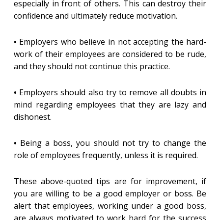
especially in front of others. This can destroy their
confidence and ultimately reduce motivation.
•
Employers who believe in not accepting the hard-
work of their employees are considered to be rude,
and they should not continue this practice.
•
Employers should also try to remove all doubts in
mind regarding employees that they are lazy and
dishonest.
•
Being a boss, you should not try to change the
role of employees frequently, unless it is required.
These above-quoted tips are for improvement, if
you are willing to be a good employer or boss. Be
alert that employees, working under a good boss,
are always motivated to work hard for the success