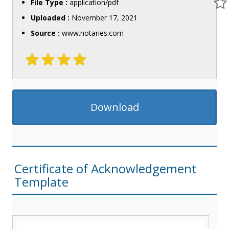
File Type :
application/pdf
Uploaded :
November 17, 2021
Source :
www.notaries.com
Download
Certificate of Acknowledgement
Template