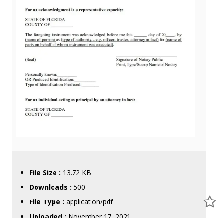
File Size :
13.72 KB
Downloads :
500
File Type :
application/pdf
Uploaded :
November 17, 2021