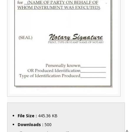
File Size :
445.36 KB
Downloads :
500