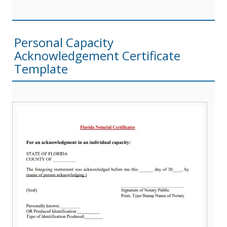
Personal Capacity
Acknowledgement Certificate
Template