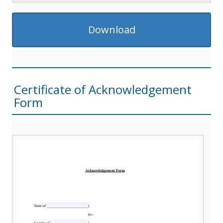
Download
Certificate of Acknowledgement
Form