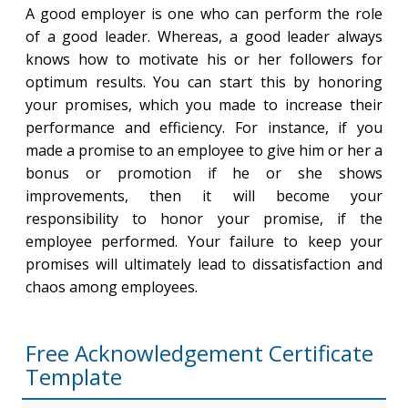
A good employer is one who can perform the role
of a good leader. Whereas, a good leader always
knows how to motivate his or her followers for
optimum results. You can start this by honoring
your promises, which you made to increase their
performance and efficiency. For instance, if you
made a promise to an employee to give him or her a
bonus or promotion if he or she shows
improvements, then it will become your
responsibility to honor your promise, if the
employee performed. Your failure to keep your
promises will ultimately lead to dissatisfaction and
chaos among employees.
Free Acknowledgement Certificate
Template