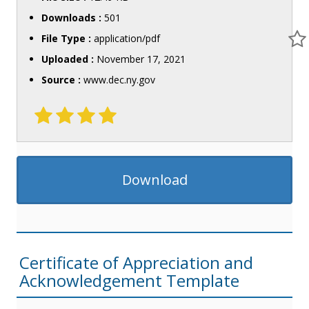
Downloads :
501
File Type :
application/pdf
Uploaded :
November 17, 2021
Source :
www.dec.ny.gov
Download
Certificate of Appreciation and
Acknowledgement Template