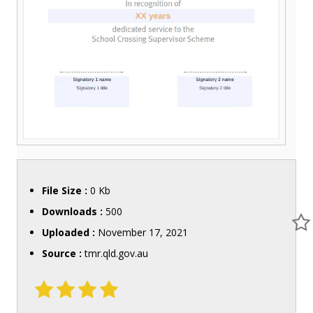
File Size :
0 Kb
Downloads :
500
Uploaded :
November 17, 2021
Source :
tmr.qld.gov.au