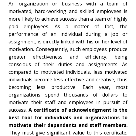
An organization or business with a team of
motivated, hard-working and skilled employees is
more likely to achieve success than a team of highly
paid employees. As a matter of fact, the
performance of an individual during a job or
assignment, is directly linked with his or her level of
motivation. Consequently, such employees produce
greater effectiveness and efficiency, being
conscious of their duties and assignments. As
compared to motivated individuals, less motivated
individuals become less effective and creative, thus
becoming less productive. Each year, most
organizations spend thousands of dollars to
motivate their staff and employees in pursuit of
success.
A certificate of acknowledgment is the
best tool for individuals and organizations to
motivate their dependents and staff members.
They must give significant value to this certificate,