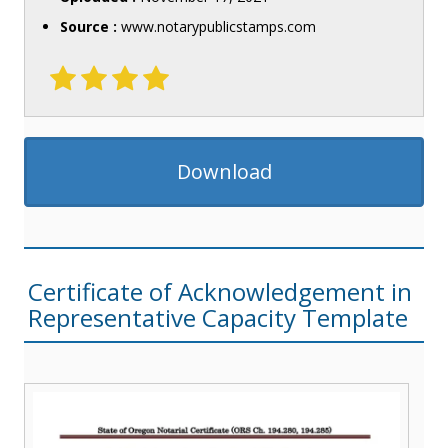
Source :
www.notarypublicstamps.com
Download
Certificate of Acknowledgement in
Representative Capacity Template