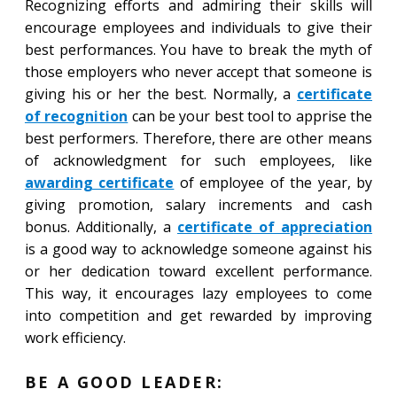
Recognizing efforts and admiring their skills will
encourage employees and individuals to give their
best performances. You have to break the myth of
those employers who never accept that someone is
giving his or her the best. Normally, a
certificate
of recognition
can be your best tool to apprise the
best performers. Therefore, there are other means
of acknowledgment for such employees, like
awarding certificate
of employee of the year, by
giving promotion, salary increments and cash
bonus. Additionally, a
certificate of appreciation
is a good way to acknowledge someone against his
or her dedication toward excellent performance.
This way, it encourages lazy employees to come
into competition and get rewarded by improving
work efficiency.
BE A GOOD LEADER: