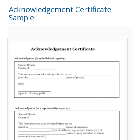
Acknowledgement Certificate
Sample