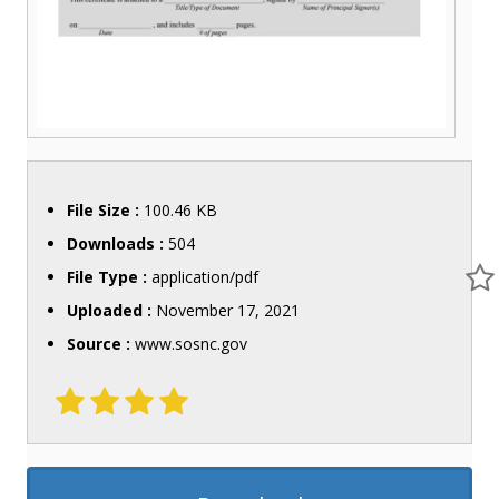
File Size :
100.46 KB
Downloads :
504
File Type :
application/pdf
Uploaded :
November 17, 2021
Source :
www.sosnc.gov