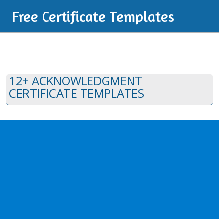
Free Certificate Templates
12+ ACKNOWLEDGMENT
CERTIFICATE TEMPLATES