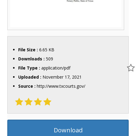
File Size :
6.65 KB
Downloads :
509
File Type :
application/pdf
Uploaded :
November 17, 2021
Source :
http://www.txcourts.gov/
Download