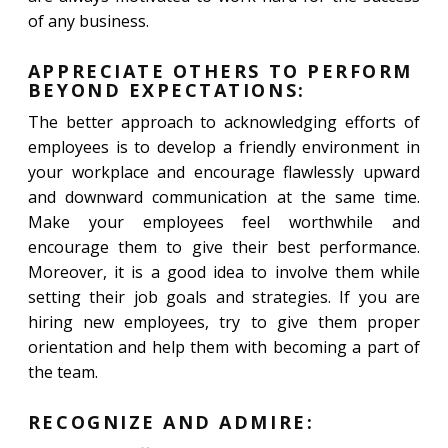
of any business.
APPRECIATE OTHERS TO PERFORM
BEYOND EXPECTATIONS:
The better approach to acknowledging efforts of
employees is to develop a friendly environment in
your workplace and encourage flawlessly upward
and downward communication at the same time.
Make your employees feel worthwhile and
encourage them to give their best performance.
Moreover, it is a good idea to involve them while
setting their job goals and strategies. If you are
hiring new employees, try to give them proper
orientation and help them with becoming a part of
the team.
RECOGNIZE AND ADMIRE: