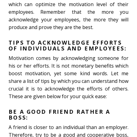
which can optimize the motivation level of their
employees. Remember that the more you
acknowledge your employees, the more they will
produce and prove they are the best.
TIPS TO ACKNOWLEDGE EFFORTS
OF INDIVIDUALS AND EMPLOYEES:
Motivation comes by acknowledging someone for
his or her efforts. It is not monetary benefits which
boost motivation, yet some kind words. Let me
share a list of tips by which you can understand how
crucial it is to acknowledge the efforts of others.
These are given below for your quick ease:
BE A GOOD FRIEND RATHER A
BOSS:
A friend is closer to an individual than an employer.
Therefore, try to be a good and cooperative boss,