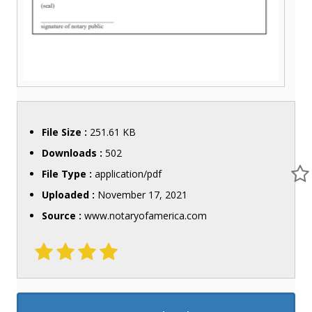
File Size :
251.61 KB
Downloads :
502
File Type :
application/pdf
Uploaded :
November 17, 2021
Source :
www.notaryofamerica.com