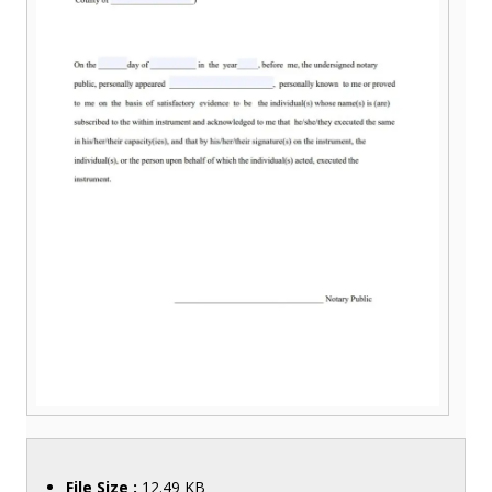
File Size :
12.49 KB