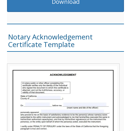
Download
Notary Acknowledgement
Certificate Template