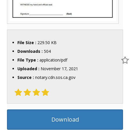
File Size :
229.50 KB
Downloads :
504
File Type :
application/pdf
Uploaded :
November 17, 2021
Source :
notary.cdn.sos.ca.gov
Download