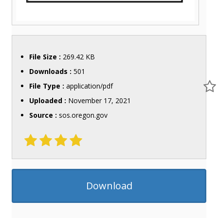
File Size :
269.42 KB
Downloads :
501
File Type :
application/pdf
Uploaded :
November 17, 2021
Source :
sos.oregon.gov
Download