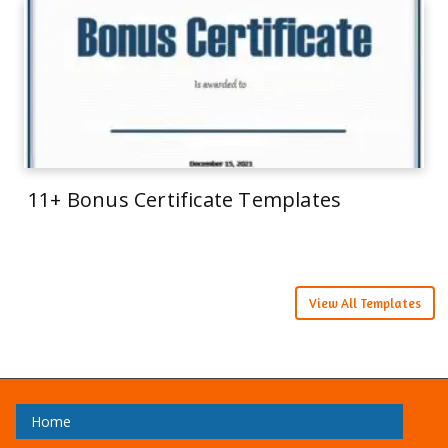
11+ Bonus Certificate Templates
View All Templates
Home