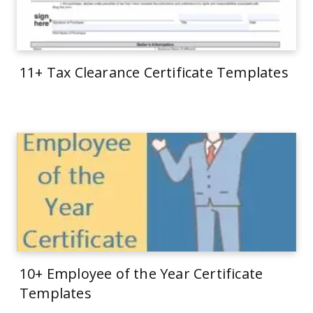
11+ Tax Clearance Certificate Templates
10+ Employee of the Year Certificate
Templates