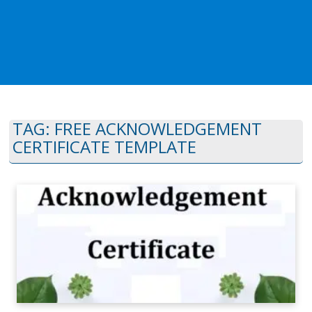
TAG:
FREE ACKNOWLEDGEMENT
CERTIFICATE TEMPLATE