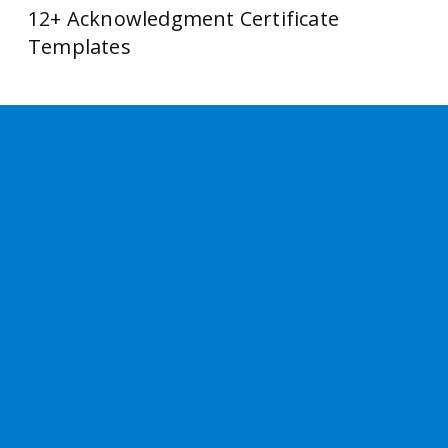
12+ Acknowledgment Certificate
Templates