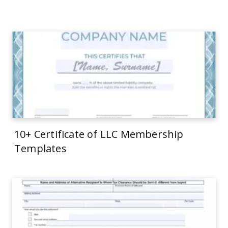
10+ Certificate of LLC Membership
Templates