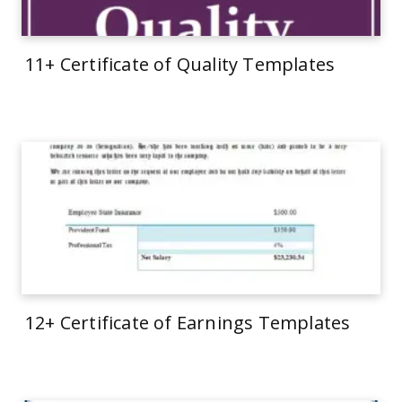
11+ Certificate of Quality Templates
12+ Certificate of Earnings Templates