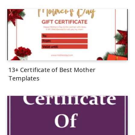
13+ Certificate of Best Mother
Templates