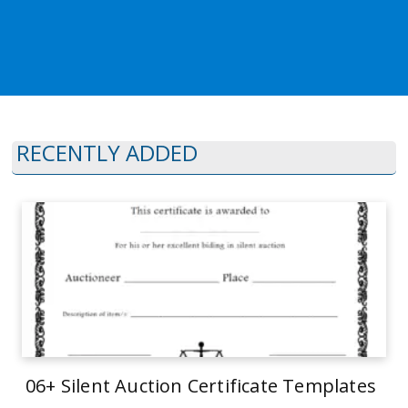
RECENTLY ADDED
06+ Silent Auction Certificate Templates