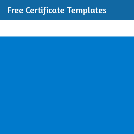
Free Certificate Templates