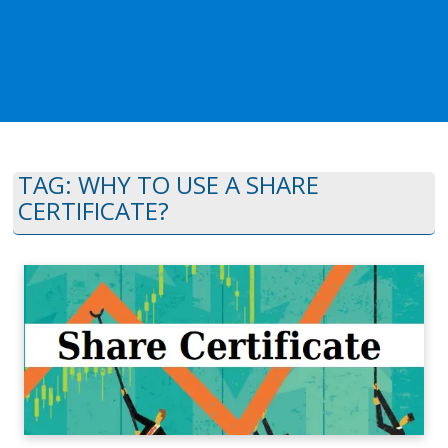
TAG:
WHY TO USE A SHARE
CERTIFICATE?