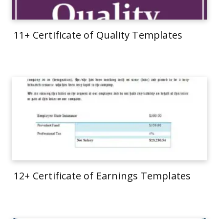
11+ Certificate of Quality Templates
12+ Certificate of Earnings Templates