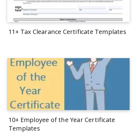
11+ Tax Clearance Certificate Templates
10+ Employee of the Year Certificate
Templates