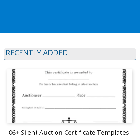
RECENTLY ADDED
06+ Silent Auction Certificate Templates