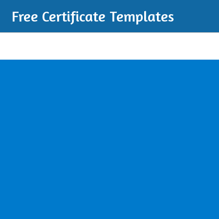
Free Certificate Templates