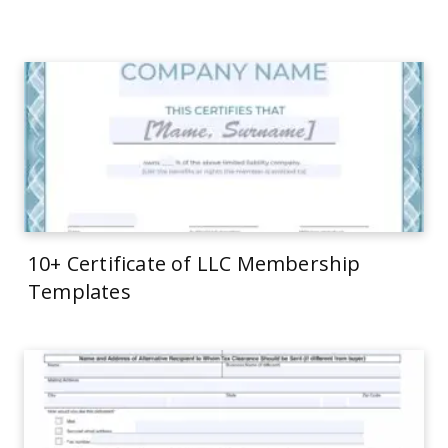
10+ Certificate of LLC Membership
Templates