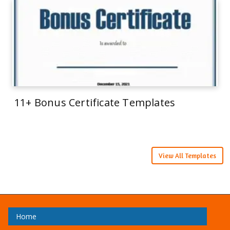
11+ Bonus Certificate Templates
View All Templates
Home