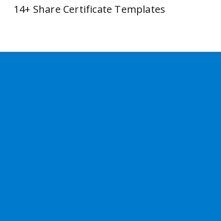
14+ Share Certificate Templates