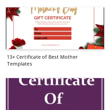
13+ Certificate of Best Mother
Templates