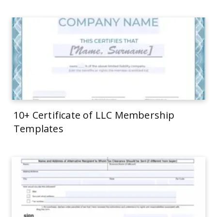
10+ Certificate of LLC Membership
Templates