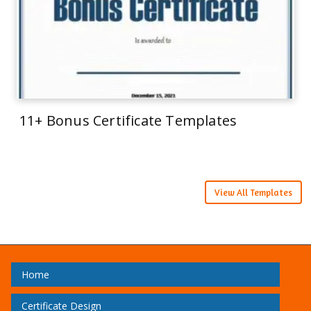
11+ Bonus Certificate Templates
View All Templates
Home
Certificate Design