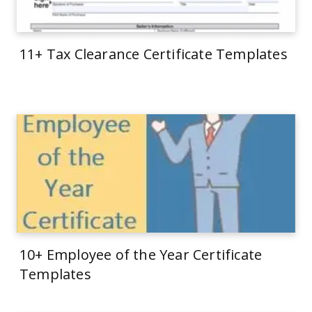
11+ Tax Clearance Certificate Templates
10+ Employee of the Year Certificate
Templates