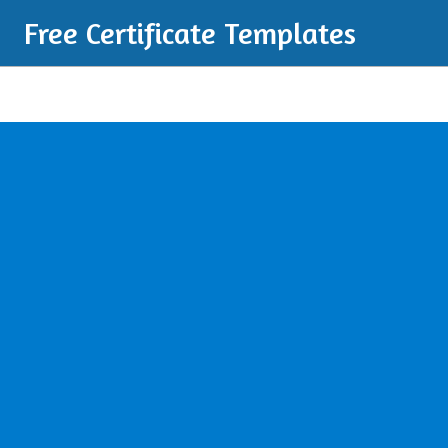
Free Certificate Templates