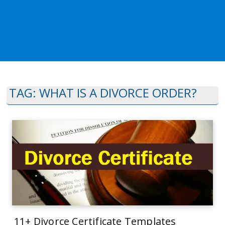
TAG:
WHAT IS A DIVORCE ORDER?
11+ Divorce Certificate Templates