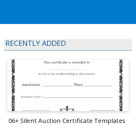
RECENTLY ADDED
06+ Silent Auction Certificate Templates