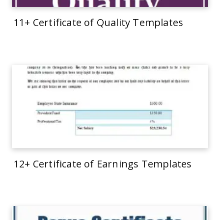
11+ Certificate of Quality Templates
12+ Certificate of Earnings Templates