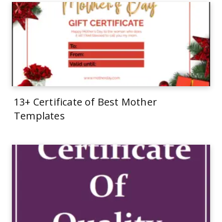
13+ Certificate of Best Mother
Templates