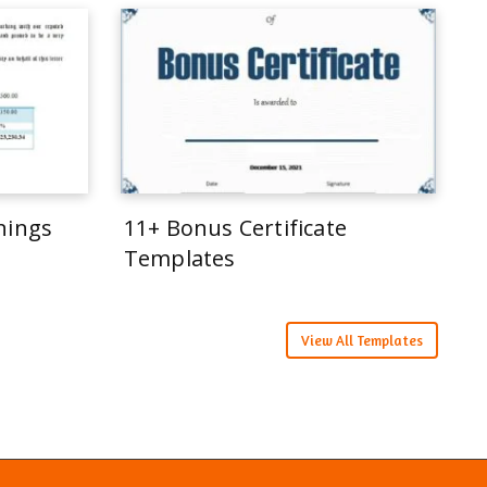
rnings
11+ Bonus Certificate
Templates
View All Templates