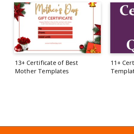
13+ Certificate of Best
11+ Cert
Mother Templates
Templa