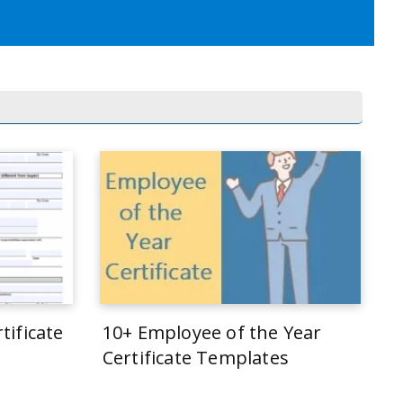
tificate
10+ Employee of the Year
Certificate Templates