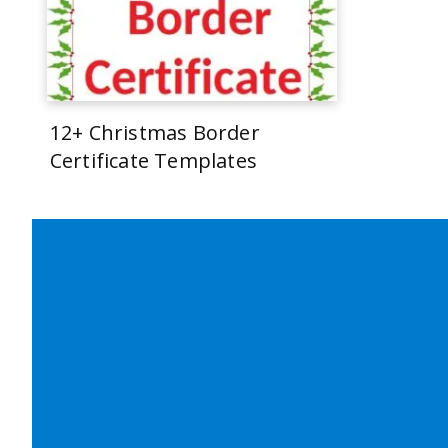
12+ Christmas Border
Certificate Templates