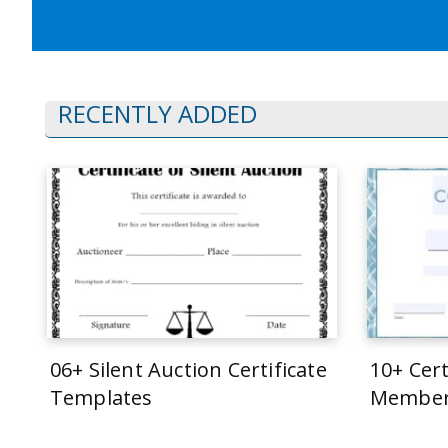
RECENTLY ADDED
06+ Silent Auction Certificate
10+ Cert
Templates
Member