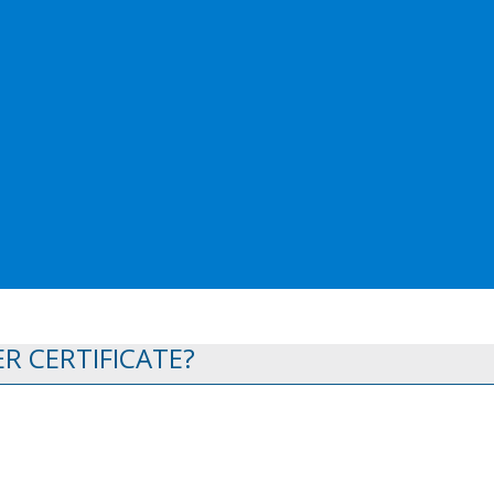
R CERTIFICATE?