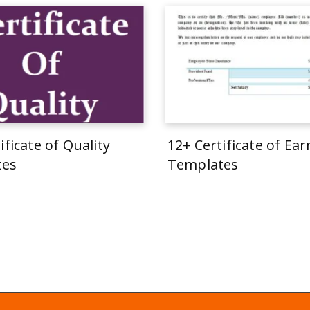
ificate of Quality
12+ Certificate of Ea
tes
Templates