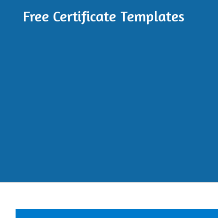
Free Certificate Templates