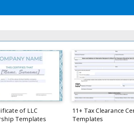
ificate of LLC
11+ Tax Clearance Cer
ship Templates
Templates