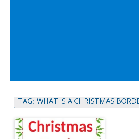
TAG:
WHAT IS A CHRISTMAS BORDE