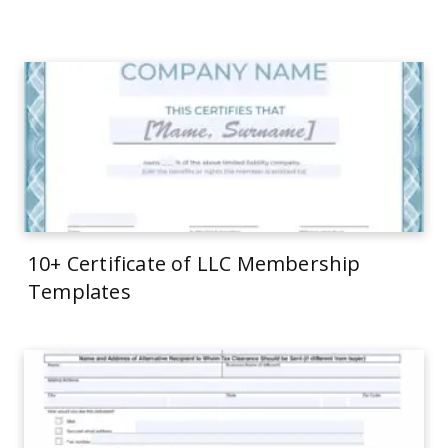
10+ Certificate of LLC Membership
Templates