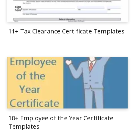
11+ Tax Clearance Certificate Templates
10+ Employee of the Year Certificate
Templates