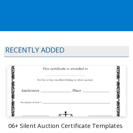
RECENTLY ADDED
06+ Silent Auction Certificate Templates