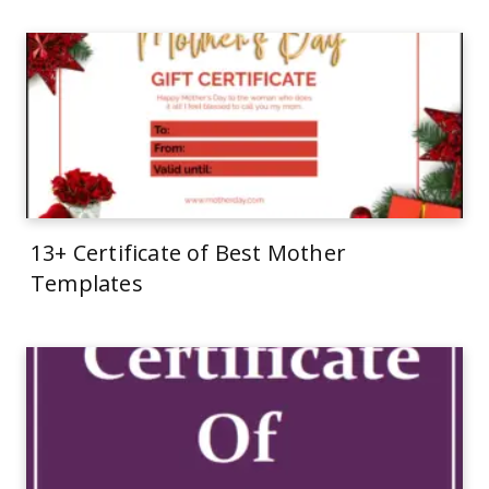
13+ Certificate of Best Mother
Templates