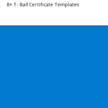
8+ T- Ball Certificate Templates