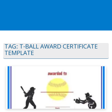
TAG:
T-BALL AWARD CERTIFICATE
TEMPLATE