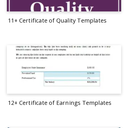
11+ Certificate of Quality Templates
12+ Certificate of Earnings Templates