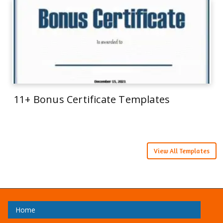
11+ Bonus Certificate Templates
View All Templates
Home