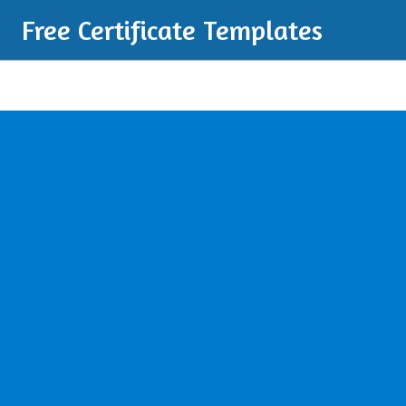
Free Certificate Templates