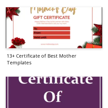
13+ Certificate of Best Mother
Templates