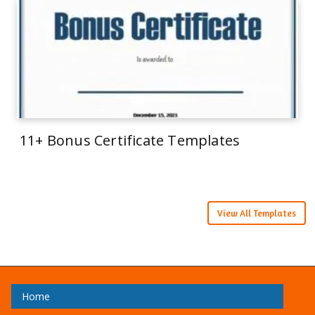
11+ Bonus Certificate Templates
View All Templates
Home