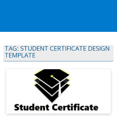
TAG:
STUDENT CERTIFICATE DESIGN
TEMPLATE