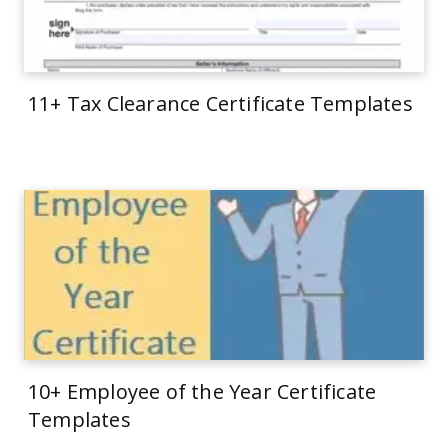
11+ Tax Clearance Certificate Templates
10+ Employee of the Year Certificate
Templates