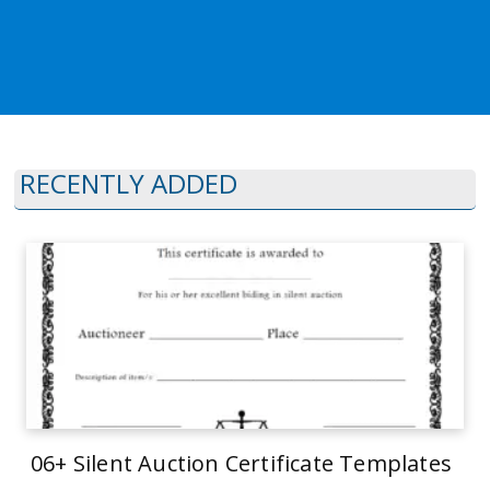
RECENTLY ADDED
06+ Silent Auction Certificate Templates