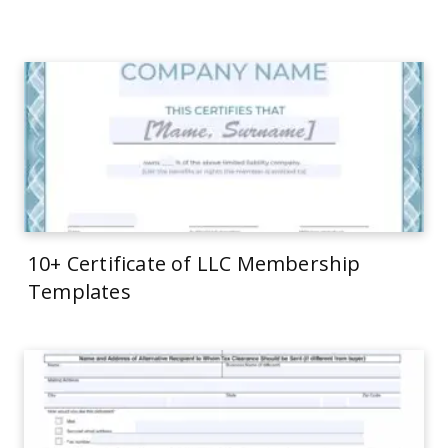
10+ Certificate of LLC Membership
Templates