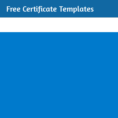
Free Certificate Templates