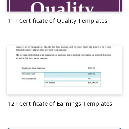
11+ Certificate of Quality Templates
12+ Certificate of Earnings Templates