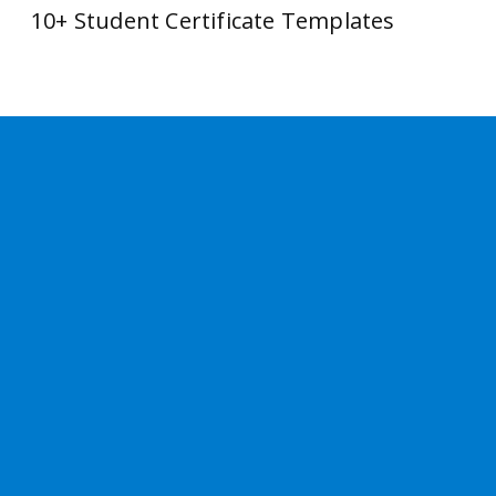
10+ Student Certificate Templates