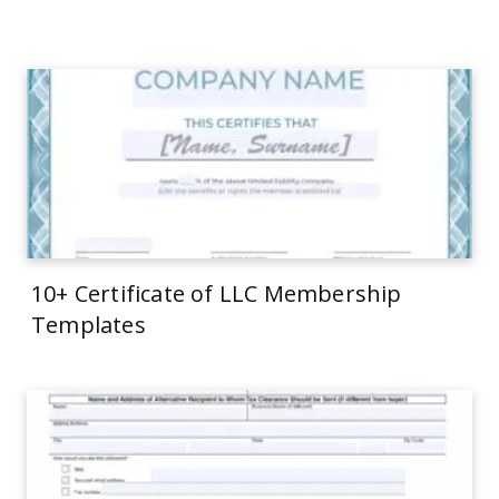
10+ Certificate of LLC Membership
Templates