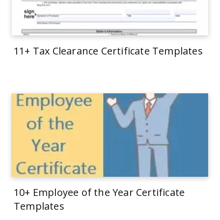
11+ Tax Clearance Certificate Templates
10+ Employee of the Year Certificate
Templates