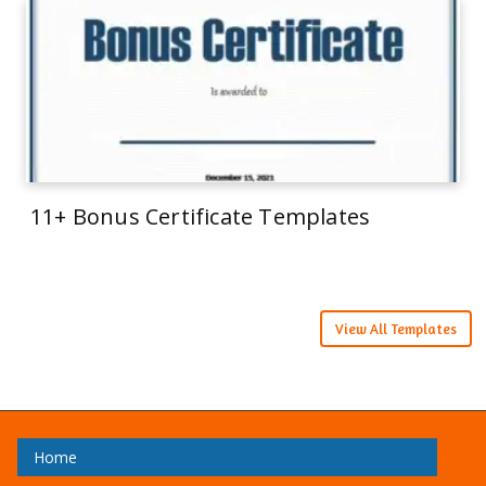
11+ Bonus Certificate Templates
View All Templates
Home