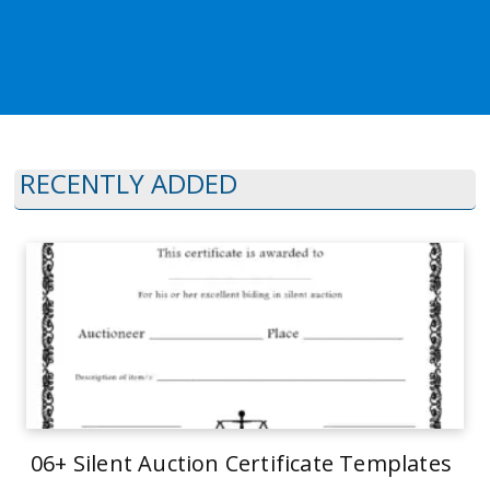
RECENTLY ADDED
06+ Silent Auction Certificate Templates