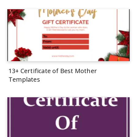
13+ Certificate of Best Mother
Templates