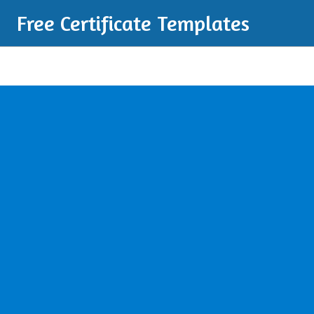
Free Certificate Templates