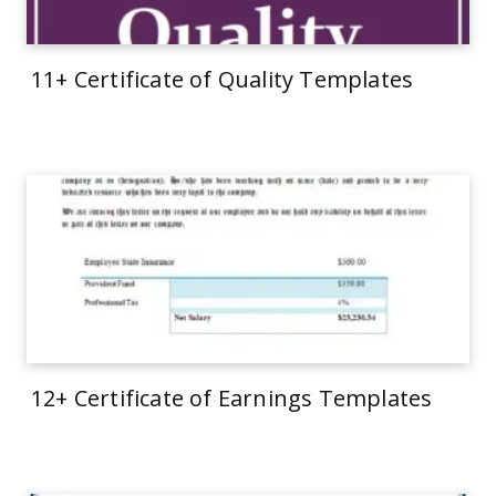
11+ Certificate of Quality Templates
12+ Certificate of Earnings Templates