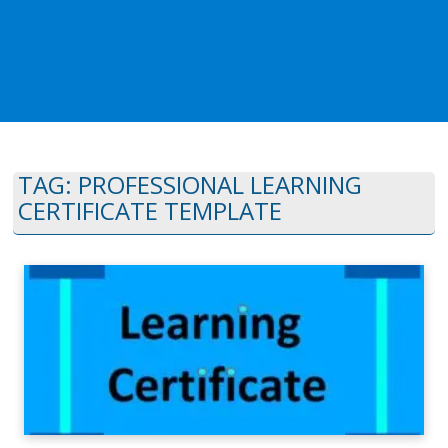
TAG:
PROFESSIONAL LEARNING
CERTIFICATE TEMPLATE