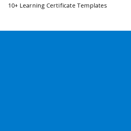
10+ Learning Certificate Templates