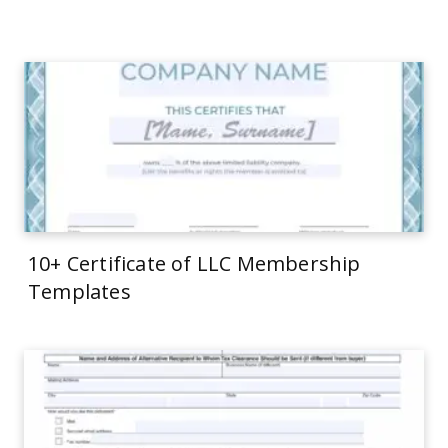
10+ Certificate of LLC Membership
Templates