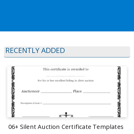
RECENTLY ADDED
06+ Silent Auction Certificate Templates