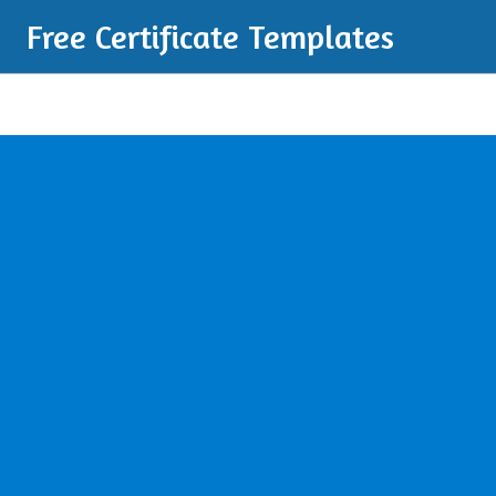
Free Certificate Templates