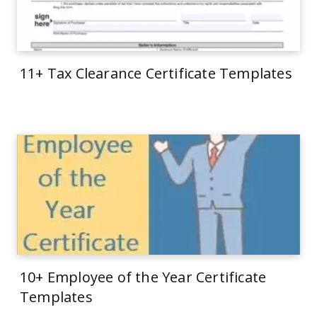
11+ Tax Clearance Certificate Templates
10+ Employee of the Year Certificate
Templates