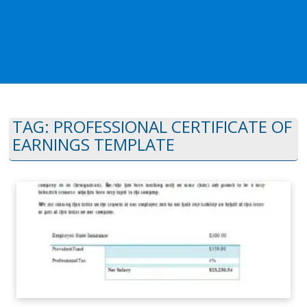
TAG:
PROFESSIONAL CERTIFICATE OF
EARNINGS TEMPLATE