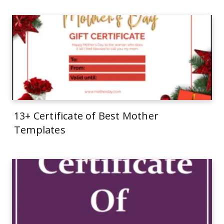
13+ Certificate of Best Mother
Templates