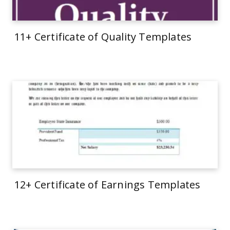
11+ Certificate of Quality Templates
12+ Certificate of Earnings Templates