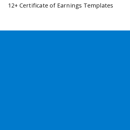
12+ Certificate of Earnings Templates