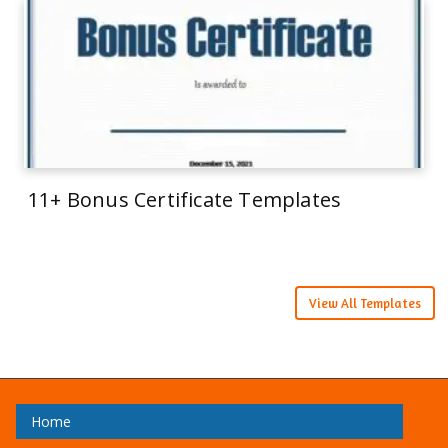
11+ Bonus Certificate Templates
View All Templates
Home