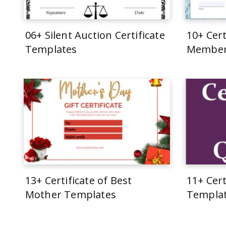
06+ Silent Auction Certificate
10+ Cert
Templates
Member
13+ Certificate of Best
11+ Cert
Mother Templates
Templa