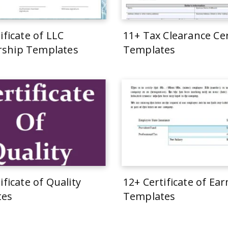
ificate of LLC
11+ Tax Clearance Cer
ship Templates
Templates
ificate of Quality
12+ Certificate of Ea
tes
Templates