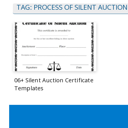
TAG:
PROCESS OF SILENT AUCTION
06+ Silent Auction Certificate
Templates