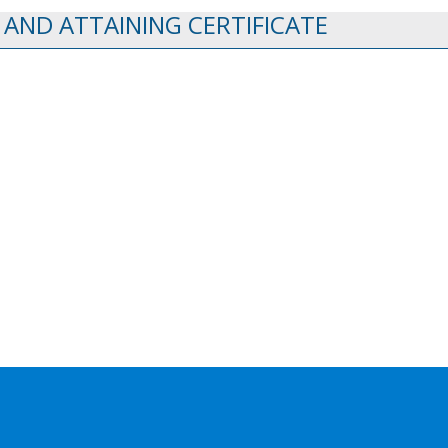
 AND ATTAINING CERTIFICATE