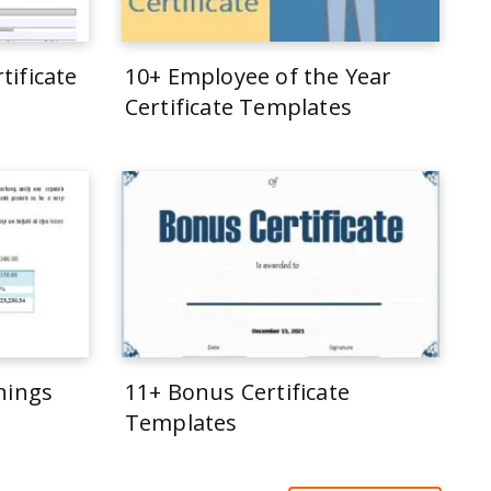
tificate
10+ Employee of the Year
Certificate Templates
rnings
11+ Bonus Certificate
Templates