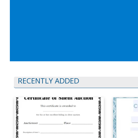
RECENTLY ADDED