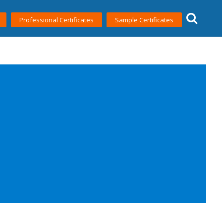
Professional Certificates
Sample Certificates