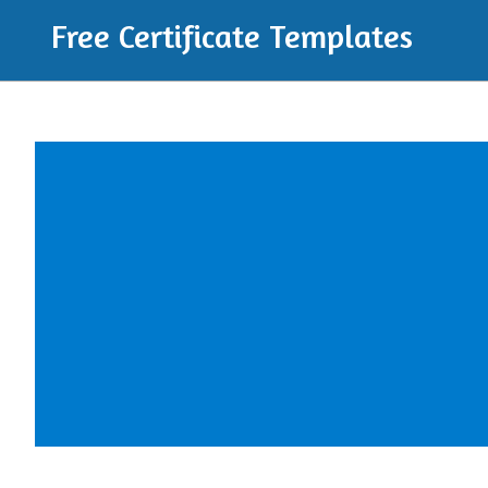
Free Certificate Templates