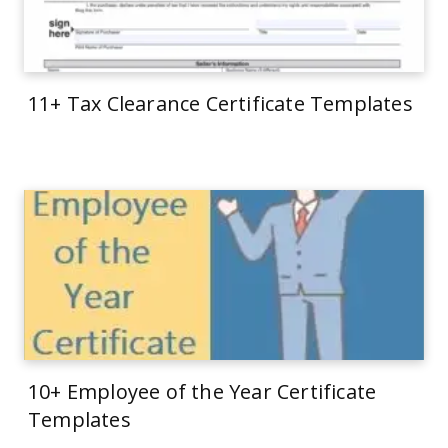
11+ Tax Clearance Certificate Templates
10+ Employee of the Year Certificate
Templates