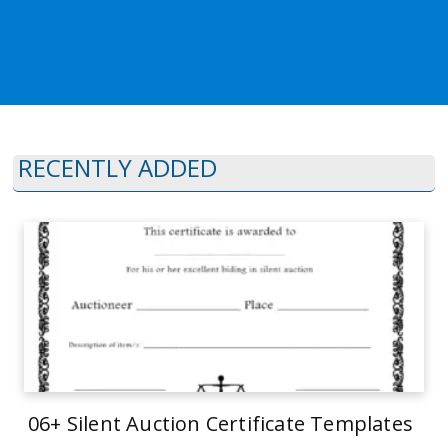
RECENTLY ADDED
06+ Silent Auction Certificate Templates