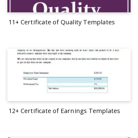
11+ Certificate of Quality Templates
12+ Certificate of Earnings Templates