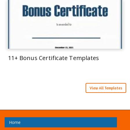
11+ Bonus Certificate Templates
View All Templates
Home