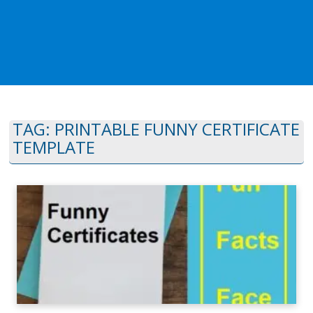
TAG:
PRINTABLE FUNNY CERTIFICATE
TEMPLATE