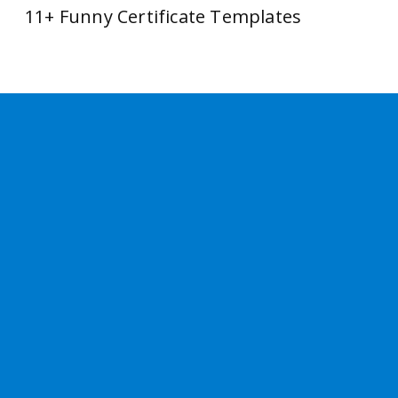
11+ Funny Certificate Templates