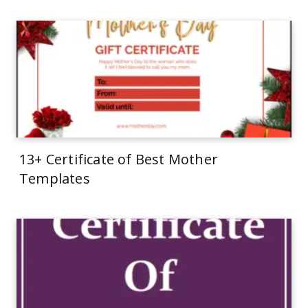
13+ Certificate of Best Mother
Templates