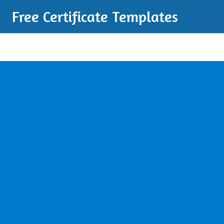
Free Certificate Templates