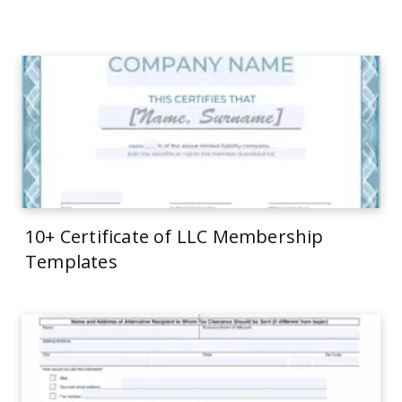
10+ Certificate of LLC Membership
Templates