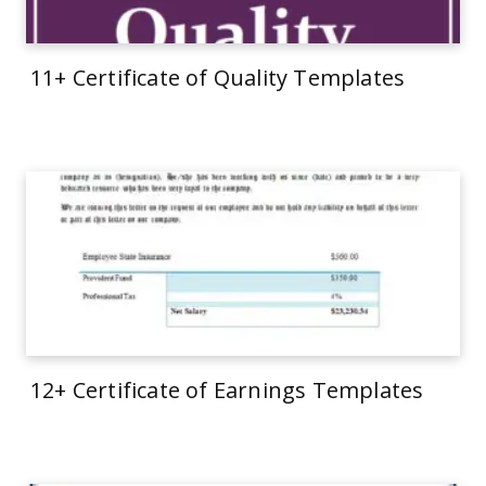
11+ Certificate of Quality Templates
12+ Certificate of Earnings Templates