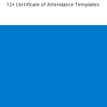
12+ Certificate of Attendance Templates