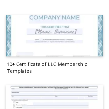
10+ Certificate of LLC Membership
Templates