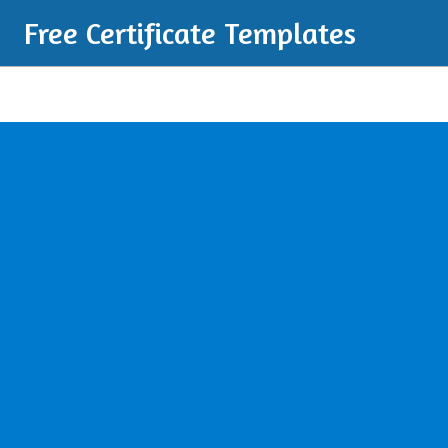
Free Certificate Templates