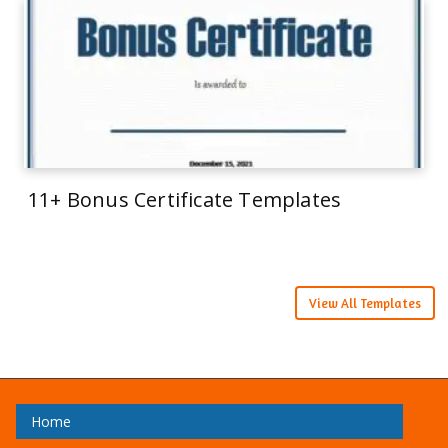
11+ Bonus Certificate Templates
View All Templates
Home