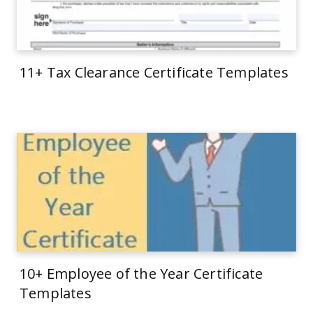
11+ Tax Clearance Certificate Templates
10+ Employee of the Year Certificate
Templates