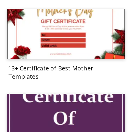
13+ Certificate of Best Mother
Templates