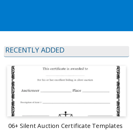
RECENTLY ADDED
06+ Silent Auction Certificate Templates