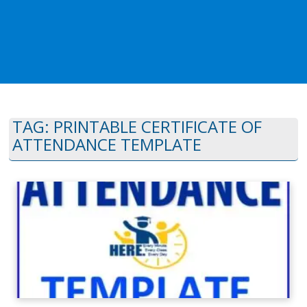
TAG:
PRINTABLE CERTIFICATE OF
ATTENDANCE TEMPLATE