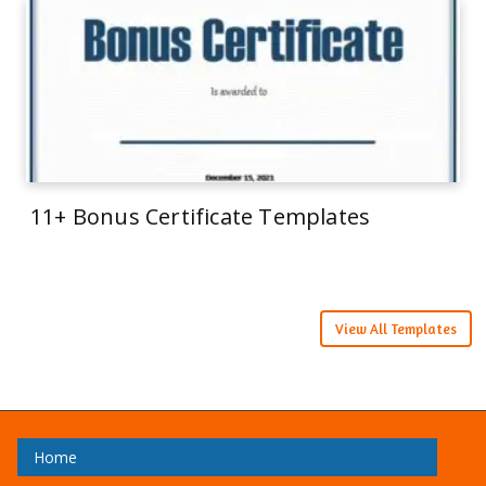
11+ Bonus Certificate Templates
View All Templates
Home