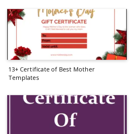
13+ Certificate of Best Mother
Templates