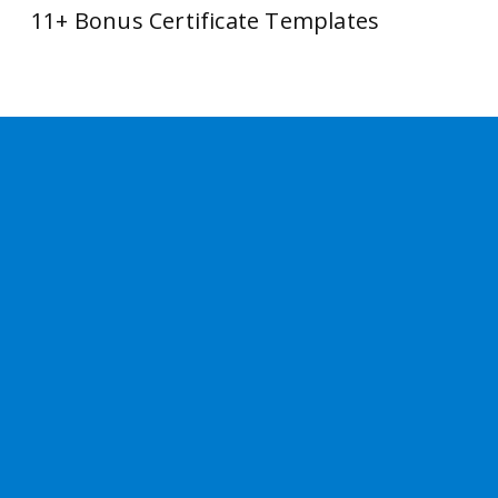
11+ Bonus Certificate Templates