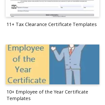
11+ Tax Clearance Certificate Templates
10+ Employee of the Year Certificate
Templates