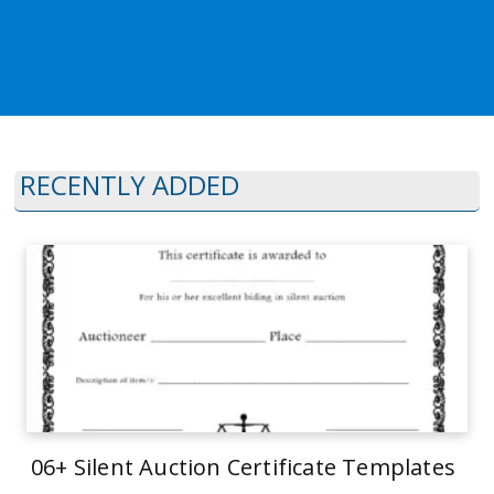
RECENTLY ADDED
06+ Silent Auction Certificate Templates