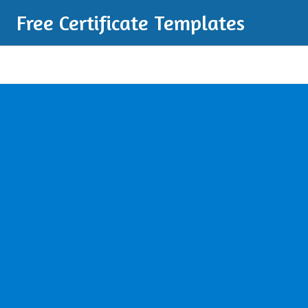
Free Certificate Templates