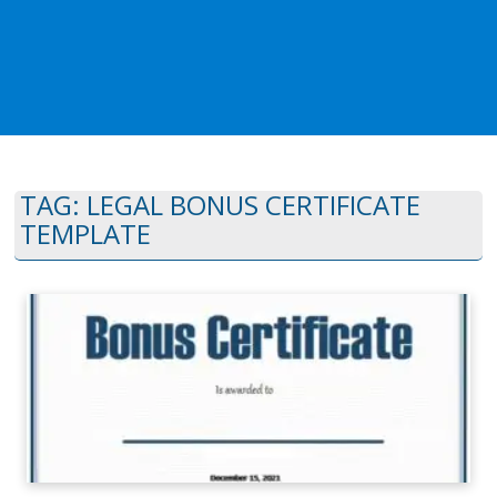
TAG:
LEGAL BONUS CERTIFICATE
TEMPLATE