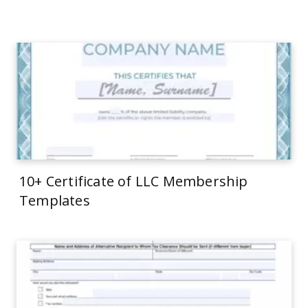
10+ Certificate of LLC Membership
Templates