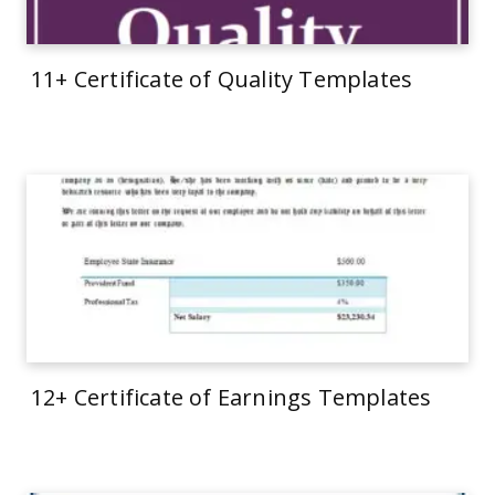
11+ Certificate of Quality Templates
12+ Certificate of Earnings Templates