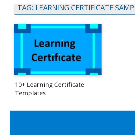
TAG:
LEARNING CERTIFICATE SAMP
10+ Learning Certificate
Templates