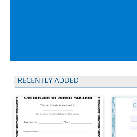
RECENTLY ADDED