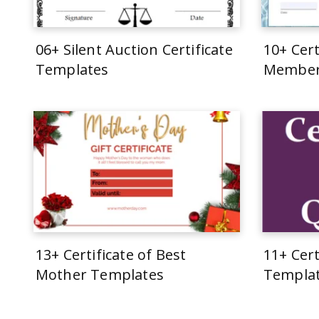
06+ Silent Auction Certificate
10+ Cert
Templates
Member
13+ Certificate of Best
11+ Cert
Mother Templates
Templa