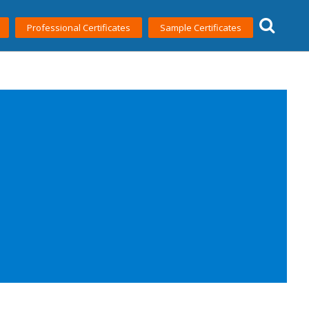
Professional Certificates
Sample Certificates