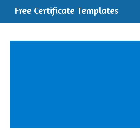
Free Certificate Templates