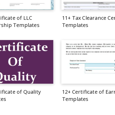
ificate of LLC
11+ Tax Clearance Cer
ship Templates
Templates
ificate of Quality
12+ Certificate of Ea
tes
Templates