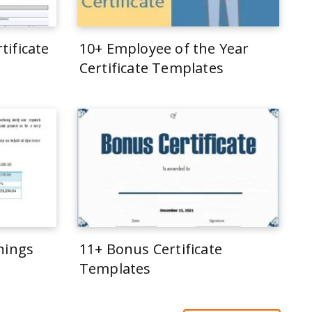
tificate
10+ Employee of the Year
Certificate Templates
rnings
11+ Bonus Certificate
Templates