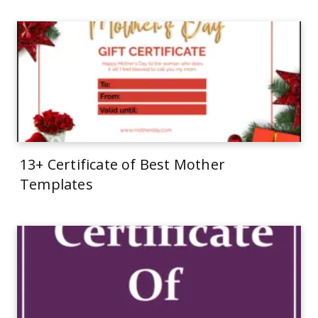
13+ Certificate of Best Mother
Templates