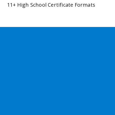
11+ High School Certificate Formats