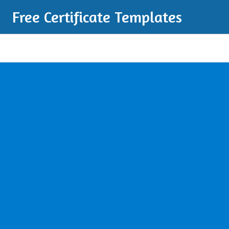
Free Certificate Templates