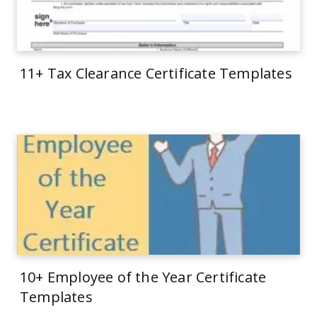
11+ Tax Clearance Certificate Templates
10+ Employee of the Year Certificate
Templates