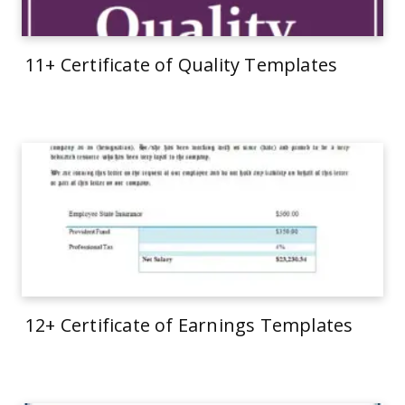
11+ Certificate of Quality Templates
12+ Certificate of Earnings Templates