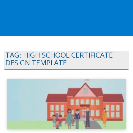
TAG:
HIGH SCHOOL CERTIFICATE
DESIGN TEMPLATE