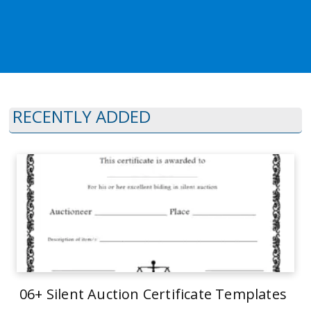
RECENTLY ADDED
06+ Silent Auction Certificate Templates