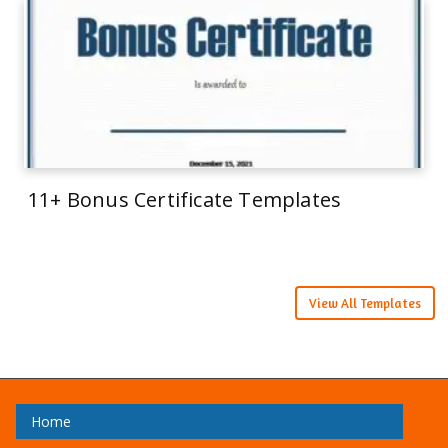
11+ Bonus Certificate Templates
View All Templates
Home