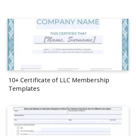
10+ Certificate of LLC Membership
Templates