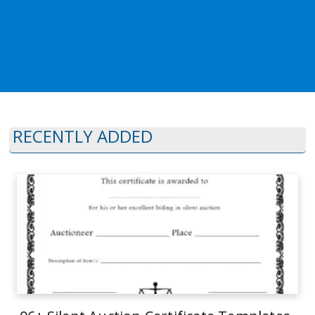
RECENTLY ADDED