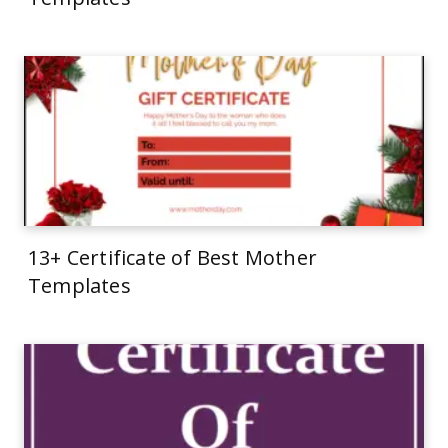
13+ Certificate of Best Mother
Templates