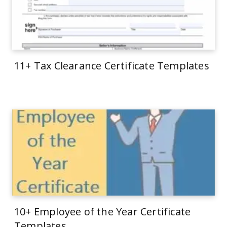
11+ Tax Clearance Certificate Templates
10+ Employee of the Year Certificate
Templates