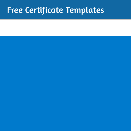
Free Certificate Templates