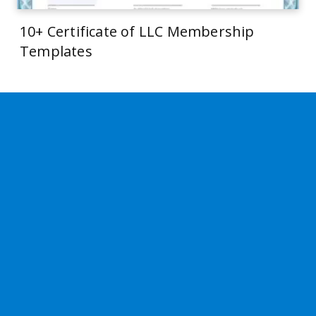
10+ Certificate of LLC Membership
Templates