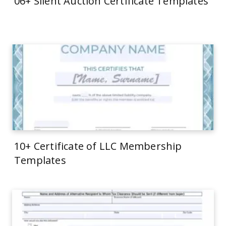
06+ Silent Auction Certificate Templates
10+ Certificate of LLC Membership
Templates