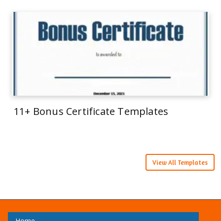
11+ Bonus Certificate Templates
View All Templates
Home