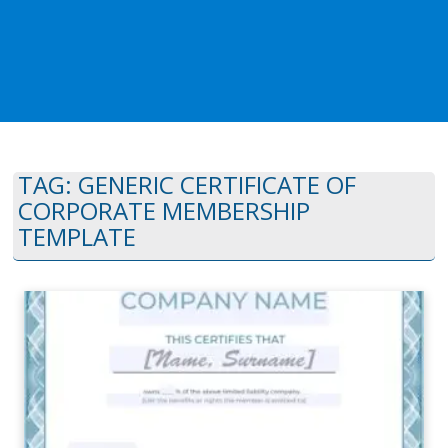
TAG:
GENERIC CERTIFICATE OF
CORPORATE MEMBERSHIP
TEMPLATE