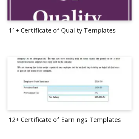
11+ Certificate of Quality Templates
12+ Certificate of Earnings Templates