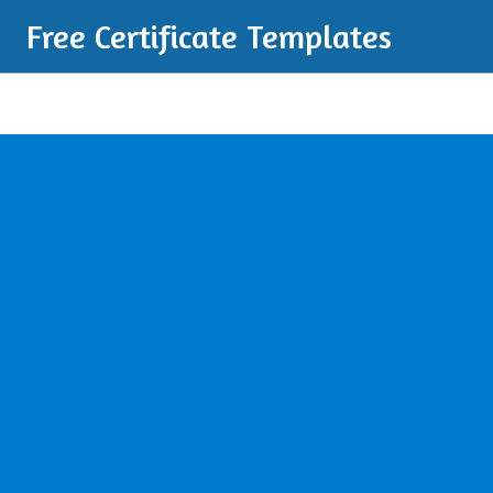
Free Certificate Templates