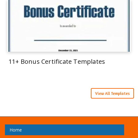
11+ Bonus Certificate Templates
View All Templates
Home