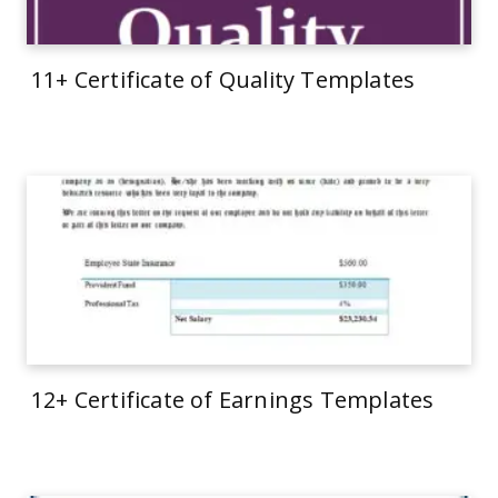
11+ Certificate of Quality Templates
12+ Certificate of Earnings Templates