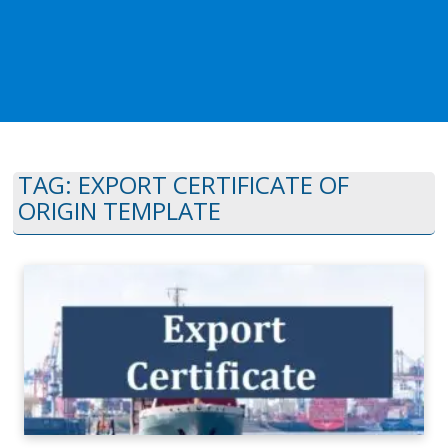
TAG:
EXPORT CERTIFICATE OF
ORIGIN TEMPLATE