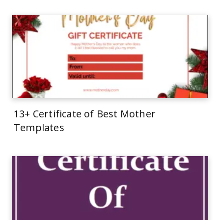
13+ Certificate of Best Mother
Templates