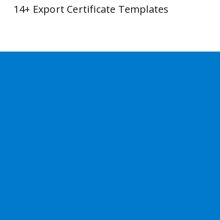
14+ Export Certificate Templates