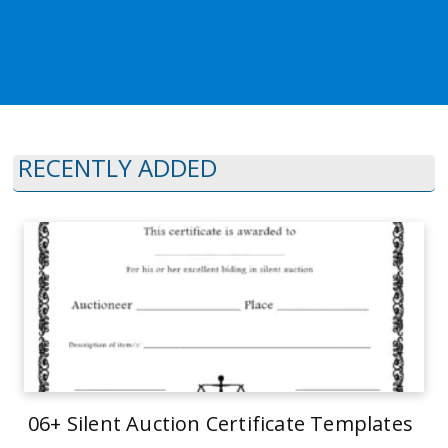
RECENTLY ADDED
06+ Silent Auction Certificate Templates