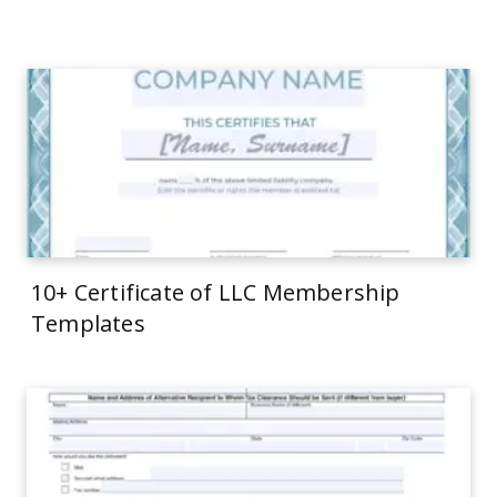
10+ Certificate of LLC Membership
Templates