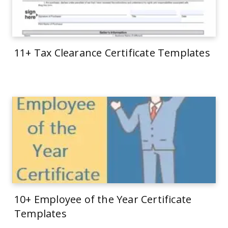
11+ Tax Clearance Certificate Templates
10+ Employee of the Year Certificate
Templates