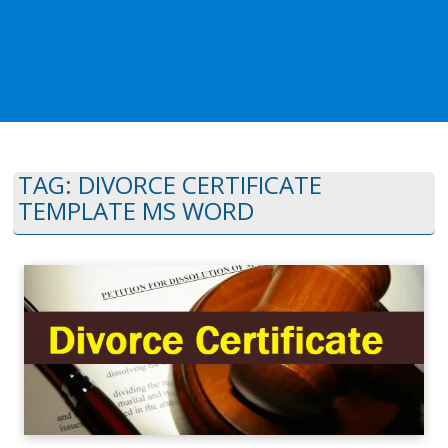
TAG:
DIVORCE CERTIFICATE
TEMPLATE MS WORD