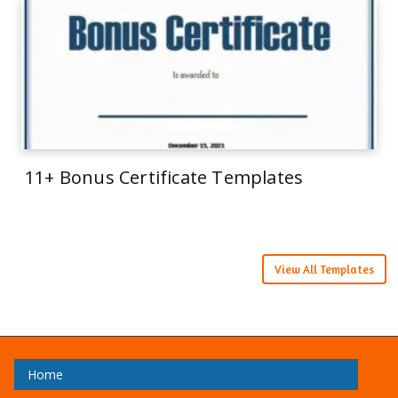
11+ Bonus Certificate Templates
View All Templates
Home