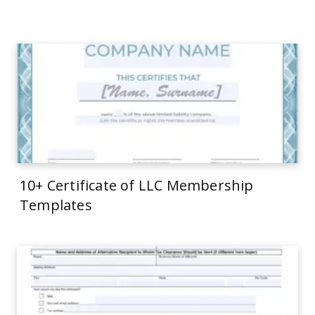
10+ Certificate of LLC Membership
Templates