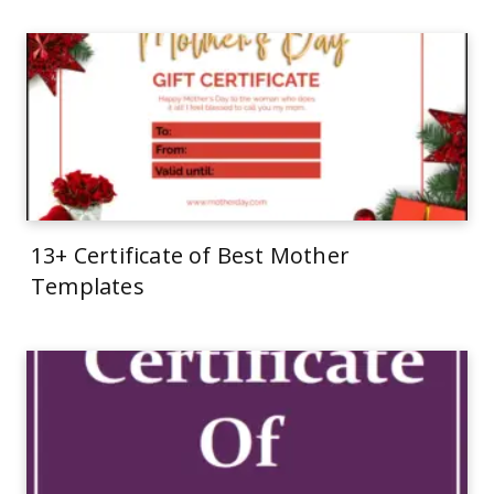
13+ Certificate of Best Mother
Templates