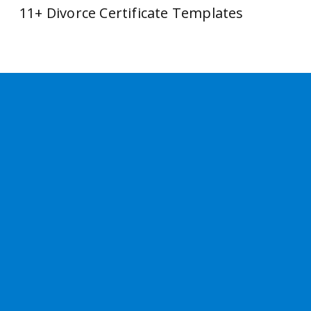
11+ Divorce Certificate Templates