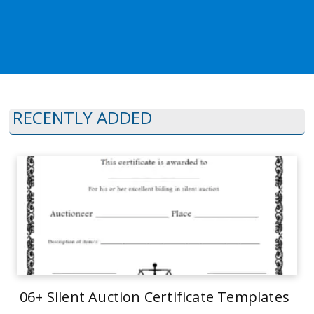
RECENTLY ADDED
06+ Silent Auction Certificate Templates