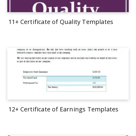
11+ Certificate of Quality Templates
12+ Certificate of Earnings Templates