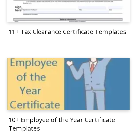
11+ Tax Clearance Certificate Templates
10+ Employee of the Year Certificate
Templates