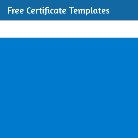
Free Certificate Templates