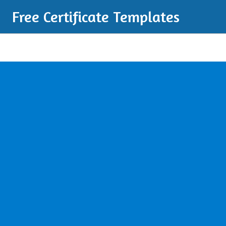
Free Certificate Templates