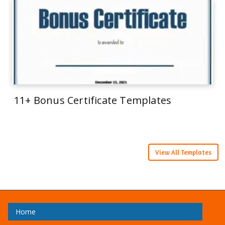
11+ Bonus Certificate Templates
View All Templates
Home