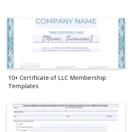
10+ Certificate of LLC Membership
Templates