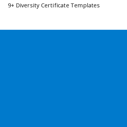
9+ Diversity Certificate Templates