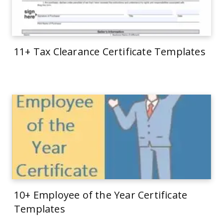
11+ Tax Clearance Certificate Templates
10+ Employee of the Year Certificate
Templates