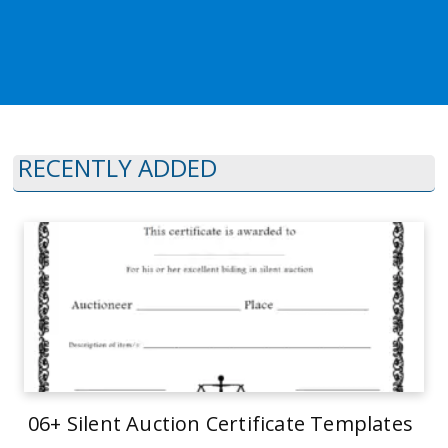
RECENTLY ADDED
06+ Silent Auction Certificate Templates