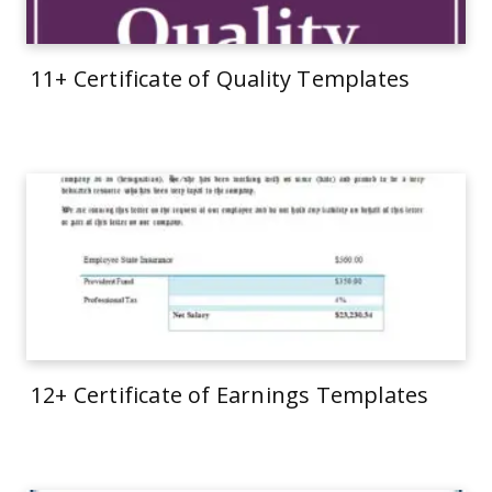
11+ Certificate of Quality Templates
12+ Certificate of Earnings Templates