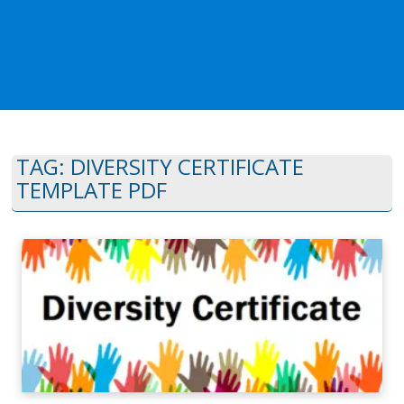
TAG:
DIVERSITY CERTIFICATE
TEMPLATE PDF