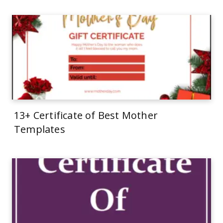
13+ Certificate of Best Mother
Templates