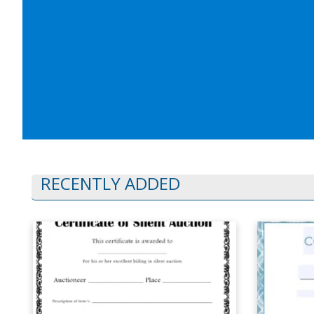
RECENTLY ADDED