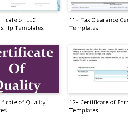
ificate of LLC
11+ Tax Clearance Cer
ship Templates
Templates
ificate of Quality
12+ Certificate of Ea
tes
Templates