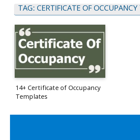
TAG:
CERTIFICATE OF OCCUPANCY
14+ Certificate of Occupancy
Templates