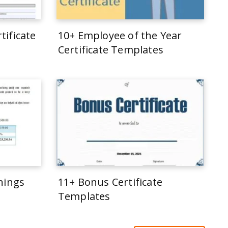
tificate
10+ Employee of the Year
Certificate Templates
rnings
11+ Bonus Certificate
Templates