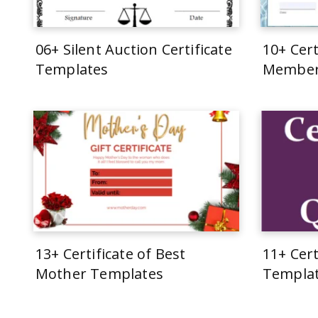
06+ Silent Auction Certificate
10+ Cert
Templates
Member
13+ Certificate of Best
11+ Cert
Mother Templates
Templa