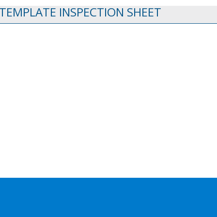
 TEMPLATE INSPECTION SHEET