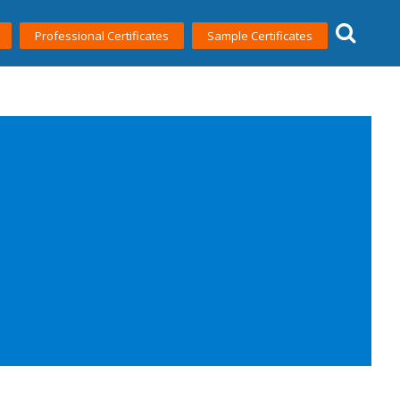
Professional Certificates
Sample Certificates