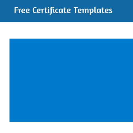
Free Certificate Templates