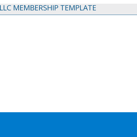
 LLC MEMBERSHIP TEMPLATE