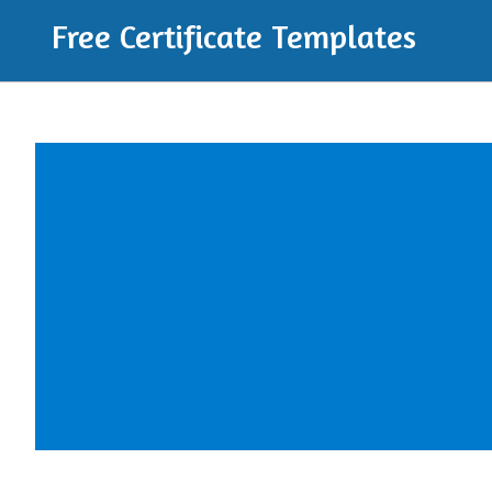
Free Certificate Templates