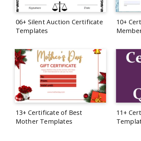
06+ Silent Auction Certificate
10+ Cert
Templates
Member
13+ Certificate of Best
11+ Cert
Mother Templates
Templa