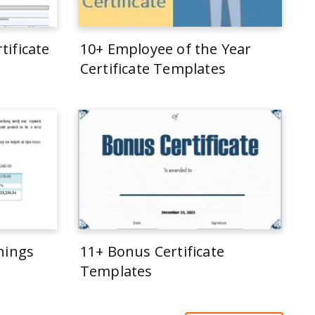
tificate
10+ Employee of the Year
Certificate Templates
rnings
11+ Bonus Certificate
Templates