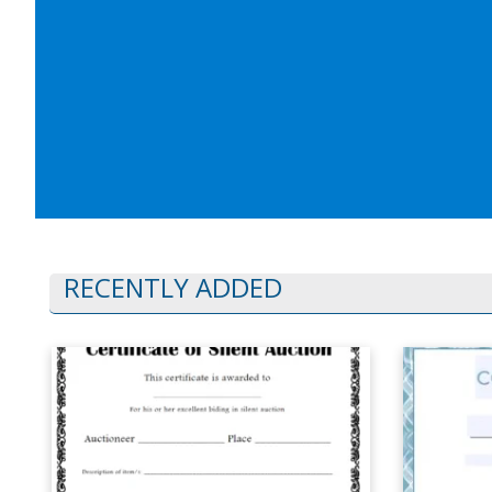
RECENTLY ADDED