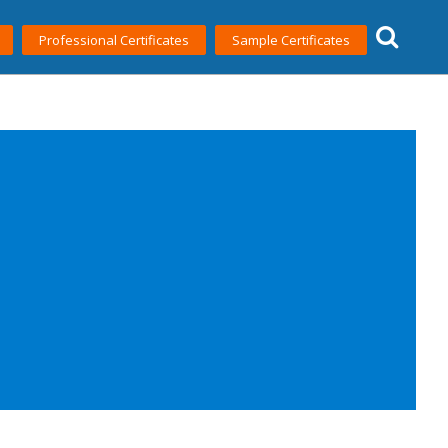
Professional Certificates
Sample Certificates