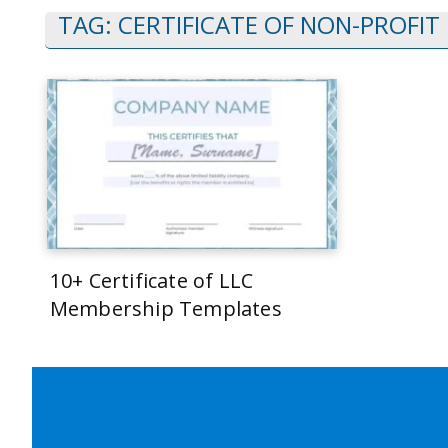
TAG:
CERTIFICATE OF NON-PROFIT
10+ Certificate of LLC
Membership Templates