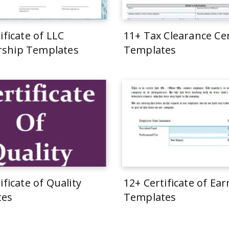
ificate of LLC
11+ Tax Clearance Cer
ship Templates
Templates
ificate of Quality
12+ Certificate of Ea
tes
Templates