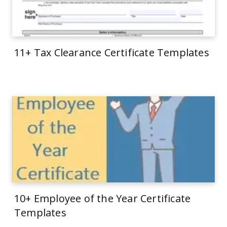
11+ Tax Clearance Certificate Templates
10+ Employee of the Year Certificate
Templates