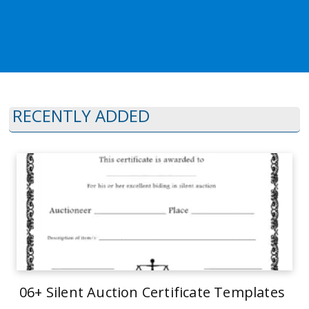
RECENTLY ADDED
06+ Silent Auction Certificate Templates