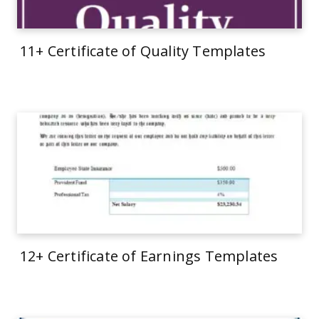
11+ Certificate of Quality Templates
12+ Certificate of Earnings Templates