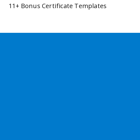
11+ Bonus Certificate Templates