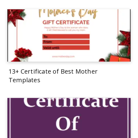
13+ Certificate of Best Mother
Templates