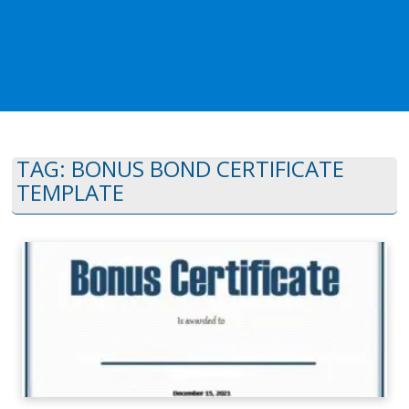
TAG:
BONUS BOND CERTIFICATE
TEMPLATE