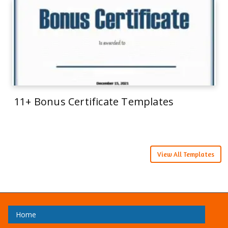
11+ Bonus Certificate Templates
View All Templates
Home