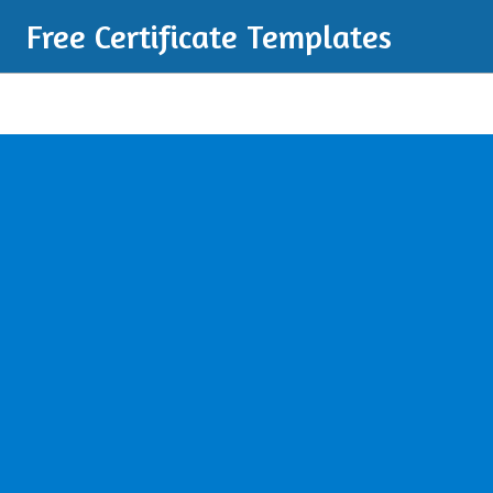
Free Certificate Templates