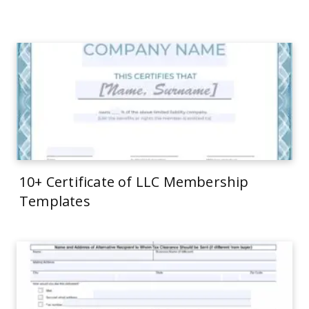
10+ Certificate of LLC Membership
Templates