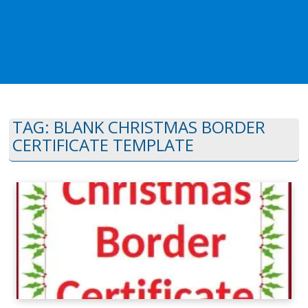
TAG:
BLANK CHRISTMAS BORDER
CERTIFICATE TEMPLATE