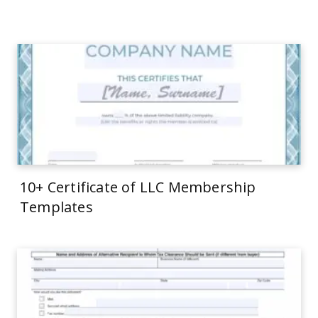
10+ Certificate of LLC Membership
Templates