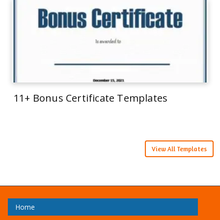
11+ Bonus Certificate Templates
View All Templates
Home