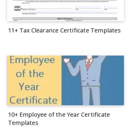
11+ Tax Clearance Certificate Templates
10+ Employee of the Year Certificate
Templates