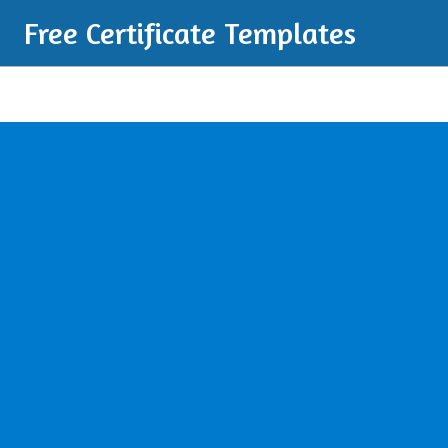
Free Certificate Templates