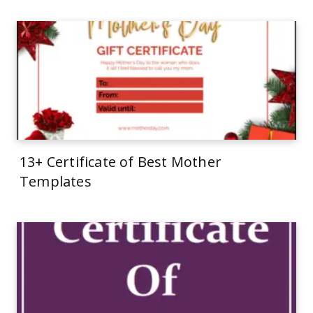
13+ Certificate of Best Mother
Templates