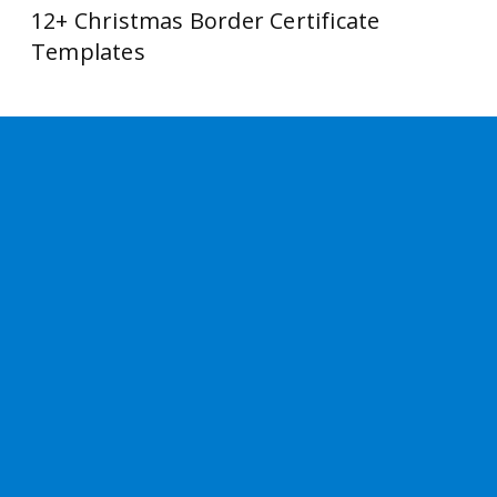
12+ Christmas Border Certificate
Templates