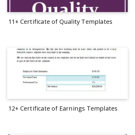
11+ Certificate of Quality Templates
12+ Certificate of Earnings Templates