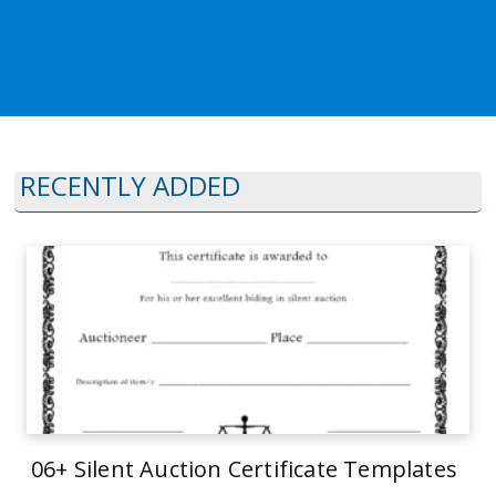
RECENTLY ADDED
06+ Silent Auction Certificate Templates