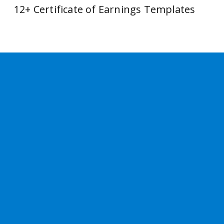
12+ Certificate of Earnings Templates