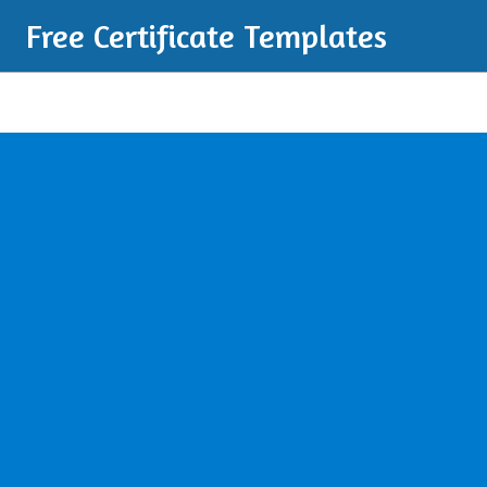
Free Certificate Templates