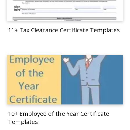
11+ Tax Clearance Certificate Templates
10+ Employee of the Year Certificate
Templates