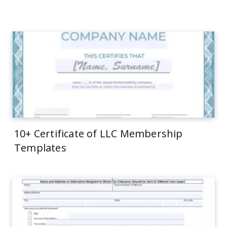
10+ Certificate of LLC Membership
Templates