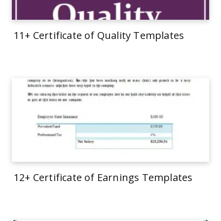
11+ Certificate of Quality Templates
12+ Certificate of Earnings Templates