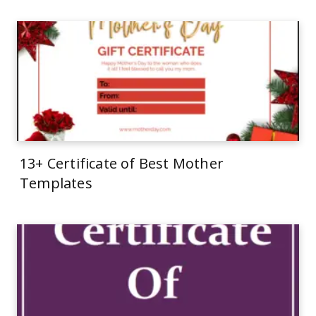
13+ Certificate of Best Mother
Templates