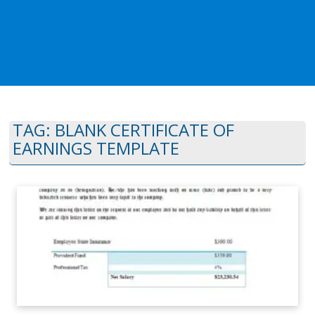
TAG:
BLANK CERTIFICATE OF
EARNINGS TEMPLATE