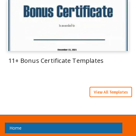
11+ Bonus Certificate Templates
View All Templates
Home