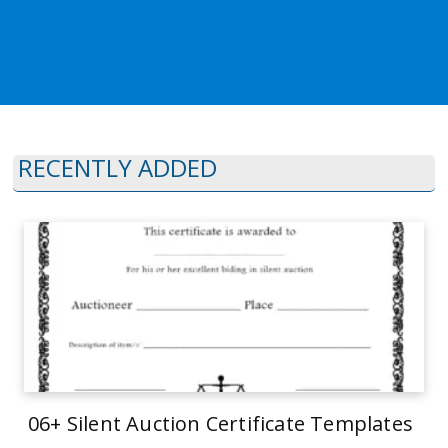
RECENTLY ADDED
06+ Silent Auction Certificate Templates