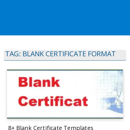
TAG:
BLANK CERTIFICATE FORMAT
8+ Blank Certificate Templates