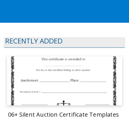
RECENTLY ADDED
06+ Silent Auction Certificate Templates