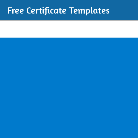
Free Certificate Templates