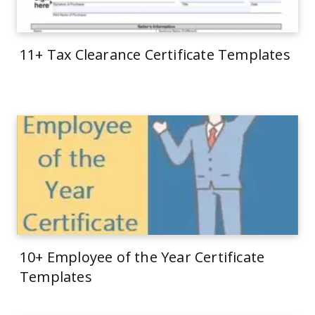
11+ Tax Clearance Certificate Templates
10+ Employee of the Year Certificate
Templates