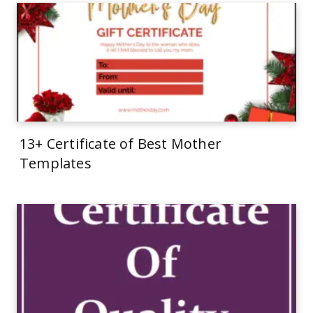
13+ Certificate of Best Mother
Templates