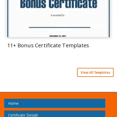
11+ Bonus Certificate Templates
View All Templates
Home
Certificate Design