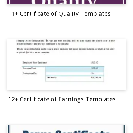
11+ Certificate of Quality Templates
12+ Certificate of Earnings Templates