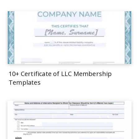
10+ Certificate of LLC Membership
Templates