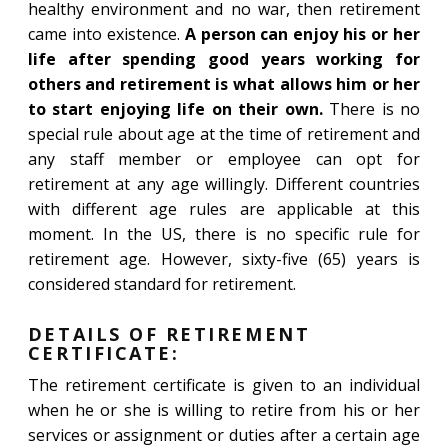
healthy environment and no war, then retirement
came into existence.
A person can enjoy his or her
life after spending good years working for
others and retirement is what allows him or her
to start enjoying life on their own.
There is no
special rule about age at the time of retirement and
any staff member or employee can opt for
retirement at any age willingly. Different countries
with different age rules are applicable at this
moment. In the US, there is no specific rule for
retirement age. However, sixty-five (65) years is
considered standard for retirement.
DETAILS OF RETIREMENT
CERTIFICATE:
The retirement certificate is given to an individual
when he or she is willing to retire from his or her
services or assignment or duties after a certain age