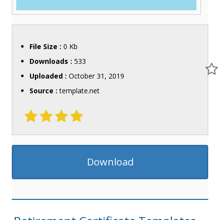
File Size :
0 Kb
Downloads :
533
Uploaded :
October 31, 2019
Source :
template.net
Download