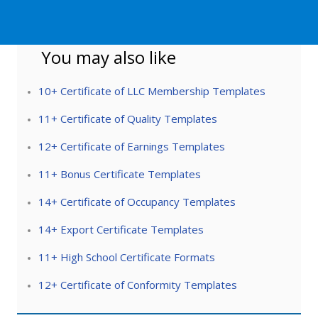
You may also like
10+ Certificate of LLC Membership Templates
11+ Certificate of Quality Templates
12+ Certificate of Earnings Templates
11+ Bonus Certificate Templates
14+ Certificate of Occupancy Templates
14+ Export Certificate Templates
11+ High School Certificate Formats
12+ Certificate of Conformity Templates