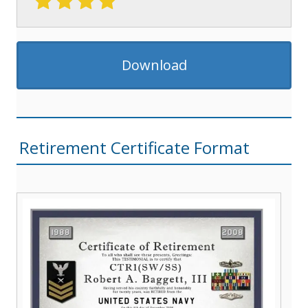
Download
Retirement Certificate Format