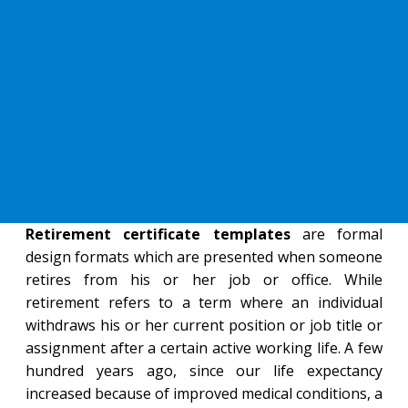
Retirement certificate templates
are formal
design formats which are presented when someone
retires from his or her job or office. While
retirement refers to a term where an individual
withdraws his or her current position or job title or
assignment after a certain active working life. A few
hundred years ago, since our life expectancy
increased because of improved medical conditions, a