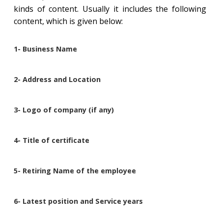
kinds of content. Usually it includes the following
content, which is given below:
1- Business Name
2- Address and Location
3- Logo of company (if any)
4- Title of certificate
5- Retiring Name of the employee
6- Latest position and Service years