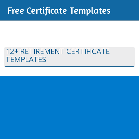
Free Certificate Templates
12+ RETIREMENT CERTIFICATE
TEMPLATES