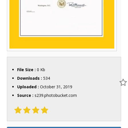
File Size :
0 Kb
Downloads :
534
Uploaded :
October 31, 2019
Source :
s239.photobucket.com