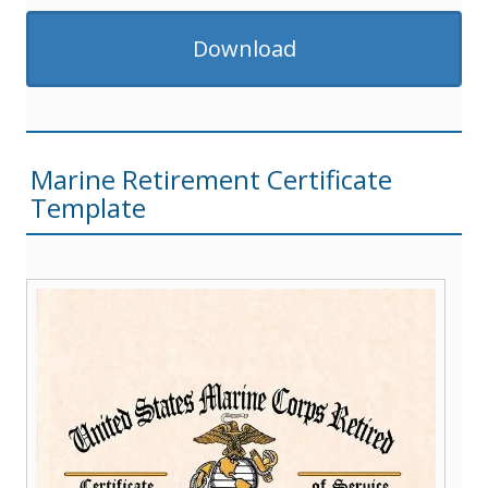
Download
Marine Retirement Certificate
Template