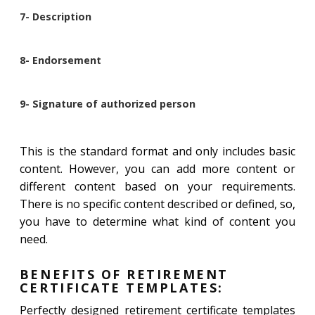
7- Description
8- Endorsement
9- Signature of authorized person
This is the standard format and only includes basic
content. However, you can add more content or
different content based on your requirements.
There is no specific content described or defined, so,
you have to determine what kind of content you
need.
BENEFITS OF RETIREMENT
CERTIFICATE TEMPLATES:
Perfectly designed retirement certificate templates