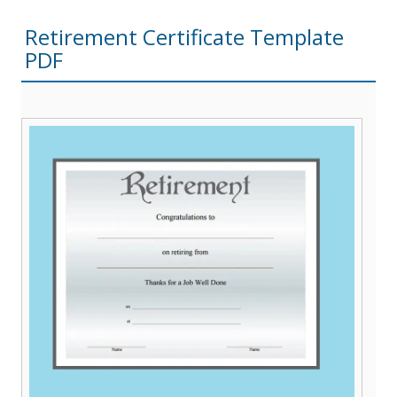
Retirement Certificate Template
PDF