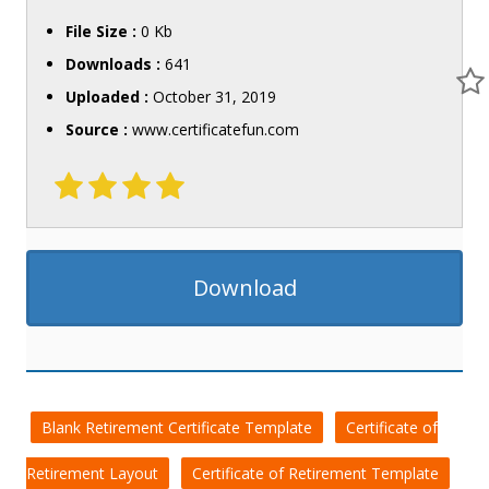
File Size :
0 Kb
Downloads :
641
Uploaded :
October 31, 2019
Source :
www.certificatefun.com
Download
Blank Retirement Certificate Template
Certificate of
Retirement Layout
Certificate of Retirement Template