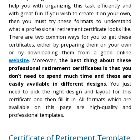
help you with organizing this task efficiently and
with great fun. If you wish to create it on your own,
then you must try these formats to understand
what a professional retirement certificate looks like.
There are two common ways for you to get these
certificates, either by preparing them on your own
or by downloading them from a good online
website
. Moreover,
the best thing about these
professional retirement certificates is that you
don’t need to spend much time and these are
easily available in different designs.
You just
need to pick the right design and layout for this
certificate and then fill it in. All formats which are
available on this page are high-quality and
professional templates.
Certificate of Retirement Template