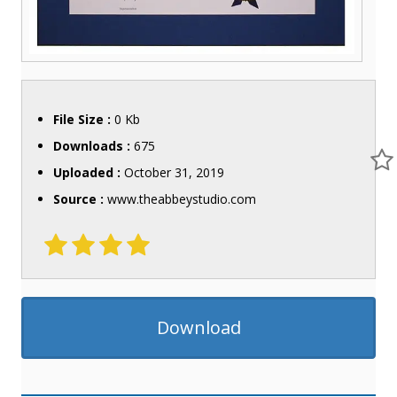
File Size :
0 Kb
Downloads :
675
Uploaded :
October 31, 2019
Source :
www.theabbeystudio.com
Download