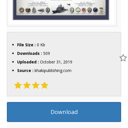
File Size :
0 Kb
Downloads :
509
Uploaded :
October 31, 2019
Source :
khakipublishing.com
Download