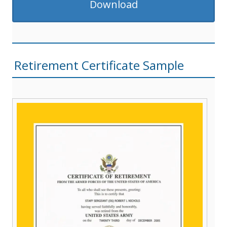
Download
Retirement Certificate Sample