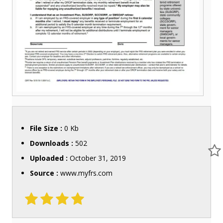
File Size :
0 Kb
Downloads :
502
Uploaded :
October 31, 2019
Source :
www.myfrs.com