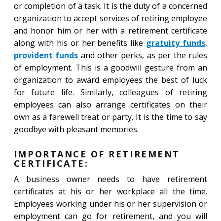
or completion of a task. It is the duty of a concerned
organization to accept services of retiring employee
and honor him or her with a retirement certificate
along with his or her benefits like
gratuity funds
,
provident funds
and other perks, as per the rules
of employment. This is a goodwill gesture from an
organization to award employees the best of luck
for future life. Similarly, colleagues of retiring
employees can also arrange certificates on their
own as a farewell treat or party. It is the time to say
goodbye with pleasant memories.
IMPORTANCE OF RETIREMENT
CERTIFICATE:
A business owner needs to have retirement
certificates at his or her workplace all the time.
Employees working under his or her supervision or
employment can go for retirement, and you will