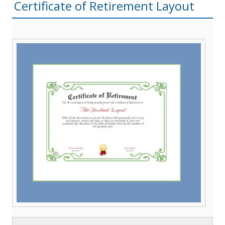
Certificate of Retirement Layout