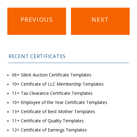
Post
PREVIOUS
NEXT
navigation
RECENT CERTIFICATES
06+ Silent Auction Certificate Templates
10+ Certificate of LLC Membership Templates
11+ Tax Clearance Certificate Templates
10+ Employee of the Year Certificate Templates
13+ Certificate of Best Mother Templates
11+ Certificate of Quality Templates
12+ Certificate of Earnings Templates