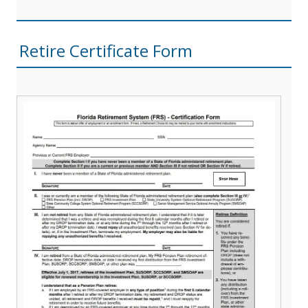
Retire Certificate Form