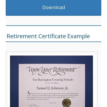
Download
Retirement Certificate Example