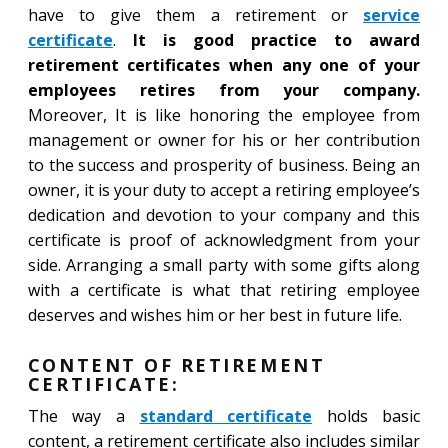
have to give them a retirement or
service
certificate
.
It is good practice to award
retirement certificates when any one of your
employees retires from your company.
Moreover, It is like honoring the employee from
management or owner for his or her contribution
to the success and prosperity of business. Being an
owner, it is your duty to accept a retiring employee’s
dedication and devotion to your company and this
certificate is proof of acknowledgment from your
side. Arranging a small party with some gifts along
with a certificate is what that retiring employee
deserves and wishes him or her best in future life.
CONTENT OF RETIREMENT
CERTIFICATE:
The way a
standard certificate
holds basic
content, a retirement certificate also includes similar