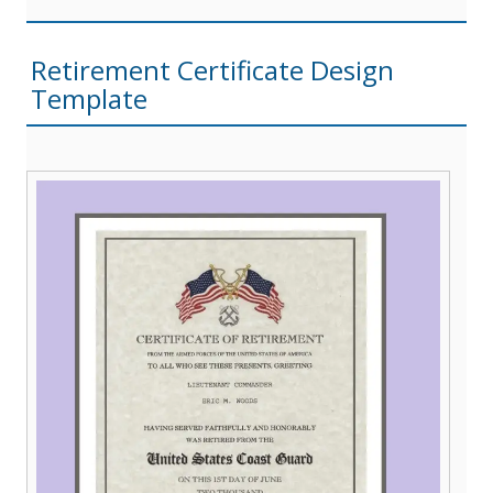
Retirement Certificate Design
Template