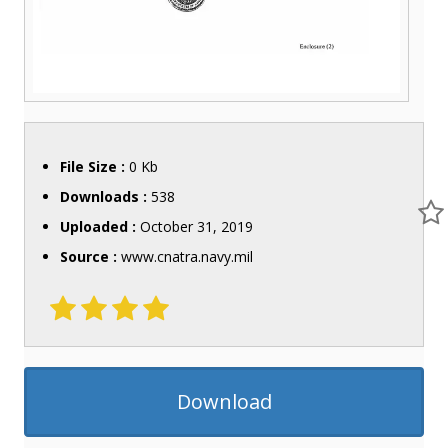
File Size :
0 Kb
Downloads :
538
Uploaded :
October 31, 2019
Source :
www.cnatra.navy.mil
Download