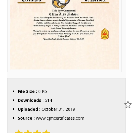
File Size :
0 Kb
Downloads :
514
Uploaded :
October 31, 2019
Source :
www.cjmcertificates.com