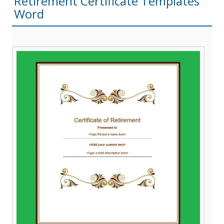
Retirement Certificate Templates
Word