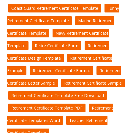
Coast Guard Retirement Certificate Template
Funny
Retirement Certificate Template
Marine Retirement
Certificate Template
Navy Retirement Certificate
Template
Retire Certificate Form
Retirement
Certificate Design Template
Retirement Certificate
Example
Retirement Certificate Format
Retirement
Certificate Letter Sample
Retirement Certificate Sample
Retirement Certificate Template Free Download
Retirement Certificate Template PDF
Retirement
Certificate Templates Word
Teacher Retirement
Certificate Template