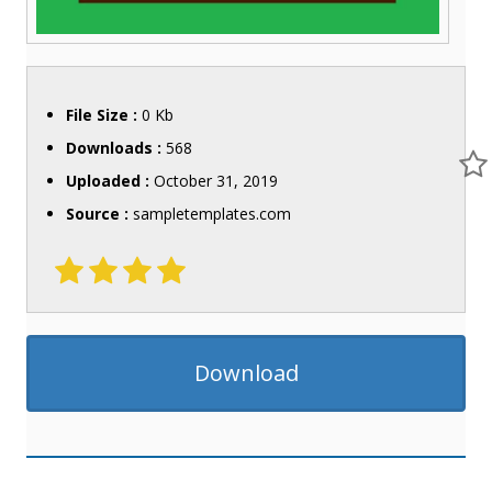
File Size :
0 Kb
Downloads :
568
Uploaded :
October 31, 2019
Source :
sampletemplates.com
Download