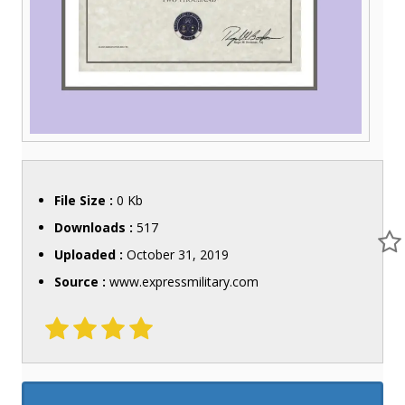
File Size :
0 Kb
Downloads :
517
Uploaded :
October 31, 2019
Source :
www.expressmilitary.com