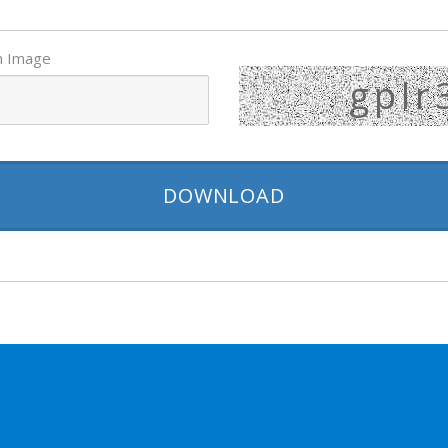
n Image
gplr
DOWNLOAD