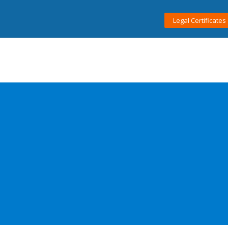
Legal Certificates