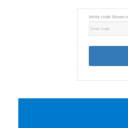
Write code Shown i