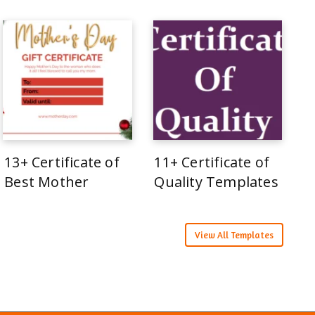
13+ Certificate of
11+ Certificate of
Best Mother
Quality Templates
Templates
View All Templates