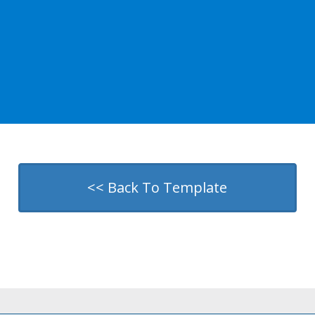
<< Back To Template