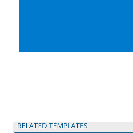
RELATED TEMPLATES