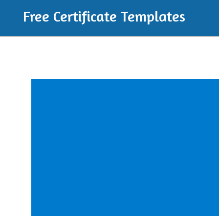
Free Certificate Templates