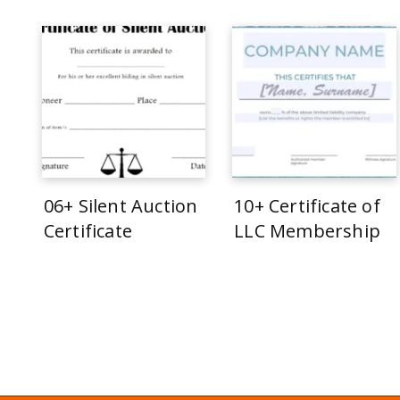
06+ Silent Auction
10+ Certificate of
Certificate
LLC Membership
Templates
Templates