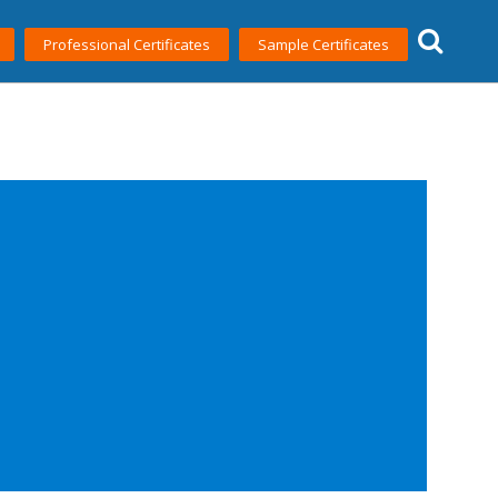
Professional Certificates
Sample Certificates