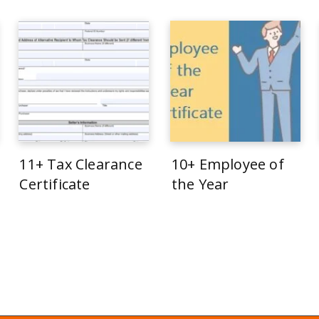
11+ Tax Clearance
10+ Employee of
Certificate
the Year
Templates
Certificate
Templates