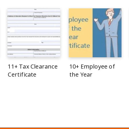
11+ Tax Clearance
10+ Employee of
Certificate
the Year
Templates
Certificate
Templates