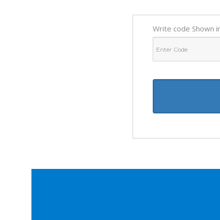
Write code Shown i