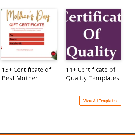
13+ Certificate of
11+ Certificate of
Best Mother
Quality Templates
Templates
View All Templates