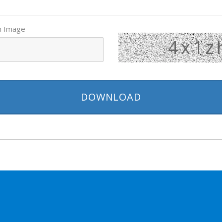
n Image
4x1z
DOWNLOAD