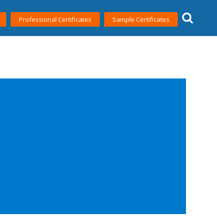
Professional Certificates
Sample Certificates