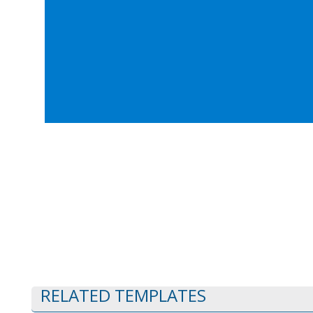
RELATED TEMPLATES