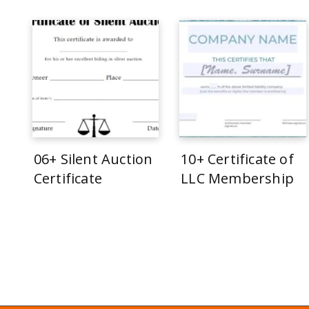
06+ Silent Auction
10+ Certificate of
Certificate
LLC Membership
Templates
Templates