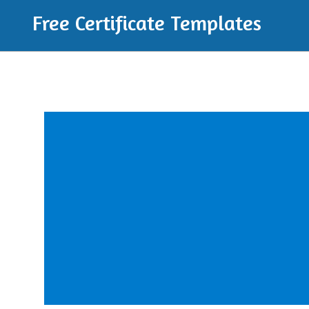
Free Certificate Templates