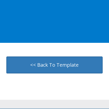
<< Back To Template