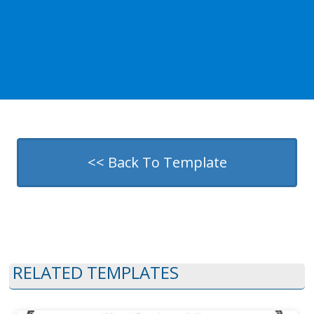
<< Back To Template
RELATED TEMPLATES