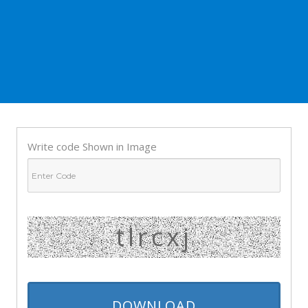
Write code Shown in Image
tlrcxj
DOWNLOAD