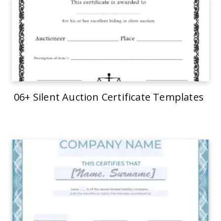
06+ Silent Auction Certificate Templates