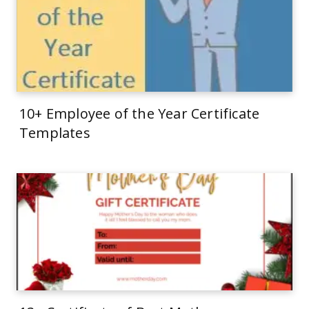
10+ Employee of the Year Certificate
Templates