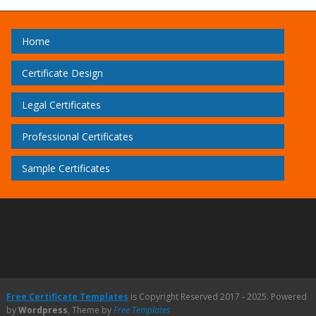
Home
Certificate Design
Legal Certificates
Professional Certificates
Sample Certificates
Free Certificate Templates
is Copyright Reserved 2017 - 2025. Powered
by
Wordpress
, Theme by
Free Templates