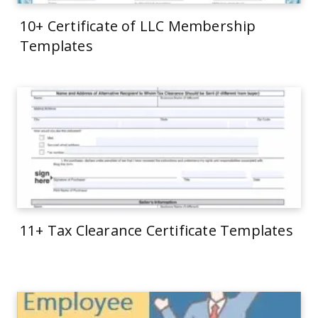
10+ Certificate of LLC Membership
Templates
11+ Tax Clearance Certificate Templates