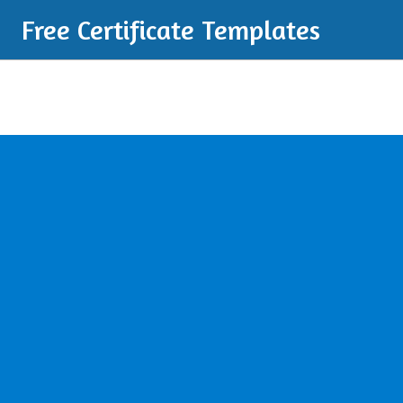
Free Certificate Templates