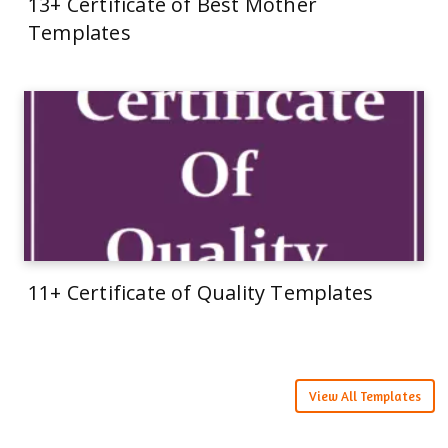
13+ Certificate of Best Mother
Templates
11+ Certificate of Quality Templates
View All Templates