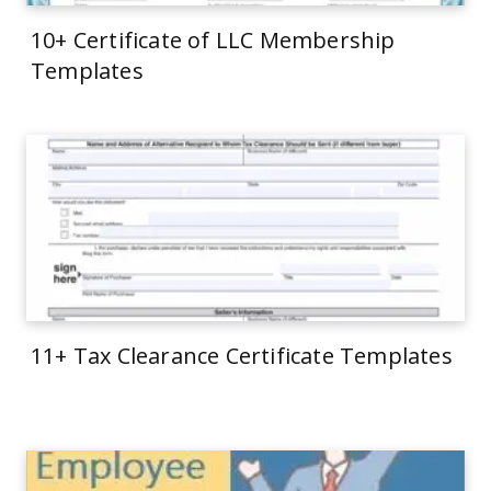
10+ Certificate of LLC Membership
Templates
11+ Tax Clearance Certificate Templates