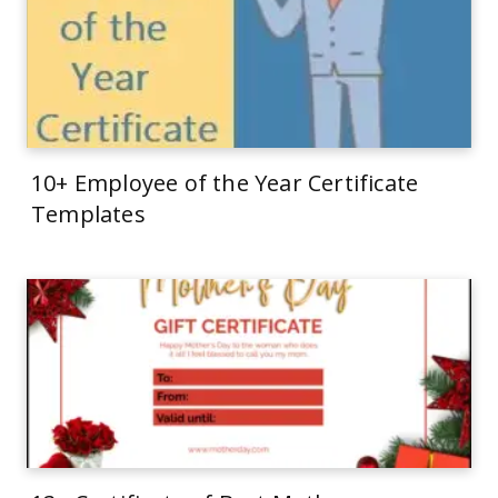
10+ Employee of the Year Certificate
Templates