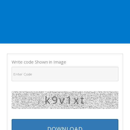
Write code Shown in Image
k9v1xt
DOWNLOAD