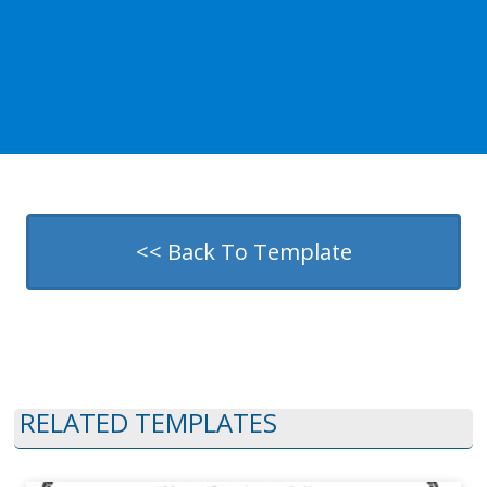
<< Back To Template
RELATED TEMPLATES