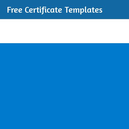
Free Certificate Templates