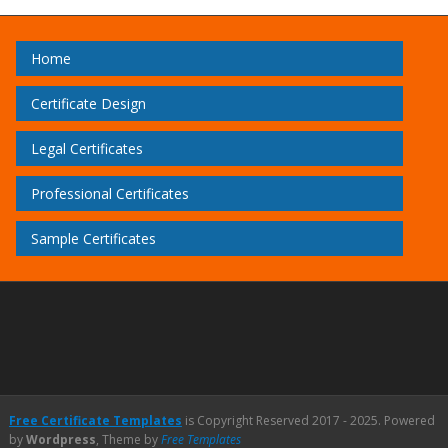
Home
Certificate Design
Legal Certificates
Professional Certificates
Sample Certificates
Free Certificate Templates
is Copyright Reserved 2017 - 2025. Powered
by
Wordpress
, Theme by
Free Templates