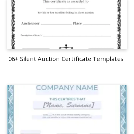
06+ Silent Auction Certificate Templates