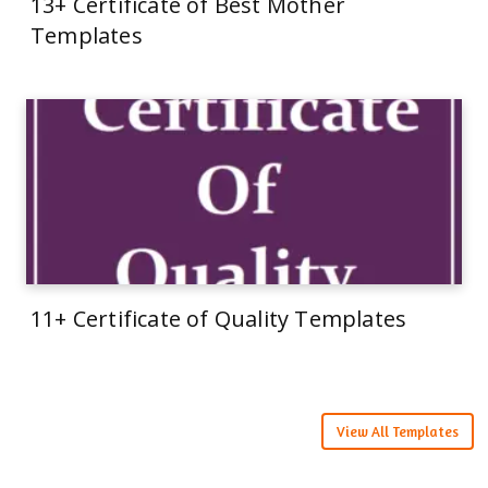
13+ Certificate of Best Mother
Templates
11+ Certificate of Quality Templates
View All Templates