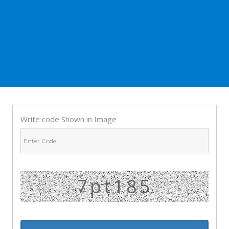
Write code Shown in Image
7pt185