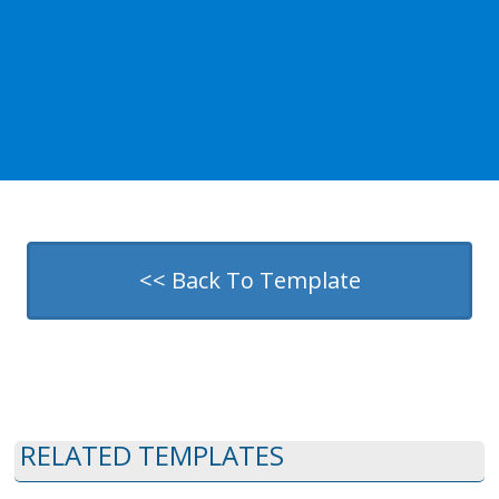
<< Back To Template
RELATED TEMPLATES