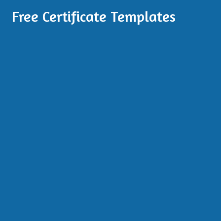
Free Certificate Templates