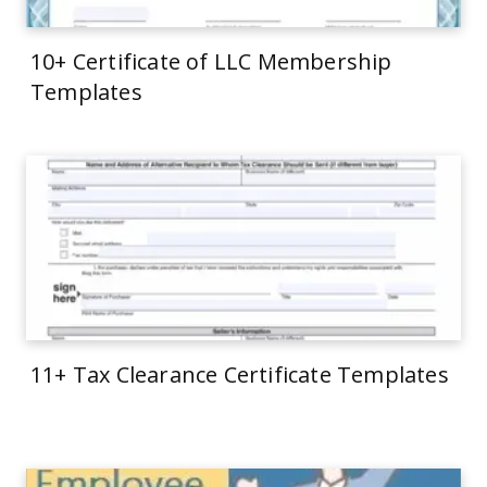
10+ Certificate of LLC Membership
Templates
11+ Tax Clearance Certificate Templates