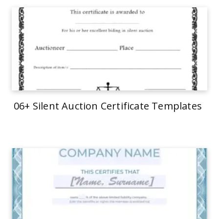
06+ Silent Auction Certificate Templates