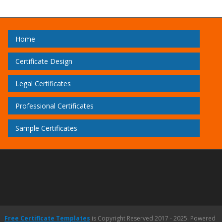
Home
Certificate Design
Legal Certificates
Professional Certificates
Sample Certificates
Free Certificate Templates
is Copyright Reserved 2017 - 2025. Powered