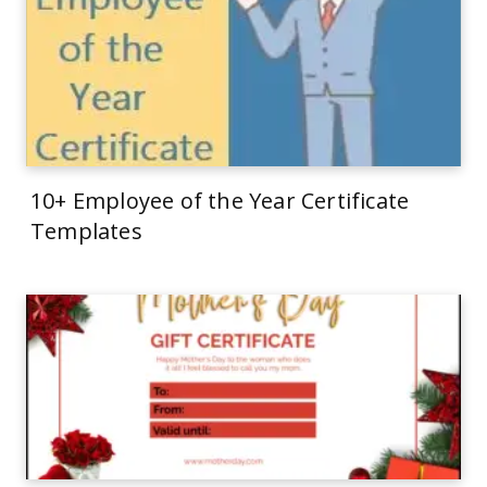
10+ Employee of the Year Certificate
Templates