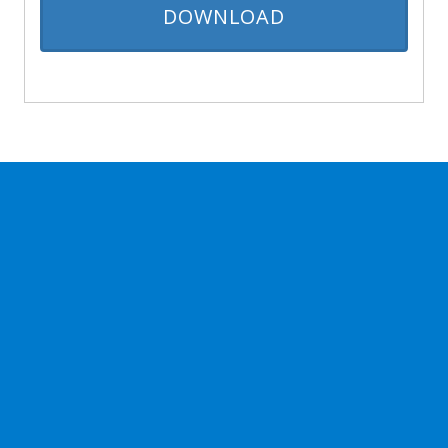
DOWNLOAD