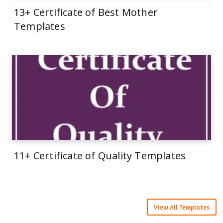
13+ Certificate of Best Mother
Templates
11+ Certificate of Quality Templates
View All Templates