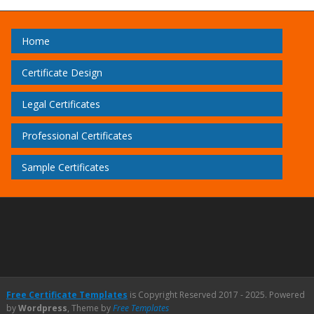
Home
Certificate Design
Legal Certificates
Professional Certificates
Sample Certificates
Free Certificate Templates
is Copyright Reserved 2017 - 2025. Powered
by
Wordpress
, Theme by
Free Templates