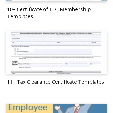
10+ Certificate of LLC Membership
Templates
11+ Tax Clearance Certificate Templates