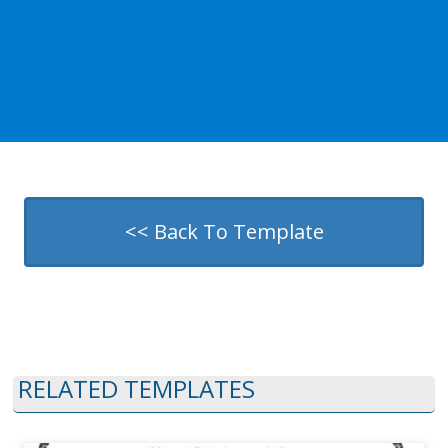
<< Back To Template
RELATED TEMPLATES