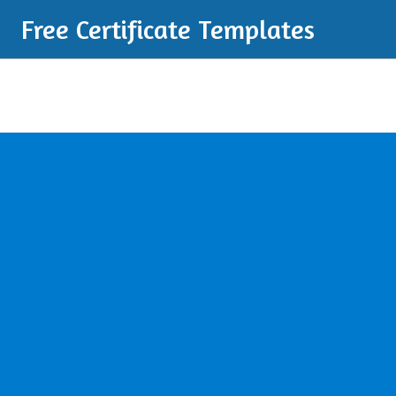
Free Certificate Templates