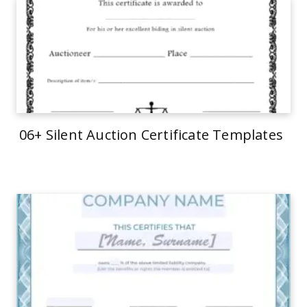
06+ Silent Auction Certificate Templates