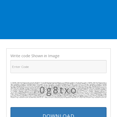
Write code Shown in Image
0g8txo
DOWNLOAD