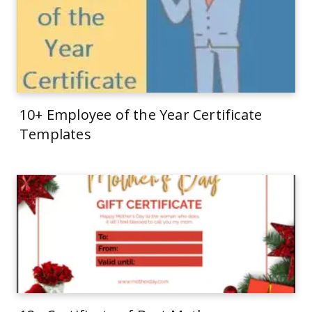
10+ Employee of the Year Certificate
Templates