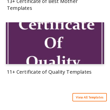
13+ Certificate of Best Mother
Templates
11+ Certificate of Quality Templates
View All Templates