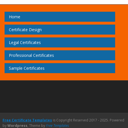
Home
Certificate Design
Legal Certificates
Professional Certificates
Sample Certificates
Free Certificate Templates
is Copyright Reserved 2017 - 2025. Powered
by
Wordpress
, Theme by
Free Templates