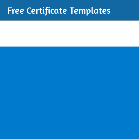
Free Certificate Templates