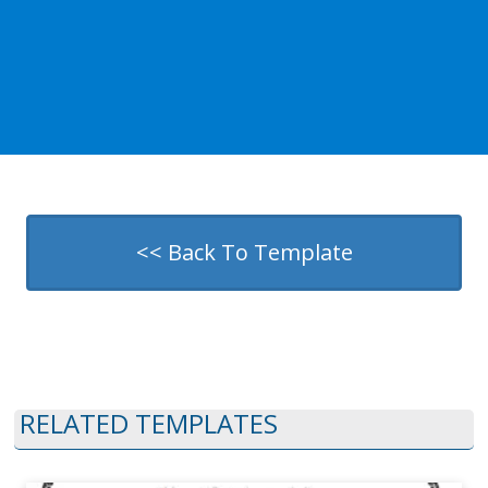
<< Back To Template
RELATED TEMPLATES