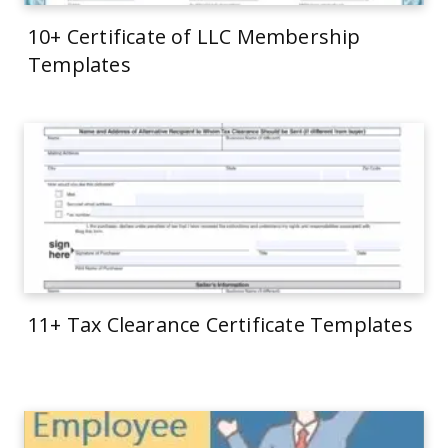
10+ Certificate of LLC Membership
Templates
11+ Tax Clearance Certificate Templates