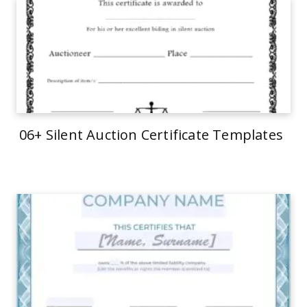
06+ Silent Auction Certificate Templates