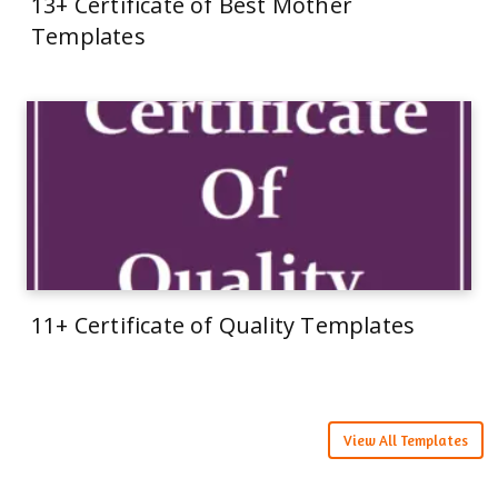
13+ Certificate of Best Mother
Templates
11+ Certificate of Quality Templates
View All Templates