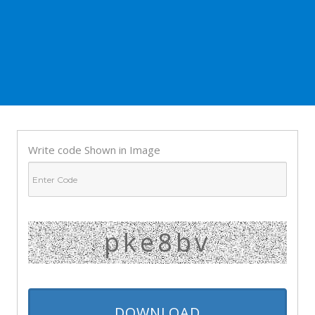
Write code Shown in Image
pke8bv
DOWNLOAD