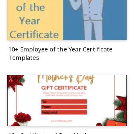
10+ Employee of the Year Certificate
Templates