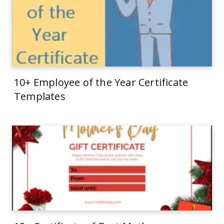
10+ Employee of the Year Certificate
Templates