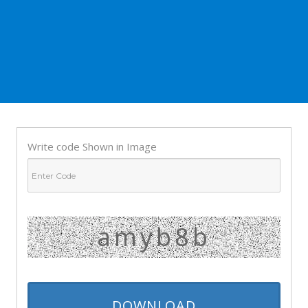
Write code Shown in Image
amyb8b
DOWNLOAD