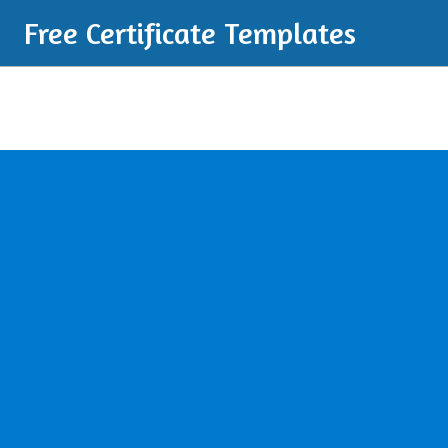
Free Certificate Templates