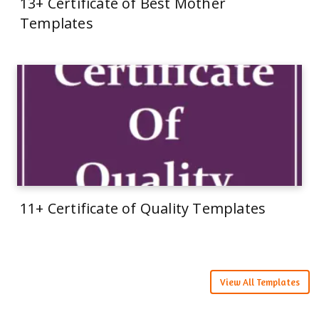
13+ Certificate of Best Mother
Templates
11+ Certificate of Quality Templates
View All Templates