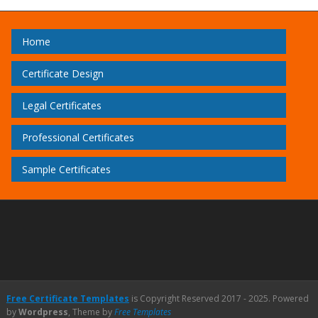
Home
Certificate Design
Legal Certificates
Professional Certificates
Sample Certificates
Free Certificate Templates
is Copyright Reserved 2017 - 2025. Powered
by
Wordpress
, Theme by
Free Templates