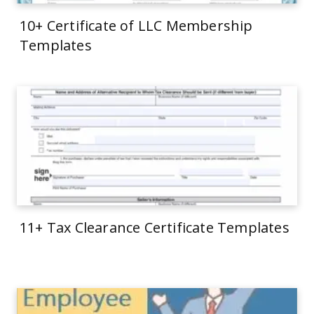
10+ Certificate of LLC Membership
Templates
11+ Tax Clearance Certificate Templates