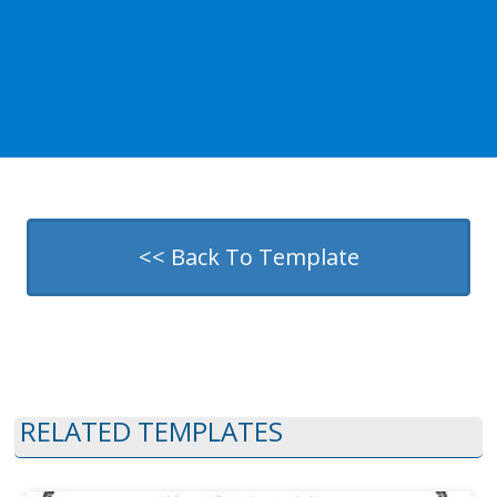
<< Back To Template
RELATED TEMPLATES