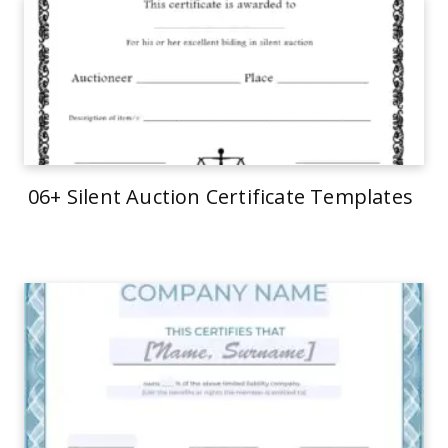
06+ Silent Auction Certificate Templates