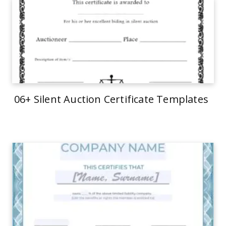
06+ Silent Auction Certificate Templates