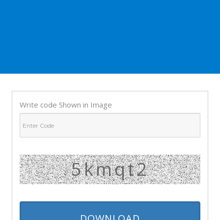
Write code Shown in Image
5kmqt2
DOWNLOAD