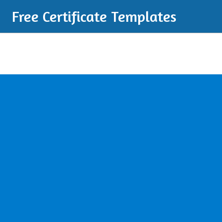
Free Certificate Templates