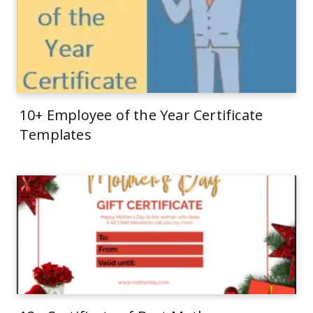
10+ Employee of the Year Certificate
Templates