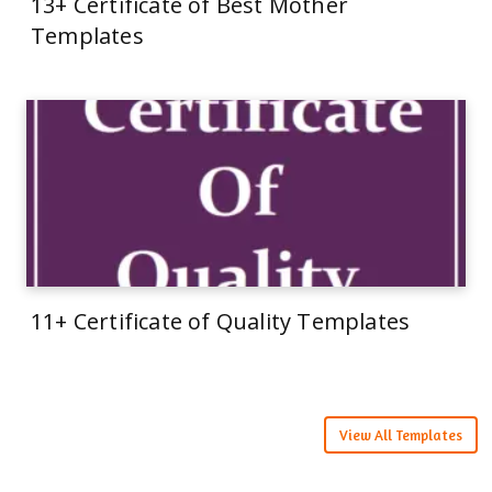
13+ Certificate of Best Mother
Templates
11+ Certificate of Quality Templates
View All Templates