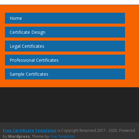
Home
Certificate Design
Legal Certificates
Professional Certificates
Sample Certificates
Free Certificate Templates
is Copyright Reserved 2017 - 2025. Powered
by
Wordpress
, Theme by
Free Templates