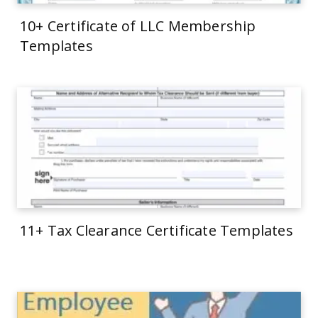
10+ Certificate of LLC Membership
Templates
11+ Tax Clearance Certificate Templates