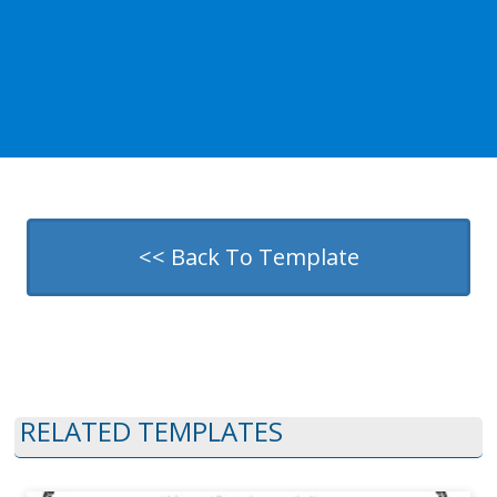
<< Back To Template
RELATED TEMPLATES