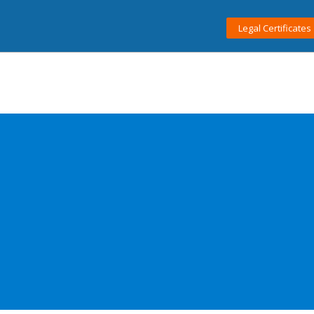
Legal Certificates