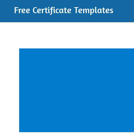
Free Certificate Templates