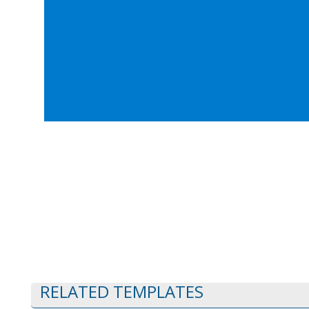
RELATED TEMPLATES