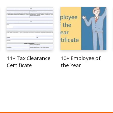
11+ Tax Clearance
10+ Employee of
Certificate
the Year
Templates
Certificate
Templates