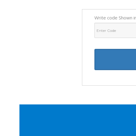
Write code Shown i