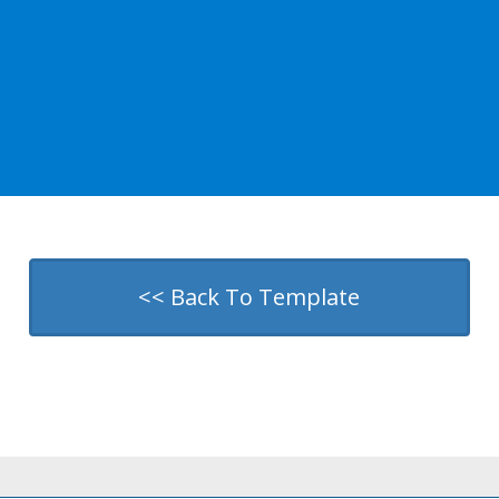
<< Back To Template