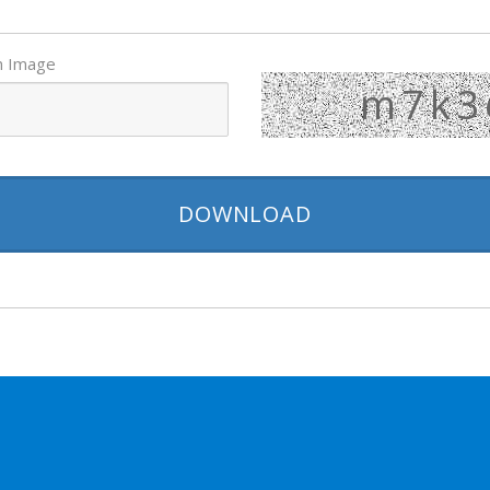
n Image
m7k3
DOWNLOAD