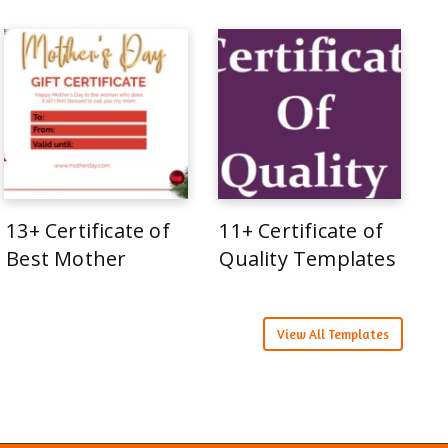
13+ Certificate of
11+ Certificate of
Best Mother
Quality Templates
Templates
View All Templates