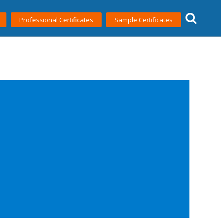
Professional Certificates
Sample Certificates