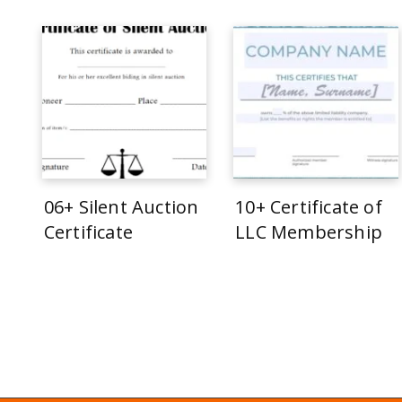
06+ Silent Auction
10+ Certificate of
Certificate
LLC Membership
Templates
Templates