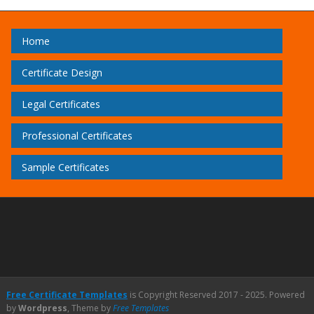
Home
Certificate Design
Legal Certificates
Professional Certificates
Sample Certificates
Free Certificate Templates
is Copyright Reserved 2017 - 2025. Powered
by
Wordpress
, Theme by
Free Templates