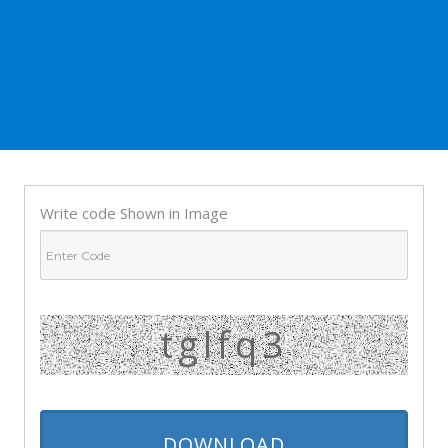
Write code Shown in Image
tglfq3
DOWNLOAD