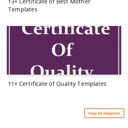
13+ Certificate of Best Mother
Templates
11+ Certificate of Quality Templates
View All Templates