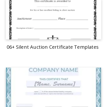
06+ Silent Auction Certificate Templates