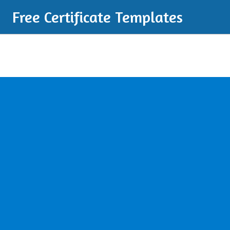
Free Certificate Templates