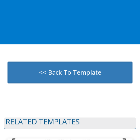
<< Back To Template
RELATED TEMPLATES