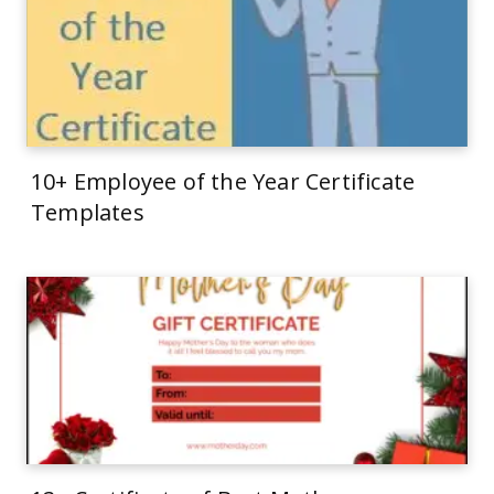
10+ Employee of the Year Certificate
Templates