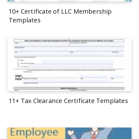
10+ Certificate of LLC Membership
Templates
11+ Tax Clearance Certificate Templates